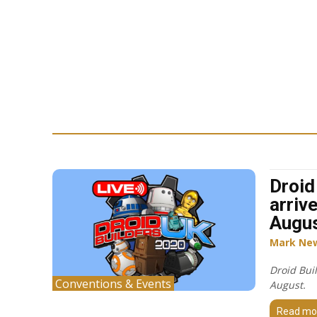
Droid
arriv
Augu
Mark Ne
Droid Buil
Conventions & Events
August.
Read mo