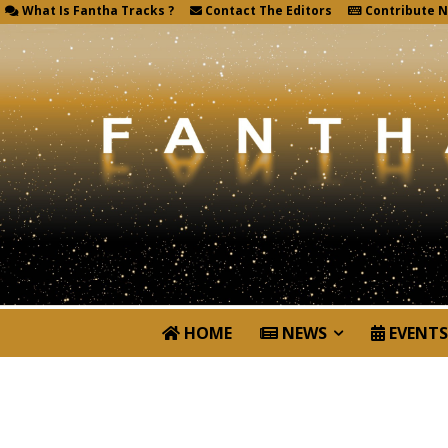
What Is Fantha Tracks ?
Contact The Editors
Contribute 
HOME
NEWS
EVENTS