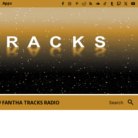
Apps
FANTHA TRACKS RADIO
Search