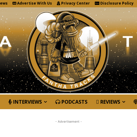
News
Advertise With Us
Privacy Center
Disclosure Policy
INTERVIEWS
PODCASTS
REVIEWS
- Advertisement -