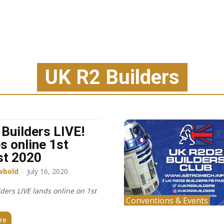
UK R2 Builders
 Builders LIVE!
es online 1st
st 2020
wbold
-
July 16, 2020
ders LIVE lands online on 1st
Conventions & Events
re