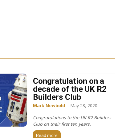
Congratulation on a
decade of the UK R2
Builders Club
Mark Newbold
-
May 28, 2020
Congratulations to the UK R2 Builders
Club on their first ten years.
Read more