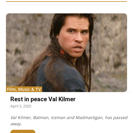
Film, Music & TV
Rest in peace Val Kilmer
April 3, 2025
Val Kilmer, Batman, Iceman and Madmartigan, has passed
away.