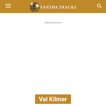
FANTHA TRACKS
- Advertisement -
Val Kilmer