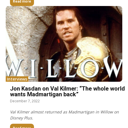
Read more
Interviews
Jon Kasdan on Val Kilmer: “The whole world
wants Madmartigan back”
December 7, 2022
Val Kilmer almost returned as Madmartigan in Willow on
Disney Plus.