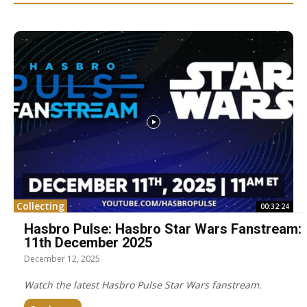
Collecting
00:32:24
Hasbro Pulse: Hasbro Star Wars Fanstream:
11th December 2025
December 12, 2025
Watch the latest Hasbro Pulse Star Wars fanstream.