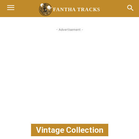
FANTHA TRACKS
- Advertisement -
Vintage Collection