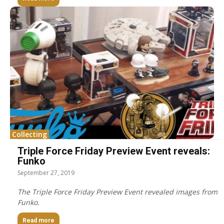
Collecting
Triple Force Friday Preview Event reveals:
Funko
September 27, 2019
The Triple Force Friday Preview Event revealed images from
Funko.
Read more