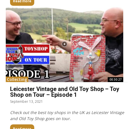
Read more
Collecting
00:30:27
Leicester Vintage and Old Toy Shop – Toy
Shop on Tour – Episode 1
September 13, 2021
Check out the best toy shops in the UK as Leicester Vintage
and Old Toy Shop goes on tour.