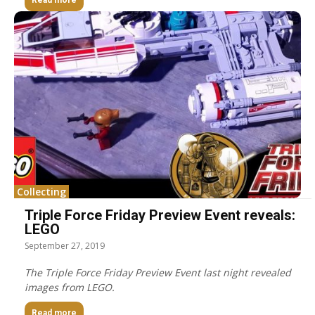
Read more
Collecting
Triple Force Friday Preview Event reveals:
LEGO
September 27, 2019
The Triple Force Friday Preview Event last night revealed
images from LEGO.
Read more