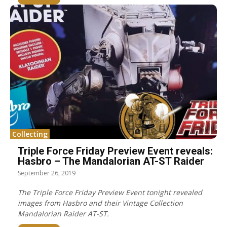
Collecting
Triple Force Friday Preview Event reveals:
Hasbro – The Mandalorian AT-ST Raider
September 26, 2019
The Triple Force Friday Preview Event tonight revealed
images from Hasbro and their Vintage Collection
Mandalorian Raider AT-ST.