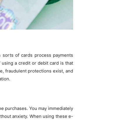
h sorts of cards process payments
using a credit or debit card is that
e, fraudulent protections exist, and
tion.
line purchases. You may immediately
ithout anxiety. When using these e-