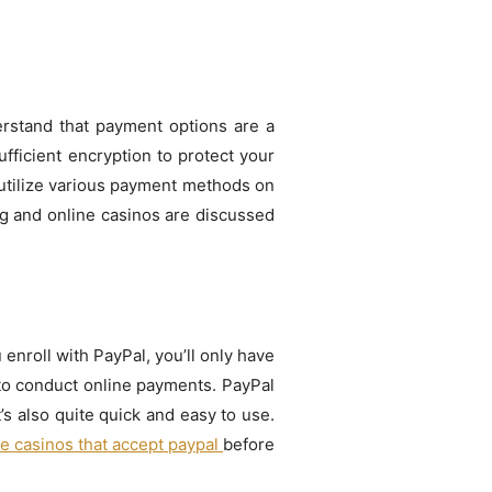
derstand that payment options are a
sufficient encryption to protect your
 utilize various payment methods on
ng and online casinos are discussed
nroll with PayPal, you’ll only have
 to conduct online payments. PayPal
’s also quite quick and easy to use.
ne casinos that accept paypal
before