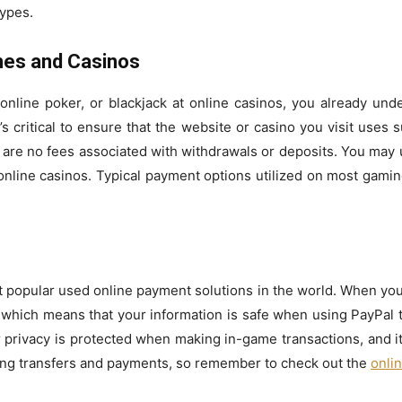
types.
mes and Casinos
 online poker, or blackjack at online casinos, you already un
’s critical to ensure that the website or casino you visit uses 
re are no fees associated with withdrawals or deposits. You may
 online casinos. Typical payment options utilized on most gami
 popular used online payment solutions in the world. When you e
, which means that your information is safe when using PayPal
ur privacy is protected when making in-game transactions, and it
ng transfers and payments, so remember to check out the
onli