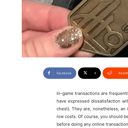
Facebook
X
ReddI
In-game transactions are frequent
have expressed dissatisfaction wit
chest). They are, nonetheless, an
low costs. Of course, you should b
before doing any online transactio