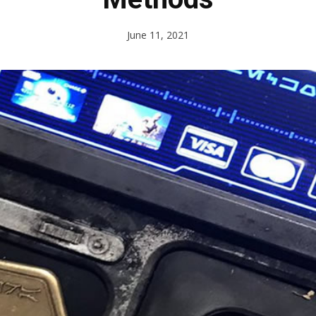
June 11, 2021