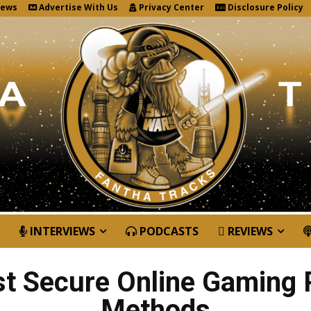
News
Advertise With Us
Privacy Center
Disclosure Policy
INTERVIEWS
PODCASTS
REVIEWS
t Secure Online Gaming
Methods