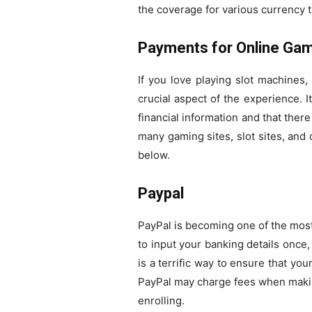
the coverage for various currency 
Payments for Online Ga
If you love playing slot machines,
crucial aspect of the experience. It
financial information and that the
many gaming sites, slot sites, and
below.
Paypal
PayPal is becoming one of the most
to input your banking details once
is a terrific way to ensure that yo
PayPal may charge fees when maki
enrolling.