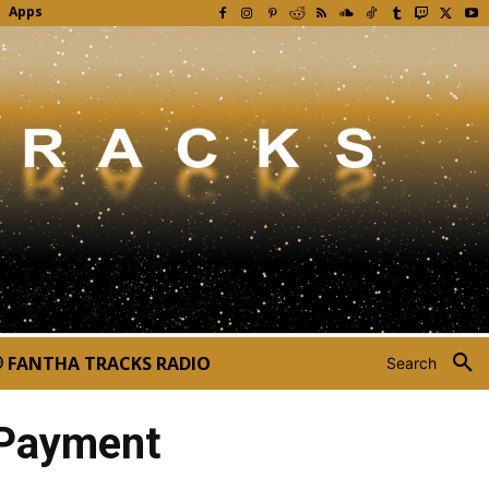
Apps
FANTHA TRACKS RADIO
Search
 Payment