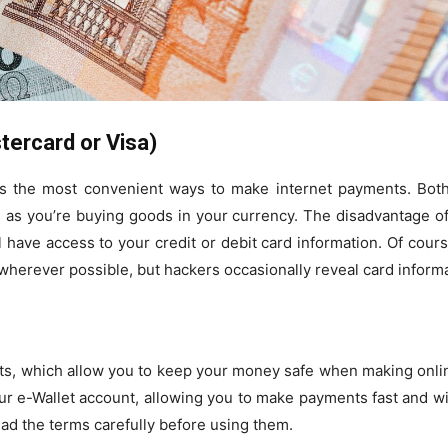
tercard or Visa)
ps the most convenient ways to make internet payments. Bot
g as you’re buying goods in your currency. The disadvantage of 
 have access to your credit or debit card information. Of cours
wherever possible, but hackers occasionally reveal card informa
lets, which allow you to keep your money safe when making on
r e-Wallet account, allowing you to make payments fast and w
ead the terms carefully before using them.