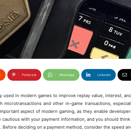
t
Pinterest
WhatsApp
Linkedin
ly used in modern games to improve replay value, interest, a
h microtransactions and other in-game transactions, especiall
 important aspect of modern gaming, as they enable developer
e cautious with your payment information, and you should thin
n. Before deciding on a payment method, consider the speed and 