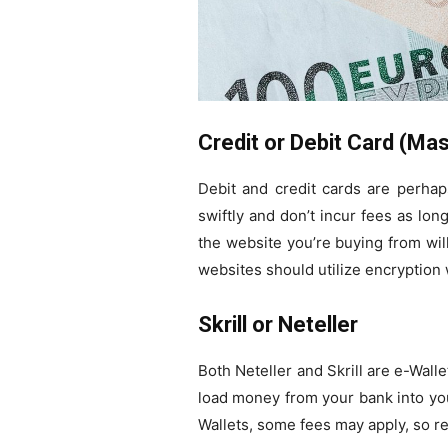
Credit or Debit Card (Mas
Debit and credit cards are perha
swiftly and don’t incur fees as lon
the website you’re buying from will
websites should utilize encryption 
Skrill or Neteller
Both Neteller and Skrill are e-Wal
load money from your bank into you
Wallets, some fees may apply, so r