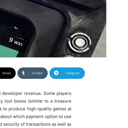
Email
Tumblr
Telegram
nd developer revenue. Some players
y loot boxes (similar to a treasure
s to produce high-quality games at
k about which payment option to use
security of transactions as well as