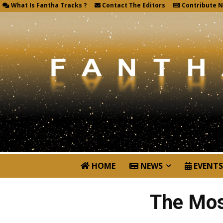
What Is Fantha Tracks ?
Contact The Editors
Contribute 
HOME
NEWS
EVENTS
The Mos