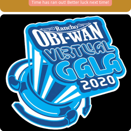
Time has ran out! Better luck next time!