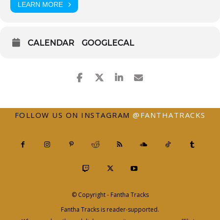
LEARN MORE
CALENDAR
GOOGLECAL
FOLLOW US ON INSTAGRAM
@FANTHATRACKS
© Copyright - Fantha Tracks
Fantha Tracks is reader-supported.