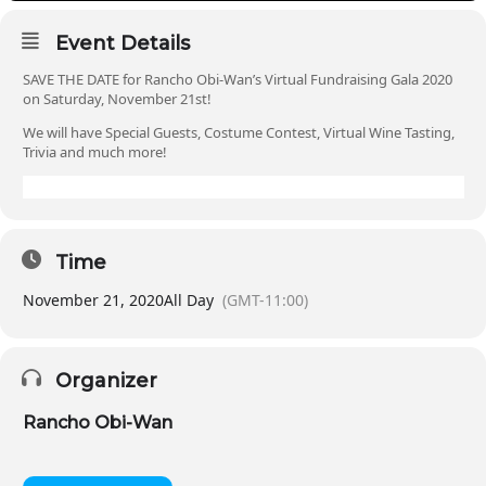
Event Details
SAVE THE DATE for Rancho Obi-Wan’s Virtual Fundraising Gala 2020
on Saturday, November 21st!
We will have Special Guests, Costume Contest, Virtual Wine Tasting,
Trivia and much more!
Time
November 21, 2020
All Day
(GMT-11:00)
Organizer
Rancho Obi-Wan