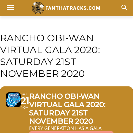
FANTHATRACKS.COM
RANCHO OBI-WAN
VIRTUAL GALA 2020:
SATURDAY 21ST
NOVEMBER 2020
SAT
RANCHO OBI-WAN
21
VIRTUAL GALA 2020:
NOV
SATURDAY 21ST
NOVEMBER 2020
EVERY GENERATION HAS A GALA