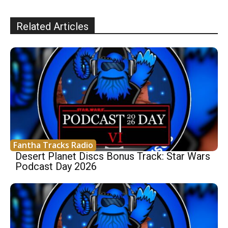
Related Articles
Fantha Tracks Radio
Desert Planet Discs Bonus Track: Star Wars
Podcast Day 2026