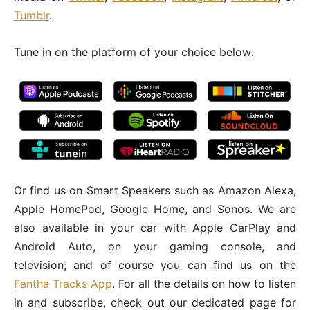
Tumblr
.
Tune in on the platform of your choice below:
Or find us on Smart Speakers such as Amazon Alexa,
Apple HomePod, Google Home, and Sonos. We are
also available in your car with Apple CarPlay and
Android Auto, on your gaming console, and
television; and of course you can find us on the
Fantha Tracks App
. For all the details on how to listen
in and subscribe, check out our dedicated page for