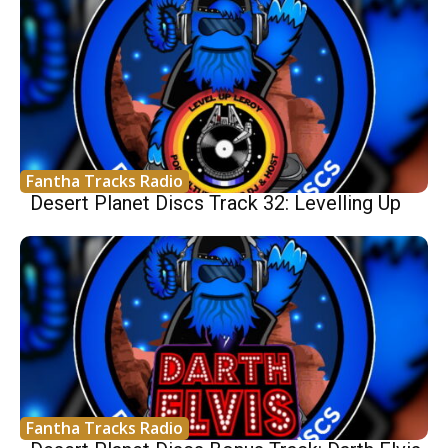
Fantha Tracks Radio
Desert Planet Discs Track 32: Levelling Up
Fantha Tracks Radio