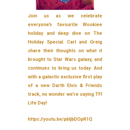
Join us as we celebrate
everyone’s favourite Wookiee
holiday and deep dive on The
Holiday Special. Carl and Greig
share their thoughts on what it
brought to Star Wars galaxy, and
continues to bring us today. And
with a galactic exclusive first play
of a new Darth Elvis & Friends
track, no wonder we’re saying TFI
Life Day!
https://youtu.be/pbljbDOpR1Q