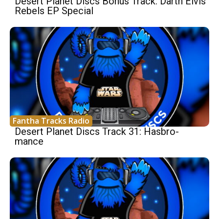
Desert Planet Discs Bonus Track: Darth Elvis
Rebels EP Special
Fantha Tracks Radio
Desert Planet Discs Track 31: Hasbro-
mance