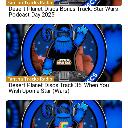
Fantha Tracks Radio
Desert Planet Discs Bonus Track: Star Wars
Podcast Day 2025
Fantha Tracks Radio
Desert Planet Discs Track 35: When You
Wish Upon a Star (Wars)