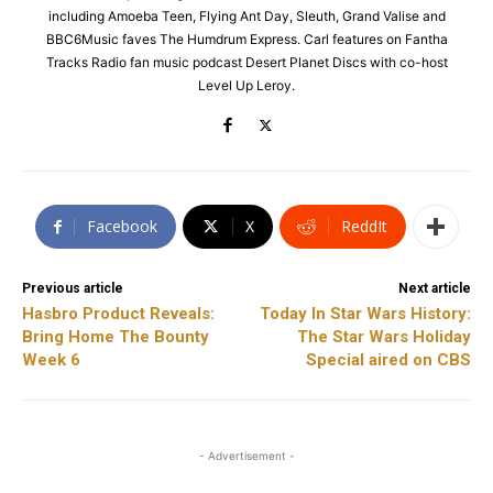
including Amoeba Teen, Flying Ant Day, Sleuth, Grand Valise and
BBC6Music faves The Humdrum Express. Carl features on Fantha
Tracks Radio fan music podcast Desert Planet Discs with co-host
Level Up Leroy.
Facebook
X
ReddIt
Previous article
Next article
Hasbro Product Reveals:
Today In Star Wars History:
Bring Home The Bounty
The Star Wars Holiday
Week 6
Special aired on CBS
- Advertisement -