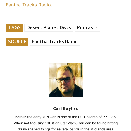
Fantha Tracks Radio
.
TAGS
Desert Planet Discs
Podcasts
SOURCE
Fantha Tracks Radio
Carl Bayliss
Born in the early 70’s Carl is one of the OT Children of ’77 – ’85.
When not focusing 100% on Star Wars, Carl can be found hitting
drum-shaped things for several bands in the Midlands area