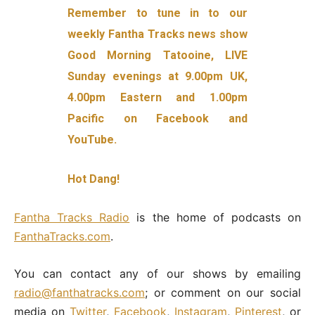
Remember to tune in to our
weekly Fantha Tracks news show
Good Morning Tatooine, LIVE
Sunday evenings at 9.00pm UK,
4.00pm Eastern and 1.00pm
Pacific on Facebook and
YouTube.
Hot Dang!
Fantha Tracks Radio
is the home of podcasts on
FanthaTracks.com
.
You can contact any of our shows by emailing
radio@fanthatracks.com
; or comment on our social
media on
Twitter
,
Facebook
,
Instagram
,
Pinterest
, or