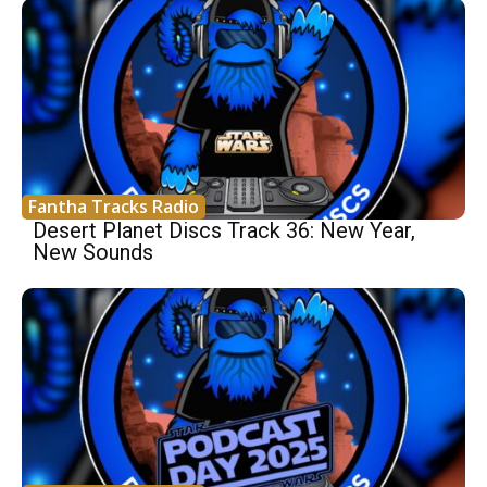
Fantha Tracks Radio
Desert Planet Discs Track 36: New Year,
New Sounds