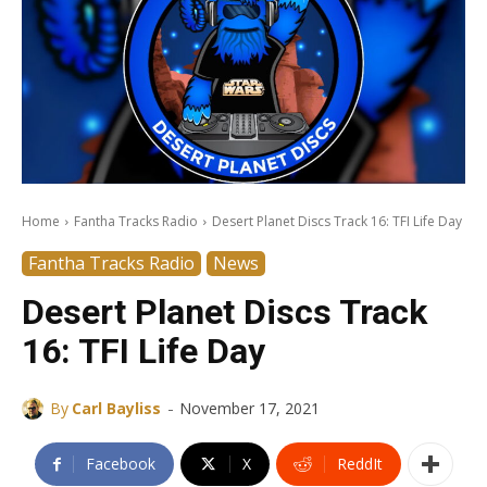
Home
Fantha Tracks Radio
Desert Planet Discs Track 16: TFI Life Day
Fantha Tracks Radio
News
Desert Planet Discs Track
16: TFI Life Day
-
By
Carl Bayliss
November 17, 2021
Facebook
X
ReddIt