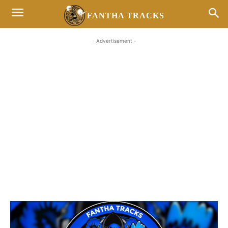
FANTHA TRACKS
- Advertisement -