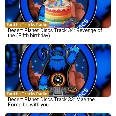
Fantha Tracks Radio
Desert Planet Discs Track 34: Revenge of
the (Fifth birthday)
Fantha Tracks Radio
Desert Planet Discs Track 33: Mae the
Force be with you