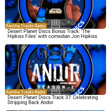
Fantha Tracks Radio
Desert Planet Discs Bonus Track: ‘The
Hipkiss Files’ with comedian Jon Hipkiss
Fantha Tracks Radio
Desert Planet Discs Track 37: Celebrating
Stripping Back Andor