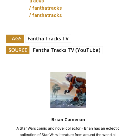
tracks
/ fanthatracks
/ fanthatracks
TAGS
Fantha Tracks TV
SOURCE
Fantha Tracks TV (YouTube)
Brian Cameron
A Star Wars comic and novel collector - Brian has an eclectic
collection of Star Wars literature from around the world all