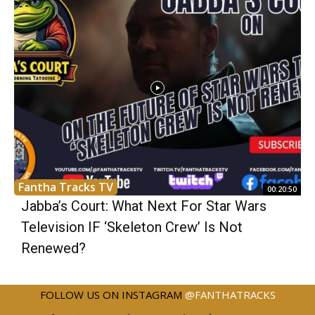
Fantha Tracks TV
00:20:50
Jabba’s Court: What Next For Star Wars
Television IF ‘Skeleton Crew’ Is Not
Renewed?
FOLLOW US ON INSTAGRAM
@FANTHATRACKS