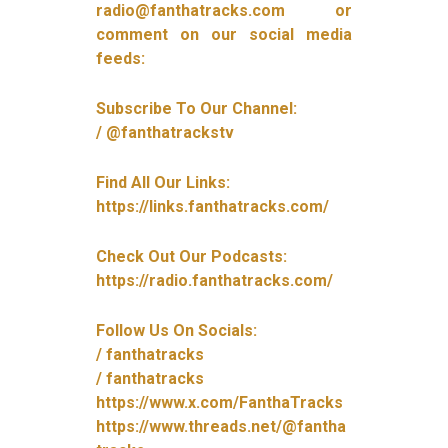
radio@fanthatracks.com or
comment on our social media
feeds:
Subscribe To Our Channel:
/ @fanthatrackstv
Find All Our Links:
https://links.fanthatracks.com/
Check Out Our Podcasts:
https://radio.fanthatracks.com/
Follow Us On Socials:
/ fanthatracks
/ fanthatracks
https://www.x.com/FanthaTracks
https://www.threads.net/@fantha