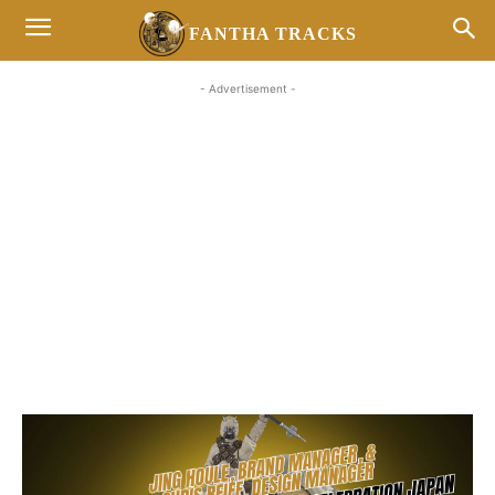
FANTHA TRACKS
- Advertisement -