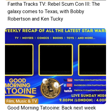
Fantha Tracks TV: Rebel Scum Con III: The
galaxy comes to Texas, with Bobby
Robertson and Ken Tucky
Film, Music & TV
Good Morning Tatooine: Back next week