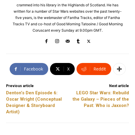
crammed into his library in the Highlands of Scotland. He has
written for a number of Star Wars websites over the past twenty-
five years, is the webmaster of Fantha Tracks, editor of Fantha
Tracks TV and co-host of Good Morning Tatooine / Good Morning
Coruscant every Sunday at 9.00pm GMT.
Facebook
X
ReddIt
Previous article
Next article
Denton’s Den Episode 6:
LEGO Star Wars: Rebuild
Oscar Wright (Conceptual
the Galaxy – Pieces of the
Designer & Storyboard
Past: Who is Jaxxon?
Artist)