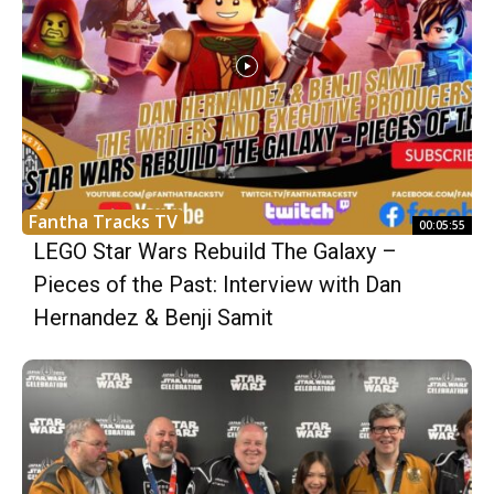
Fantha Tracks TV
00:05:55
LEGO Star Wars Rebuild The Galaxy –
Pieces of the Past: Interview with Dan
Hernandez & Benji Samit