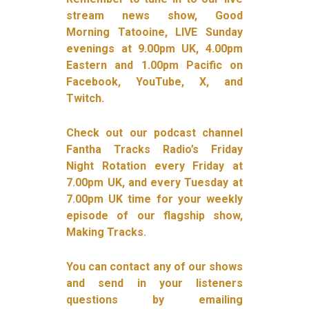
stream news show, Good
Morning Tatooine, LIVE Sunday
evenings at 9.00pm UK, 4.00pm
Eastern and 1.00pm Pacific on
Facebook, YouTube, X, and
Twitch.
Check out our podcast channel
Fantha Tracks Radio’s Friday
Night Rotation every Friday at
7.00pm UK, and every Tuesday at
7.00pm UK time for your weekly
episode of our flagship show,
Making Tracks.
You can contact any of our shows
and send in your listeners
questions by emailing