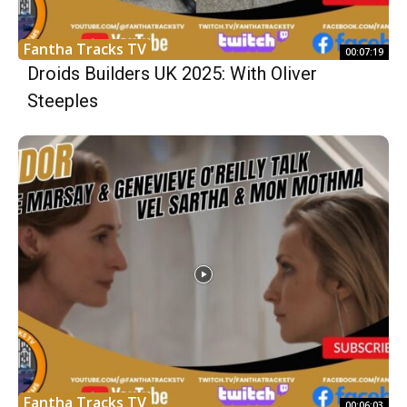
Fantha Tracks TV
00:07:19
Droids Builders UK 2025: With Oliver
Steeples
Fantha Tracks TV
00:06:03