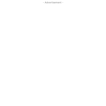
- Advertisement -