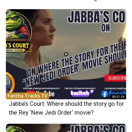
Fantha Tracks TV
00:31:34
Jabba’s Court: Where should the story go for
the Rey ‘New Jedi Order’ movie?