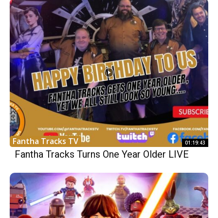
Fantha Tracks TV
01:19:43
Fantha Tracks Turns One Year Older LIVE