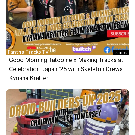
Fantha Tracks TV
00:41:59
Good Morning Tatooine x Making Tracks at
Celebration Japan ’25 with Skeleton Crews
Kyriana Kratter