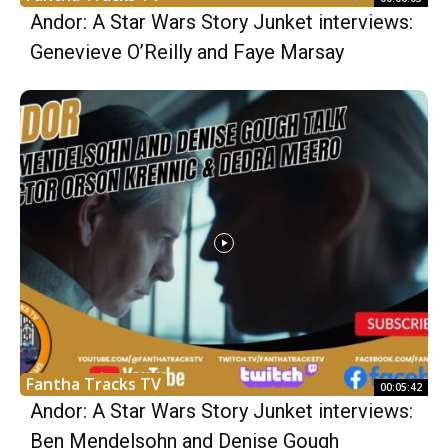
Andor: A Star Wars Story Junket interviews:
Genevieve O’Reilly and Faye Marsay
Fantha Tracks TV
00:05:42
Andor: A Star Wars Story Junket interviews:
Ben Mendelsohn and Denise Gough