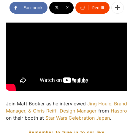
Facebook
X
ReddIt
Join Matt Booker as he interviewed
Jing Houle, Brand
Manager, & Chris Reiff, Design Manager
from
Hasbro
on their booth at
Star Wars Celebration Japan
.
Remember to tune in to our live