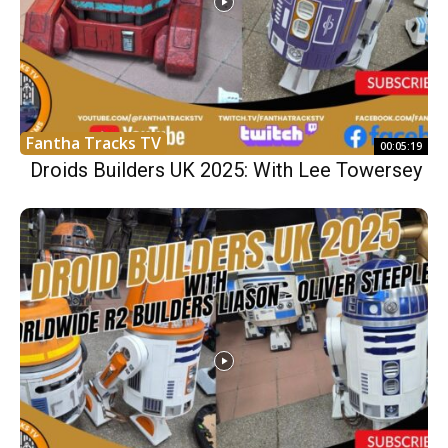
Fantha Tracks TV
00:05:19
Droids Builders UK 2025: With Lee Towersey