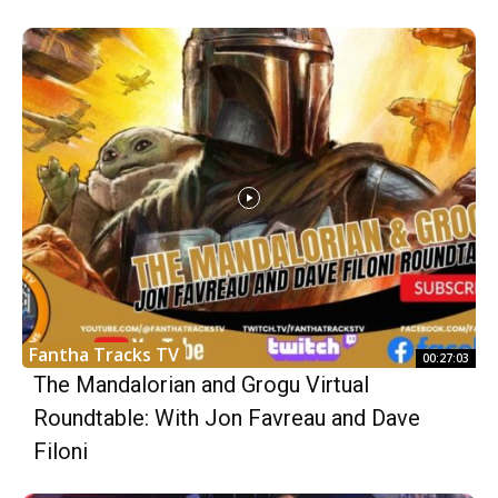
Fantha Tracks TV
00:27:03
The Mandalorian and Grogu Virtual
Roundtable: With Jon Favreau and Dave
Filoni