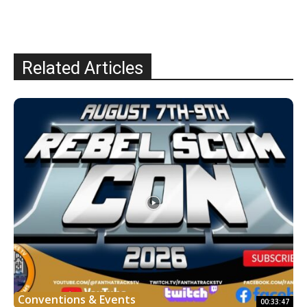
Related Articles
Conventions & Events
00:33:47