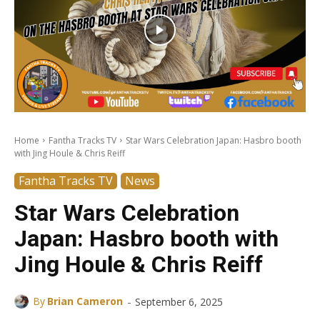
Home
Fantha Tracks TV
Star Wars Celebration Japan: Hasbro booth
with Jing Houle & Chris Reiff
Fantha Tracks TV
News
Star Wars Celebration
Japan: Hasbro booth with
Jing Houle & Chris Reiff
-
By
Brian Cameron
September 6, 2025