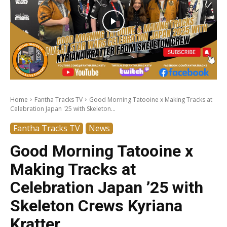
Home
Fantha Tracks TV
Good Morning Tatooine x Making Tracks at
Celebration Japan '25 with Skeleton...
Fantha Tracks TV
News
Good Morning Tatooine x
Making Tracks at
Celebration Japan ’25 with
Skeleton Crews Kyriana
Kratter