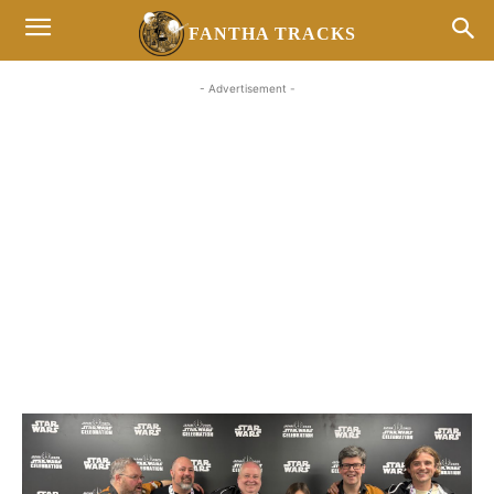
FANTHA TRACKS
- Advertisement -