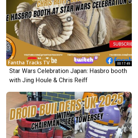
Fantha Tracks TV
00:17:49
Star Wars Celebration Japan: Hasbro booth
with Jing Houle & Chris Reiff