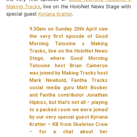
Making Tracks
, live on the HoloNet News Stage with
special guest
Kyriana Kratter
.
9.30am on Sunday 20th April saw
the very first episode of Good
Morning Tatooine x Making
Tracks, live on the HoloNet News
Stage, where Good Morning
Tatooine host Brian Cameron
was joined by Making Tracks host
Mark Newbold, Fantha Tracks
social media guru Matt Booker
and Fantha contributor Jonathan
Hipkiss, but that’s not all – playing
to a packed room we were joined
by our very special guest Kyriana
Kratter – KB from Skeleton Crew
– for a chat about her