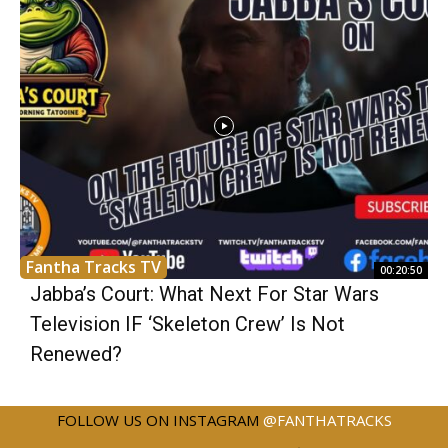
Fantha Tracks TV
00:20:50
Jabba’s Court: What Next For Star Wars
Television IF ‘Skeleton Crew’ Is Not
Renewed?
FOLLOW US ON INSTAGRAM
@FANTHATRACKS