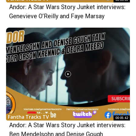
Andor: A Star Wars Story Junket interviews:
Genevieve O’Reilly and Faye Marsay
Fantha Tracks TV
00:05:42
Andor: A Star Wars Story Junket interviews:
Ben Mendelsohn and Denise Gough