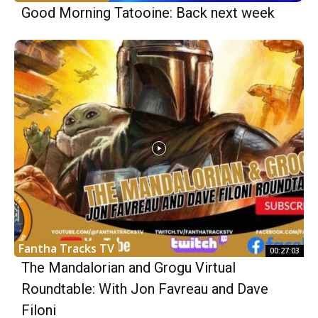
Good Morning Tatooine: Back next week
Fantha Tracks TV
00:27:03
The Mandalorian and Grogu Virtual
Roundtable: With Jon Favreau and Dave
Filoni