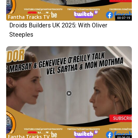
Fantha Tracks TV
00:07:19
Droids Builders UK 2025: With Oliver
Steeples
Fantha Tracks TV
00:06:03