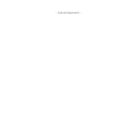
- Advertisement -