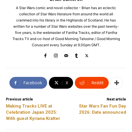
A Star Wars comic and novel collector - Brian has an eclectic
collection of Star Wars literature from around the world all
crammed into his library in the Highlands of Scotland. He has
written for a number of Star Wars websites over the past twenty-
five years, is the webmaster of Fantha Tracks, editor of Fantha
Tracks TV and co-host of Good Morning Tatooine / Good Morning
Coruscant every Sunday at 9.00pm GMT.
Facebook
X
ReddIt
Previous article
Next article
Making Tracks LIVE at
Star Wars Fan Fun Day
Celebration Japan 2025:
2026: Date announced
With guest Kyriana Kratter