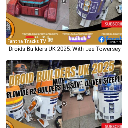
Fantha Tracks TV
00:05:19
Droids Builders UK 2025: With Lee Towersey