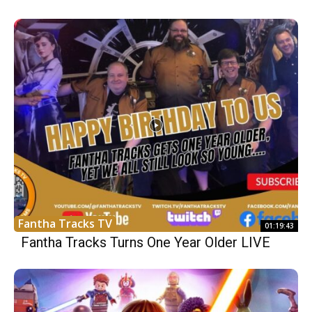
Fantha Tracks TV
01:19:43
Fantha Tracks Turns One Year Older LIVE