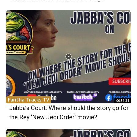
Fantha Tracks TV
00:31:34
Jabba’s Court: Where should the story go for
the Rey ‘New Jedi Order’ movie?