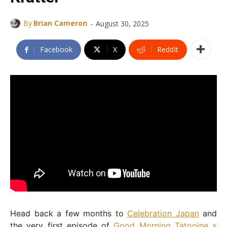
-
By
Brian Cameron
August 30, 2025
Facebook
X
ReddIt
Head back a few months to
Celebration Japan
and
the very first episode of
Good Morning Tatooine x