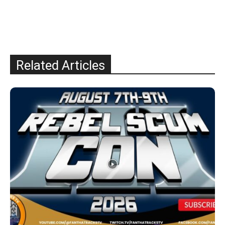
Related Articles