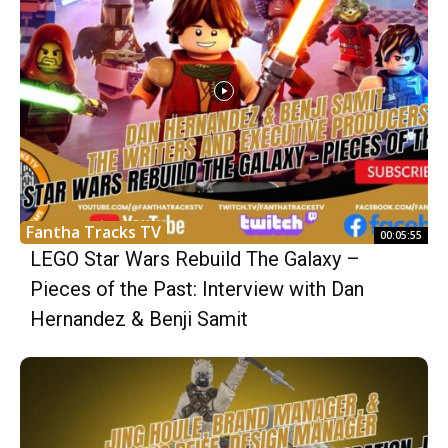
Fantha Tracks TV
00:05:55
LEGO Star Wars Rebuild The Galaxy –
Pieces of the Past: Interview with Dan
Hernandez & Benji Samit