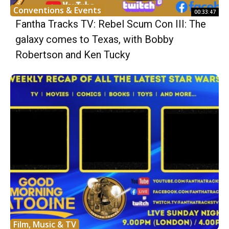
Conventions & Events
00:33:47
Fantha Tracks TV: Rebel Scum Con III: The
galaxy comes to Texas, with Bobby
Robertson and Ken Tucky
Film, Music & TV