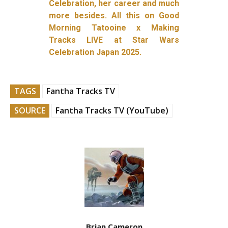
Celebration, her career and much
more besides. All this on Good
Morning Tatooine x Making
Tracks LIVE at Star Wars
Celebration Japan 2025.
TAGS
Fantha Tracks TV
SOURCE
Fantha Tracks TV (YouTube)
Brian Cameron