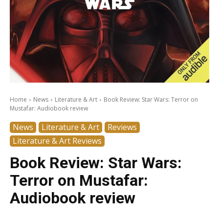
Home
News
Literature & Art
Book Review: Star Wars: Terror on
Mustafar: Audiobook review
News
Literature & Art
Reviews
Literature & Art Reviews
Book Review: Star Wars:
Terror on Mustafar:
Audiobook review