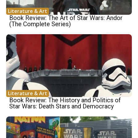
Literature & Art
Book Review: The Art of Star Wars: Andor
(The Complete Series)
Literature & Art
Book Review: The History and Politics of
Star Wars: Death Stars and Democracy