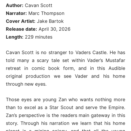
Author:
Cavan Scott
Narrator:
Marc Thompson
Cover Artist:
Jake Bartok
Release date:
April 30, 2026
Length:
229 minutes
Cavan Scott is no stranger to Vaders Castle. He has
told many a scary tale set within Vader’s Mustafar
retreat in comic book form, and in this Audible
original production we see Vader and his home
through new eyes.
Those eyes are young Zan who wants nothing more
than to excel as a Star Scout and serve the Empire.
Zan’s perspective is the readers main gateway in this
story. Through his narration we learn that his home