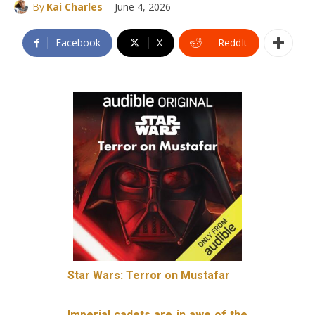
-
By
Kai Charles
June 4, 2026
Facebook
X
ReddIt
Star Wars: Terror on Mustafar
Imperial cadets are in awe of the