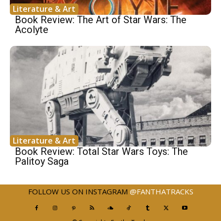
Literature & Art
Book Review: The Art of Star Wars: The
Acolyte
Literature & Art
Book Review: Total Star Wars Toys: The
Palitoy Saga
FOLLOW US ON INSTAGRAM
@FANTHATRACKS