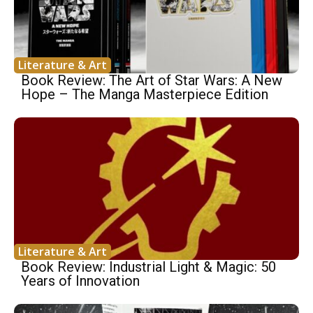
Literature & Art
Book Review: The Art of Star Wars: A New
Hope – The Manga Masterpiece Edition
Literature & Art
Book Review: Industrial Light & Magic: 50
Years of Innovation