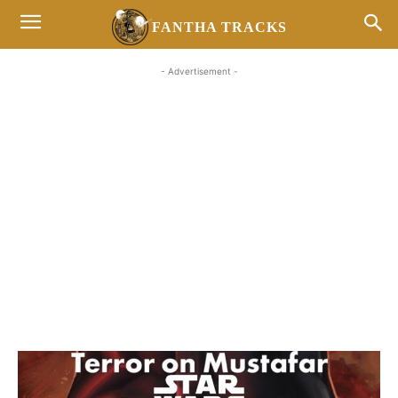
FANTHA TRACKS
- Advertisement -