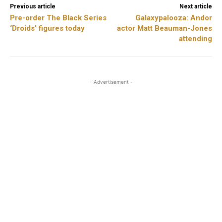
Previous article
Next article
Pre-order The Black Series
Galaxypalooza: Andor
‘Droids’ figures today
actor Matt Beauman-Jones
attending
- Advertisement -