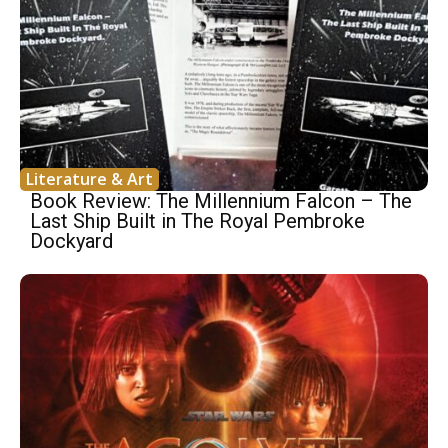
Literature & Art
Book Review: The Millennium Falcon – The
Last Ship Built in The Royal Pembroke
Dockyard