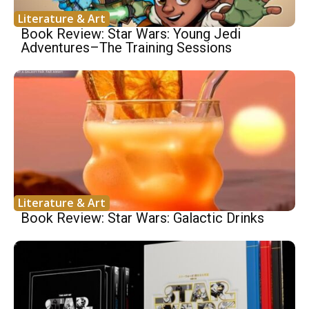
Literature & Art
Book Review: Star Wars: Young Jedi
Adventures–The Training Sessions
Literature & Art
Book Review: Star Wars: Galactic Drinks