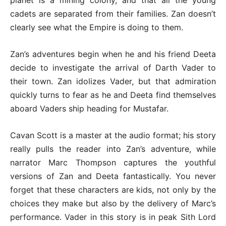
planet is a mining colony, and that all the young
cadets are separated from their families. Zan doesn’t
clearly see what the Empire is doing to them.
Zan’s adventures begin when he and his friend Deeta
decide to investigate the arrival of Darth Vader to
their town. Zan idolizes Vader, but that admiration
quickly turns to fear as he and Deeta find themselves
aboard Vaders ship heading for Mustafar.
Cavan Scott is a master at the audio format; his story
really pulls the reader into Zan’s adventure, while
narrator Marc Thompson captures the youthful
versions of Zan and Deeta fantastically. You never
forget that these characters are kids, not only by the
choices they make but also by the delivery of Marc’s
performance. Vader in this story is in peak Sith Lord