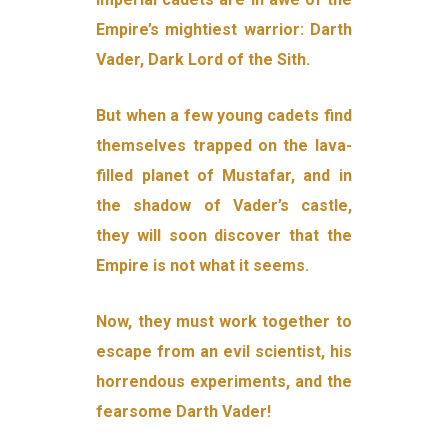
Empire’s mightiest warrior: Darth
Vader, Dark Lord of the Sith.
But when a few young cadets find
themselves trapped on the lava-
filled planet of Mustafar, and in
the shadow of Vader’s castle,
they will soon discover that the
Empire is not what it seems.
Now, they must work together to
escape from an evil scientist, his
horrendous experiments, and the
fearsome Darth Vader!