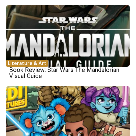
Literature & Art
Book Review: Star Wars The Mandalorian
Visual Guide