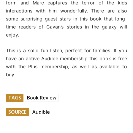
form and Marc captures the terror of the kids
interactions with him wonderfully. There are also
some surprising guest stars in this book that long-
time readers of Cavan’s stories in the galaxy will
enjoy.
This is a solid fun listen, perfect for families. If you
have an active Audible membership this book is free
with the Plus membership, as well as available to
buy.
TAGS
Book Review
SOURCE
Audible