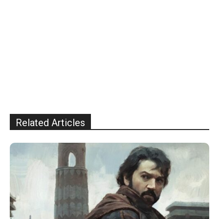
Related Articles