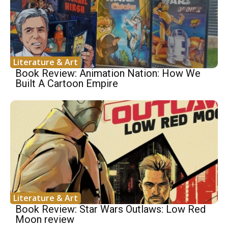
Literature & Art
Book Review: Animation Nation: How We
Built A Cartoon Empire
Literature & Art
Book Review: Star Wars Outlaws: Low Red
Moon review