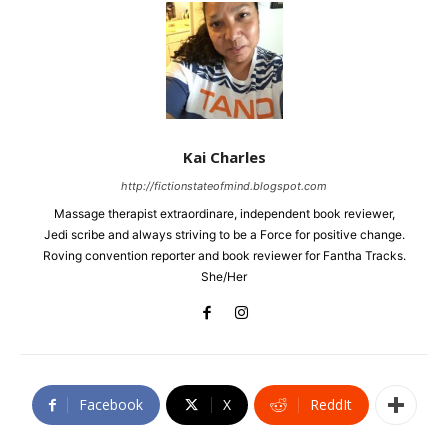
Kai Charles
http://fictionstateofmind.blogspot.com
Massage therapist extraordinare, independent book reviewer,
Jedi scribe and always striving to be a Force for positive change.
Roving convention reporter and book reviewer for Fantha Tracks.
She/Her
Facebook
X
ReddIt