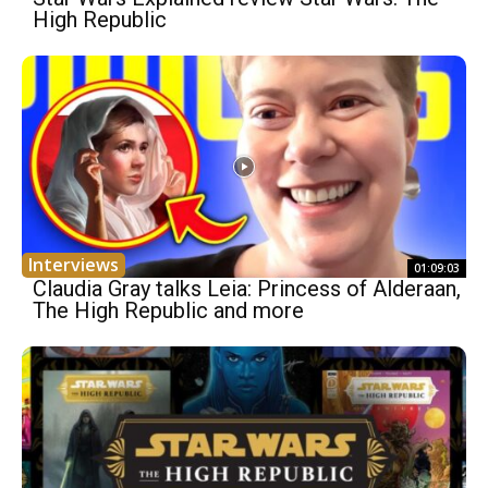
High Republic
Interviews
01:09:03
Claudia Gray talks Leia: Princess of Alderaan,
The High Republic and more