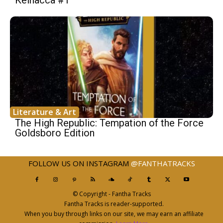
Literature & Art
The High Republic: Tempation of the Force
Goldsboro Edition
FOLLOW US ON INSTAGRAM
@FANTHATRACKS
© Copyright - Fantha Tracks
Fantha Tracks is reader-supported.
When you buy through links on our site, we may earn an affiliate