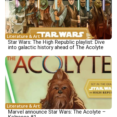
Literature & Art
Star Wars: The High Republic playlist: Dive
into galactic history ahead of The Acolyte
Literature & Art
Marvel announce Star Wars: The Acolyte –
Kelnacca #1