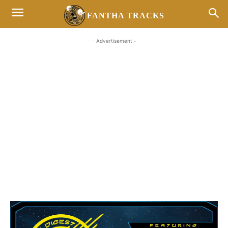
FANTHA TRACKS
- Advertisement -