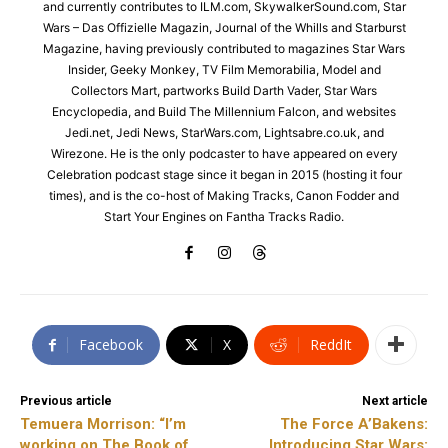
and currently contributes to ILM.com, SkywalkerSound.com, Star
Wars – Das Offizielle Magazin, Journal of the Whills and Starburst
Magazine, having previously contributed to magazines Star Wars
Insider, Geeky Monkey, TV Film Memorabilia, Model and
Collectors Mart, partworks Build Darth Vader, Star Wars
Encyclopedia, and Build The Millennium Falcon, and websites
Jedi.net, Jedi News, StarWars.com, Lightsabre.co.uk, and
Wirezone. He is the only podcaster to have appeared on every
Celebration podcast stage since it began in 2015 (hosting it four
times), and is the co-host of Making Tracks, Canon Fodder and
Start Your Engines on Fantha Tracks Radio.
Facebook
X
ReddIt
Previous article
Next article
Temuera Morrison: “I’m
The Force A’Bakens:
working on The Book of
Introducing Star Wars: