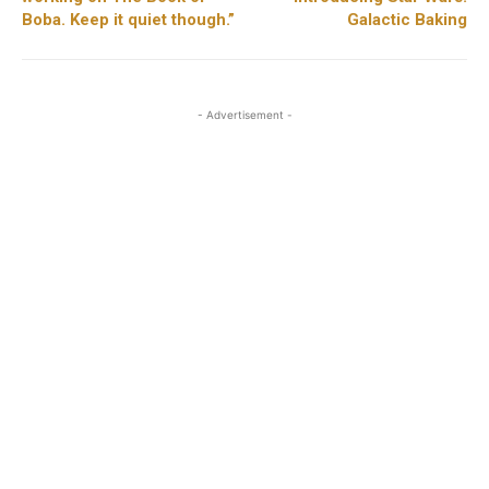
Boba. Keep it quiet though.”
Galactic Baking
- Advertisement -