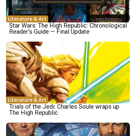
Literature & Art
Star Wars: The High Republic: Chronological
Reader’s Guide — Final Update
Literature & Art
Trials of the Jedi: Charles Soule wraps up
The High Republic