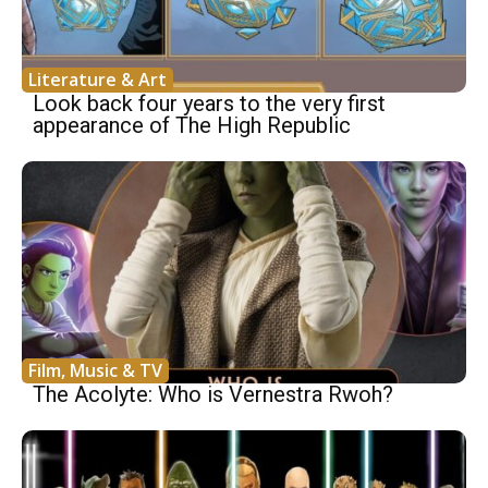
Literature & Art
Look back four years to the very first
appearance of The High Republic
Film, Music & TV
The Acolyte: Who is Vernestra Rwoh?