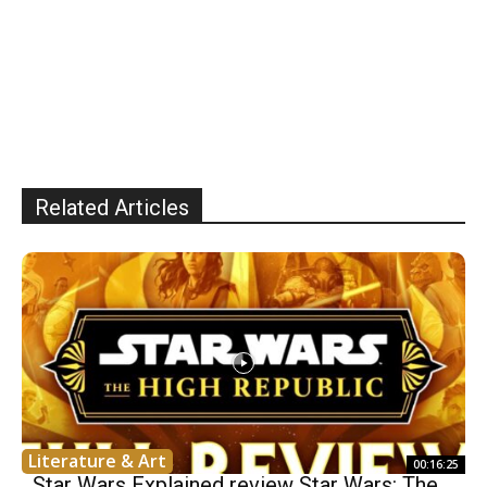
Related Articles
Literature & Art
00:16:25
Star Wars Explained review Star Wars: The