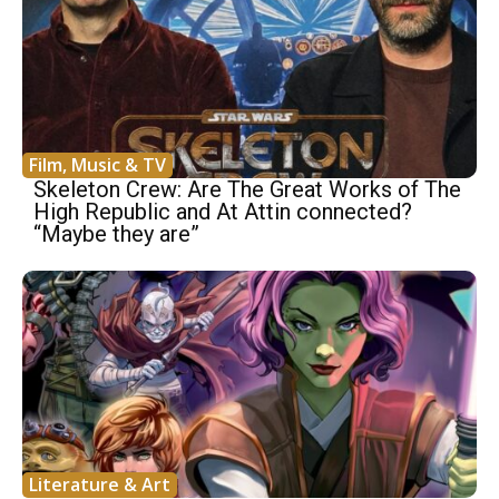
Film, Music & TV
Skeleton Crew: Are The Great Works of The
High Republic and At Attin connected?
“Maybe they are”
Literature & Art