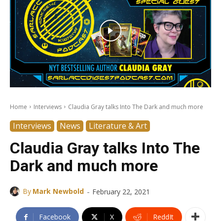
Home
Interviews
Claudia Gray talks Into The Dark and much more
Interviews
News
Literature & Art
Claudia Gray talks Into The
Dark and much more
-
By
Mark Newbold
February 22, 2021
Facebook
X
ReddIt