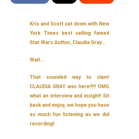
Kris and Scott sat down with New
York Times best selling famed
Star Wars Author, Claudia Gray…
Wait…
That sounded way to clam!
CLAUDIA GRAY was here!!!!! OMG
what an interview and insight! Sit
back and enjoy, we hope you have
as much fun listening as we did
recording!