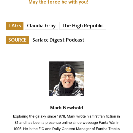
May the force be with you!
TAGS
Claudia Gray
The High Republic
SOURCE
Sarlacc Digest Podcast
Mark Newbold
Exploring the galaxy since 1978, Mark wrote his first fan fiction in
'81 and has been a presence online since webpage Fanta War in
1996. He is the EiC and Daily Content Manager of Fantha Tracks