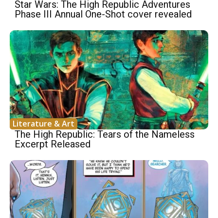
Star Wars: The High Republic Adventures
Phase III Annual One-Shot cover revealed
Literature & Art
The High Republic: Tears of the Nameless
Excerpt Released