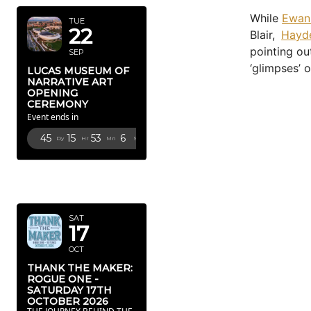
While
Ewan
TUE
22
Blair,
Hayd
pointing ou
SEP
‘glimpses’ 
LUCAS MUSEUM OF
NARRATIVE ART
OPENING
CEREMONY
Event ends in
45
15
53
5
Dy
Hr
Mn
Sc
OCTOBER
2026
SAT
17
OCT
THANK THE MAKER:
ROGUE ONE -
SATURDAY 17TH
OCTOBER 2026