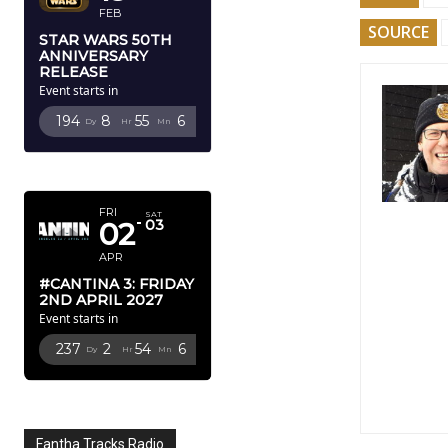
FEB
SOURCE
STAR WARS 50TH
ANNIVERSARY
RELEASE
Event starts in
194
8
55
5
Dy
Hr
Mn
Sc
APRIL 2027
FRI
SAT
02
03
APR
#CANTINA 3: FRIDAY
2ND APRIL 2027
Event starts in
237
2
54
5
Dy
Hr
Mn
Sc
Fantha Tracks Radio