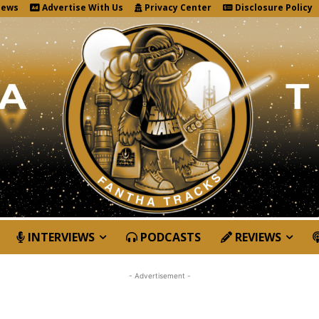
News
Advertise With Us
Privacy Center
Disclosure Policy
INTERVIEWS
PODCASTS
REVIEWS
- Advertisement -