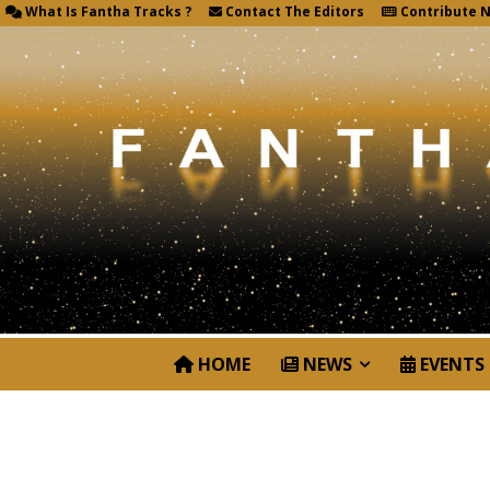
What Is Fantha Tracks ?
Contact The Editors
Contribute 
HOME
NEWS
EVENTS