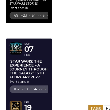
THE JOURNEY BEHIND THE
STAR WARS STORIES
Event ends in
69
23
54
5
Dy
Hr
Mn
Sc
FEBRUARY
2027
SUN
07
FEB
‘STAR WARS: THE
EXPERIENCE – A
JOURNEY THROUGH
THE GALAXY’: 13TH
FEBRUARY 2027
Event starts in
182
18
54
5
Dy
Hr
Mn
Sc
FRI
19
TAGS
H