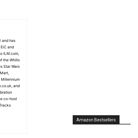
81 and has
 EiC and
to ILM.com,
f the Whills
es Star Wars
 Mart,
e Millennium
e.co.uk, and
bration
the co-host
Tracks
Amazon Bestsellers