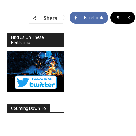
Share
Facebook
X
Find Us On These
Platforms
Counting Down To:
SEPTEMBER
2026