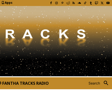
Apps
FANTHA TRACKS RADIO
Search