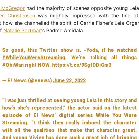
 McGregor
had the majority of scenes opposite young Leia
en Christensen
was mightily impressed with the find of 
t how she channelled the spirit of Carrie Fisher’s Leia Org
of
Natalie Portman
‘s Padme Amidala.
So good, this Twitter show is. -Yoda, if he watched
#WhileYouWereStreaming
. We’re talking all things
#ObiWan
right NOW.
https://t.co/9SgfDDiGm3
— E! News (@enews)
June 22, 2022
“I was just thrilled at seeing young Leia in this story and
how’s she’s represented,” the actor said on the latest
episode of E! News’ digital series While You Were
Streaming. “I think they really imbued the character
with all the qualities that make that character great.
And young Vivien has done such a great job of bringing