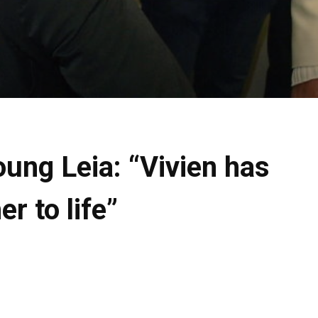
oung Leia: “Vivien has
r to life”