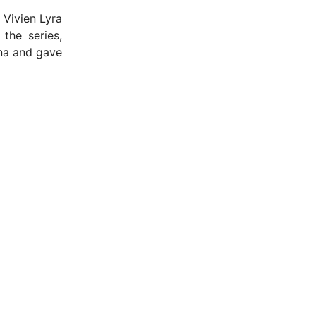
 Vivien Lyra
the series,
ana and gave