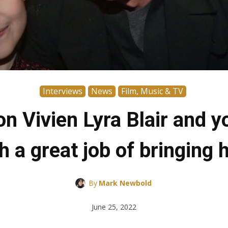
Interviews
News
Film, Music & TV
 Vivien Lyra Blair and y
 a great job of bringing he
By
Mark Newbold
June 25, 2022