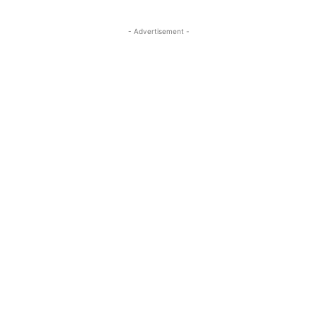
- Advertisement -