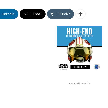
Linkedin
Email
Tumblr
- Advertisement -