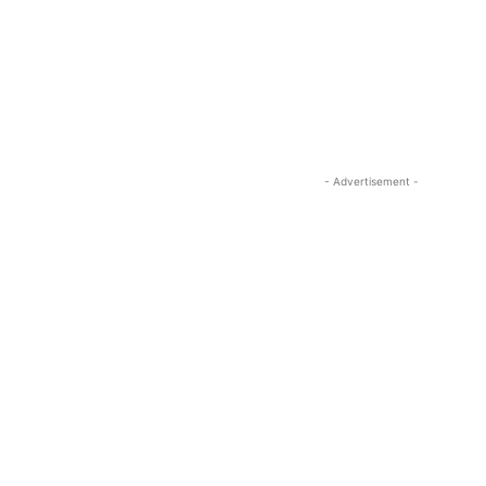
- Advertisement -