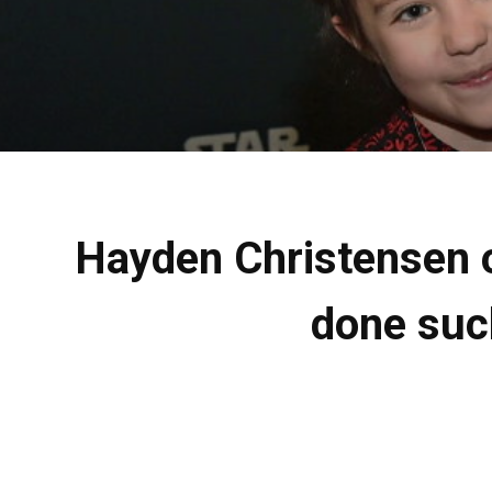
Hayden Christensen on
done such