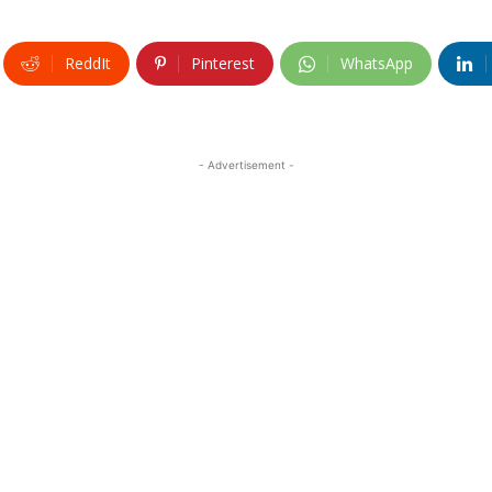
ReddIt
Pinterest
WhatsApp
- Advertisement -