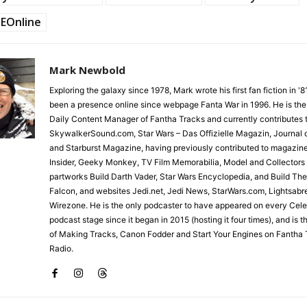
EOnline
Mark Newbold
Exploring the galaxy since 1978, Mark wrote his first fan fiction in '
been a presence online since webpage Fanta War in 1996. He is the
Daily Content Manager of Fantha Tracks and currently contributes 
SkywalkerSound.com, Star Wars – Das Offizielle Magazin, Journal o
and Starburst Magazine, having previously contributed to magazin
Insider, Geeky Monkey, TV Film Memorabilia, Model and Collectors
partworks Build Darth Vader, Star Wars Encyclopedia, and Build Th
Falcon, and websites Jedi.net, Jedi News, StarWars.com, Lightsabr
Wirezone. He is the only podcaster to have appeared on every Cele
podcast stage since it began in 2015 (hosting it four times), and is 
of Making Tracks, Canon Fodder and Start Your Engines on Fantha 
Radio.