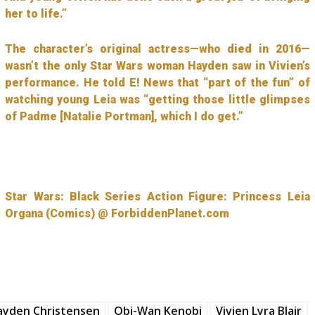
her to life.”
The character’s original actress—who died in 2016—
wasn’t the only Star Wars woman Hayden saw in Vivien’s
performance. He told E! News that “part of the fun” of
watching young Leia was “getting those little glimpses
of Padme [Natalie Portman], which I do get.”
Star Wars: Black Series Action Figure: Princess Leia
Organa (Comics) @ ForbiddenPlanet.com
ayden Christensen
Obi-Wan Kenobi
Vivien Lyra Blair