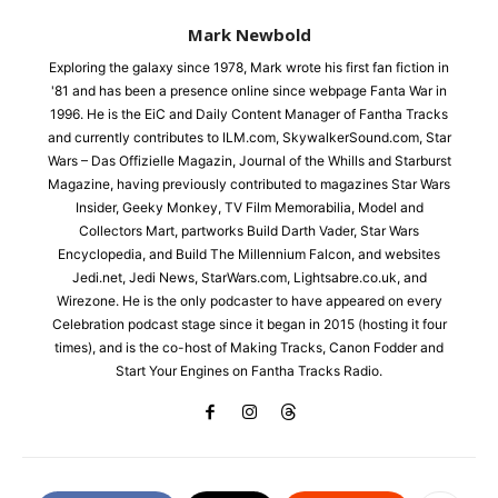
Mark Newbold
Exploring the galaxy since 1978, Mark wrote his first fan fiction in
'81 and has been a presence online since webpage Fanta War in
1996. He is the EiC and Daily Content Manager of Fantha Tracks
and currently contributes to ILM.com, SkywalkerSound.com, Star
Wars – Das Offizielle Magazin, Journal of the Whills and Starburst
Magazine, having previously contributed to magazines Star Wars
Insider, Geeky Monkey, TV Film Memorabilia, Model and
Collectors Mart, partworks Build Darth Vader, Star Wars
Encyclopedia, and Build The Millennium Falcon, and websites
Jedi.net, Jedi News, StarWars.com, Lightsabre.co.uk, and
Wirezone. He is the only podcaster to have appeared on every
Celebration podcast stage since it began in 2015 (hosting it four
times), and is the co-host of Making Tracks, Canon Fodder and
Start Your Engines on Fantha Tracks Radio.