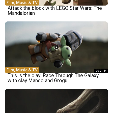
Film, Music & TV
Attack the block with LEGO Star Wars: The
Mandalorian
Film, Music & TV
00:01:44
This is the clay: Race Through The Galaxy
with clay Mando and Grogu