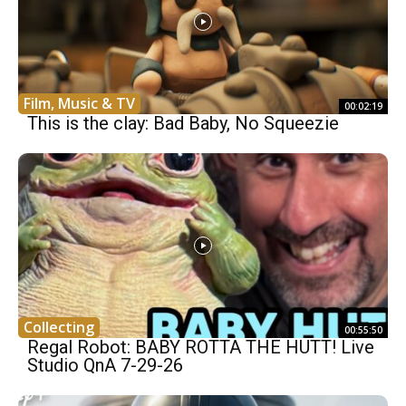
Film, Music & TV
00:02:19
This is the clay: Bad Baby, No Squeezie
Collecting
00:55:50
Regal Robot: BABY ROTTA THE HUTT! Live
Studio QnA 7-29-26