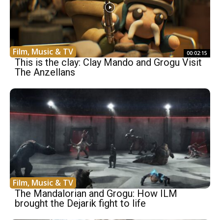
Film, Music & TV
00:02:15
This is the clay: Clay Mando and Grogu Visit
The Anzellans
Film, Music & TV
The Mandalorian and Grogu: How ILM
brought the Dejarik fight to life