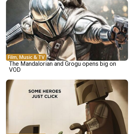
Film, Music & TV
The Mandalorian and Grogu opens big on
VOD