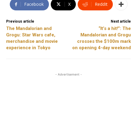
Facebook
X
ReddIt
Previous article
Next article
The Mandalorian and
“It’s a hit!”: The
Grogu: Star Wars cafe,
Mandalorian and Grogu
merchandise and movie
crosses the $100m mark
experience in Tokyo
on opening 4-day weekend
- Advertisement -