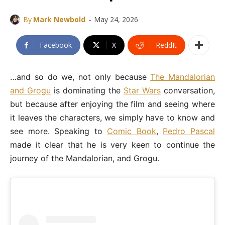
-
By
Mark Newbold
May 24, 2026
Facebook
X
ReddIt
…and so do we, not only because
The Mandalorian
and Grogu
is dominating the
Star Wars
conversation,
but because after enjoying the film and seeing where
it leaves the characters, we simply have to know and
see more. Speaking to
Comic Book
,
Pedro Pascal
made it clear that he is very keen to continue the
journey of the Mandalorian, and Grogu.