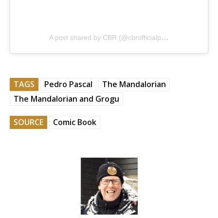
A post shared by CBR (@cbrofficialpage)
TAGS
Pedro Pascal
The Mandalorian
The Mandalorian and Grogu
SOURCE
Comic Book