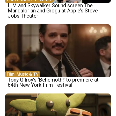
ILM and Skywalker Sound screen The
Mandalorian and Grogu at Apple’s Steve
Jobs Theater
Film, Music & TV
Tony Gilroy’s ‘Behemoth!’ to premiere at
64th New York Film Festival