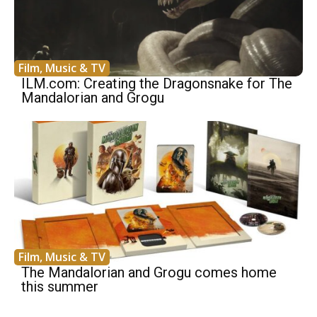
Film, Music & TV
ILM.com: Creating the Dragonsnake for The
Mandalorian and Grogu
Film, Music & TV
The Mandalorian and Grogu comes home
this summer