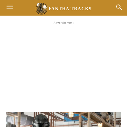
FANTHA TRACKS
- Advertisement -