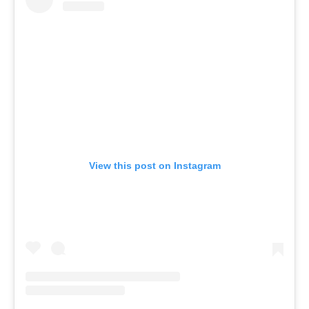
View this post on Instagram