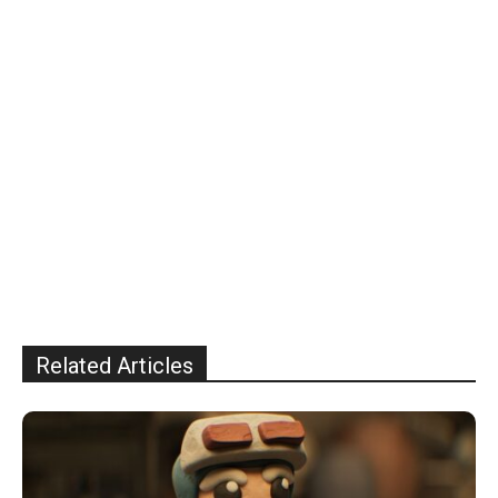
Related Articles