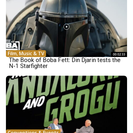
Film, Music & TV
00:02:33
The Book of Boba Fett: Din Djarin tests the
N-1 Starfighter
Conventions & Events