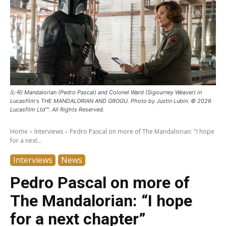
(L-R) Mandalorian (Pedro Pascal) and Colonel Ward (Sigourney Weaver) in
Lucasfilm's THE MANDALORIAN AND GROGU. Photo by Justin Lubin. © 2026
Lucasfilm Ltd™. All Rights Reserved.
Home
Interviews
Pedro Pascal on more of The Mandalorian: "I hope
for a next...
Interviews
News
Pedro Pascal on more of
The Mandalorian: “I hope
for a next chapter”