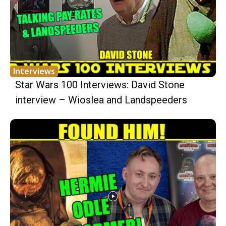
Interviews
Star Wars 100 Interviews: David Stone
interview – Wioslea and Landspeeders