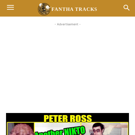
FANTHA TRACKS
- Advertisement -