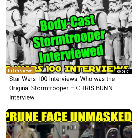
Interviews
00:08:01
Star Wars 100 Interviews: Who was the
Original Stormtrooper – CHRIS BUNN
Interview