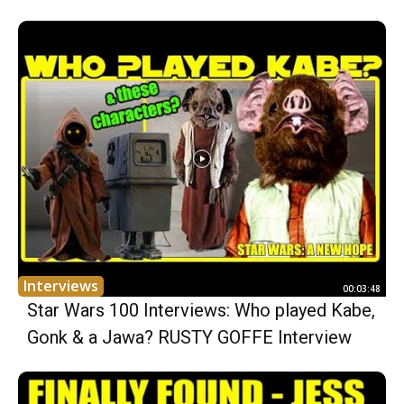
Interviews
00:03:48
Star Wars 100 Interviews: Who played Kabe,
Gonk & a Jawa? RUSTY GOFFE Interview