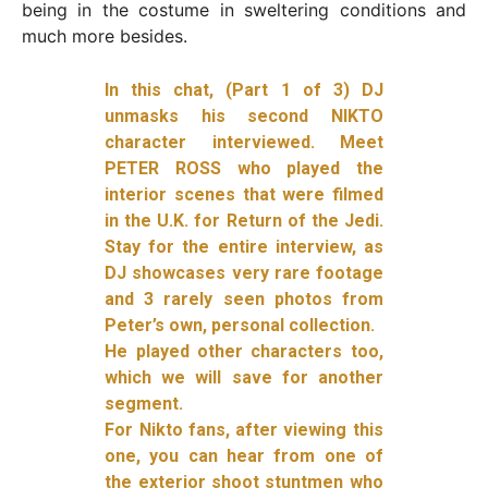
being in the costume in sweltering conditions and
much more besides.
In this chat, (Part 1 of 3) DJ
unmasks his second NIKTO
character interviewed. Meet
PETER ROSS who played the
interior scenes that were filmed
in the U.K. for Return of the Jedi.
Stay for the entire interview, as
DJ showcases very rare footage
and 3 rarely seen photos from
Peter’s own, personal collection.
He played other characters too,
which we will save for another
segment.
For Nikto fans, after viewing this
one, you can hear from one of
the exterior shoot stuntmen who