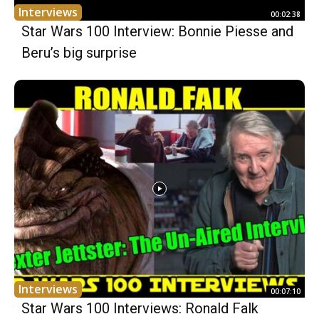
Interviews
00:02:38
Star Wars 100 Interview: Bonnie Piesse and
Beru’s big surprise
Interviews
00:07:10
Star Wars 100 Interviews: Ronald Falk