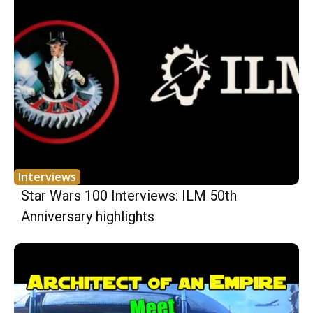
Interviews
Star Wars 100 Interviews: ILM 50th
Anniversary highlights