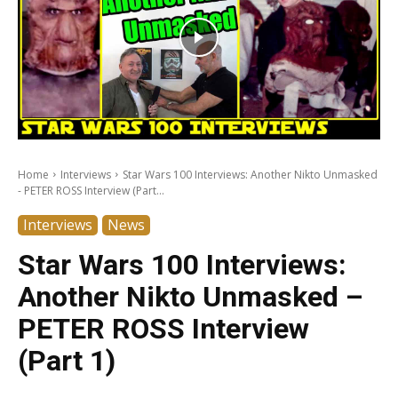
Home
Interviews
Star Wars 100 Interviews: Another Nikto Unmasked
- PETER ROSS Interview (Part...
Interviews
News
Star Wars 100 Interviews:
Another Nikto Unmasked –
PETER ROSS Interview
(Part 1)