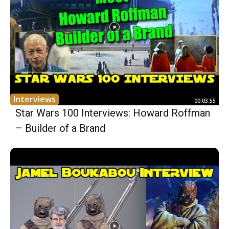
Interviews
00:03:55
Star Wars 100 Interviews: Howard Roffman
– Builder of a Brand