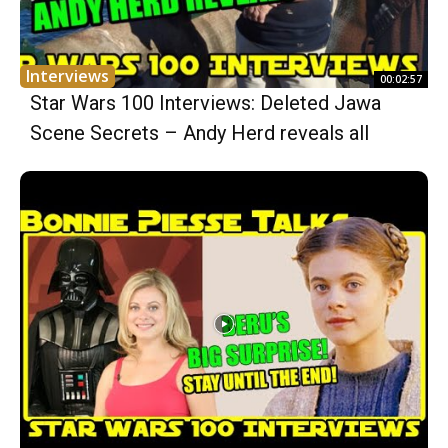
Interviews
00:02:57
Star Wars 100 Interviews: Deleted Jawa
Scene Secrets – Andy Herd reveals all