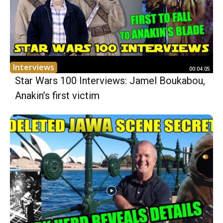
Interviews
00:04:05
Star Wars 100 Interviews: Jamel Boukabou,
Anakin’s first victim