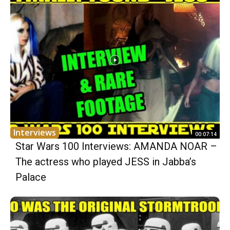
Interviews
00:07:14
Star Wars 100 Interviews: AMANDA NOAR –
The actress who played JESS in Jabba’s
Palace