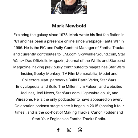
Mark Newbold
Exploring the galaxy since 1978, Mark wrote his first fan fiction in
'81 and has been a presence online since webpage Fanta War in
1996. He is the EiC and Daily Content Manager of Fantha Tracks
and currently contributes to ILM.com, SkywalkerSound.com, Star
Wars – Das Offizielle Magazin, Journal of the Whills and Starburst
Magazine, having previously contributed to magazines Star Wars
Insider, Geeky Monkey, TV Film Memorabilia, Model and
Collectors Mart, partworks Build Darth Vader, Star Wars
Encyclopedia, and Build The Millennium Falcon, and websites
Jedi.net, Jedi News, StarWars.com, Lightsabre.co.uk, and
Wirezone. He is the only podcaster to have appeared on every
Celebration podcast stage since it began in 2015 (hosting it four
times), and is the co-host of Making Tracks, Canon Fodder and
Start Your Engines on Fantha Tracks Radio.