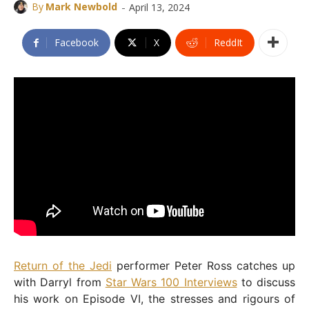
-
By
Mark Newbold
April 13, 2024
Facebook
X
ReddIt
Return of the Jedi
performer Peter Ross catches up
with Darryl from
Star Wars 100 Interviews
to discuss
his work on Episode VI, the stresses and rigours of