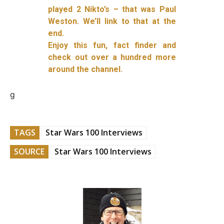
played 2 Nikto’s – that was Paul
Weston. We’ll link to that at the
end.
Enjoy this fun, fact finder and
check out over a hundred more
around the channel.
g
TAGS
Star Wars 100 Interviews
SOURCE
Star Wars 100 Interviews