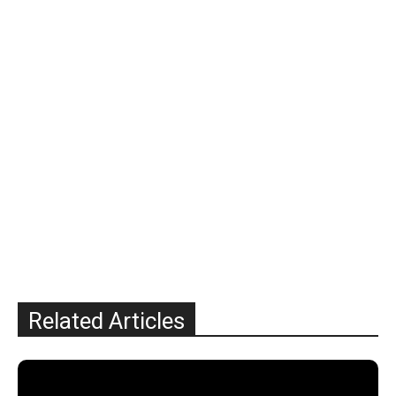
Related Articles