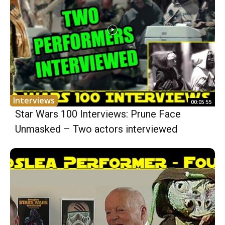
Interviews
00:05:55
Star Wars 100 Interviews: Prune Face
Unmasked – Two actors interviewed