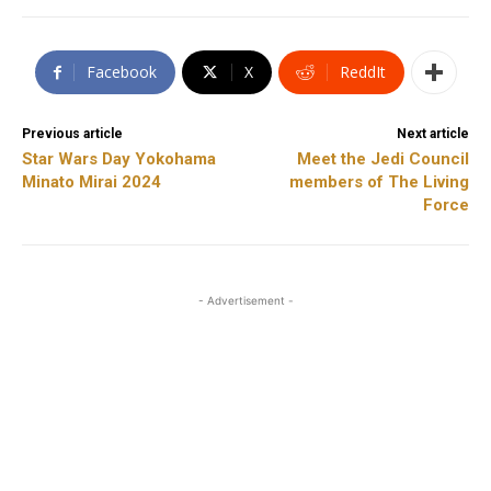
Facebook
X
ReddIt
Previous article
Next article
Star Wars Day Yokohama
Meet the Jedi Council
Minato Mirai 2024
members of The Living
Force
- Advertisement -