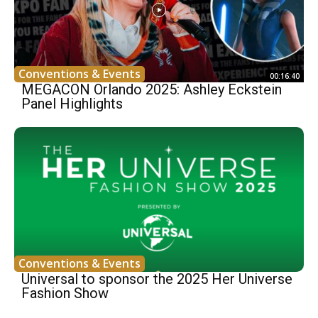
Conventions & Events
00:16:40
MEGACON Orlando 2025: Ashley Eckstein
Panel Highlights
Conventions & Events
Universal to sponsor the 2025 Her Universe
Fashion Show