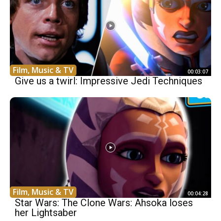
Film, Music & TV
00:03:07
Give us a twirl: Impressive Jedi Techniques
Film, Music & TV
00:04:28
Star Wars: The Clone Wars: Ahsoka loses
her Lightsaber