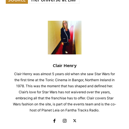
Clair Henry
Clair Henry was almost 5 years old when she saw Star Wars for
the first time at the Tonic Cinema in Bangor, Northern Ireland in
1978. This was the moment that has shaped and defined her.
Clair’s love for Star Wars has not waivered over the years,
embracing all that the franchise has to offer. Clair covers Star
Wars fashion on the site, is part of the events team and is the co-
host of Planet Leia on Fantha Tracks Radio.