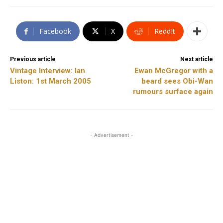
Facebook
X
ReddIt
Previous article
Next article
Vintage Interview: Ian
Ewan McGregor with a
Liston: 1st March 2005
beard sees Obi-Wan
rumours surface again
- Advertisement -