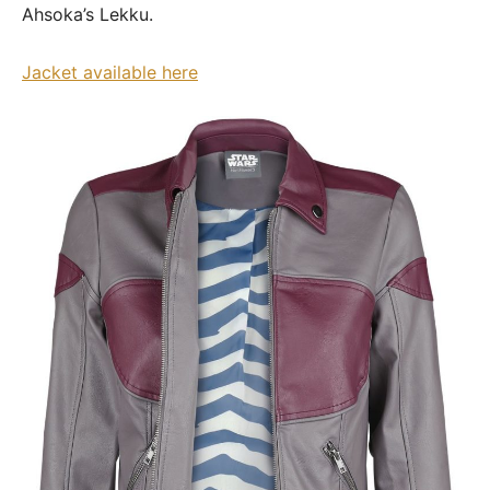
Ahsoka’s Lekku.
Jacket available here