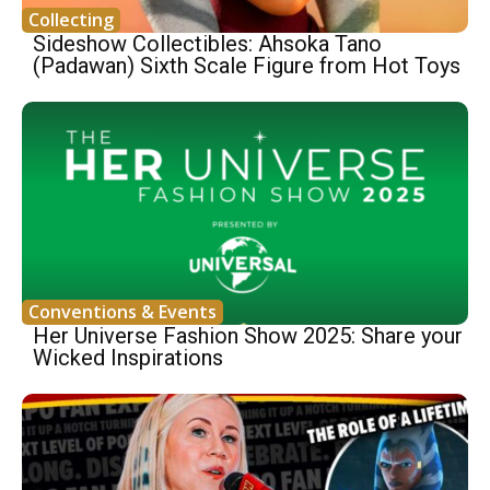
Collecting
Sideshow Collectibles: Ahsoka Tano
(Padawan) Sixth Scale Figure from Hot Toys
Conventions & Events
Her Universe Fashion Show 2025: Share your
Wicked Inspirations