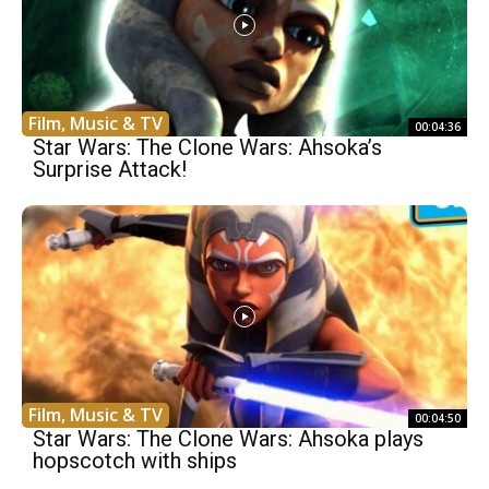
Film, Music & TV
00:04:36
Star Wars: The Clone Wars: Ahsoka’s
Surprise Attack!
Film, Music & TV
00:04:50
Star Wars: The Clone Wars: Ahsoka plays
hopscotch with ships