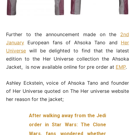
Further to the announcement made on the
2nd
January
European fans of Ahsoka Tano and
Her
Universe
will be delighted to find that the latest
edition to the Her Universe collection the Ahsoka
Jacket, is now available online for pre order at
EMP
.
Ashley Eckstein, voice of Ahsoka Tano and founder
of Her Universe quoted on The Her universe website
her reason for the jacket;
After walking away from the Jedi
order in Star Wars: The Clone
Wars, fans wondered whether