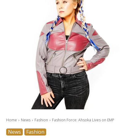
Home
News
Fashion
Fashion Force: Ahsoka Lives on EMP
News
Fashion