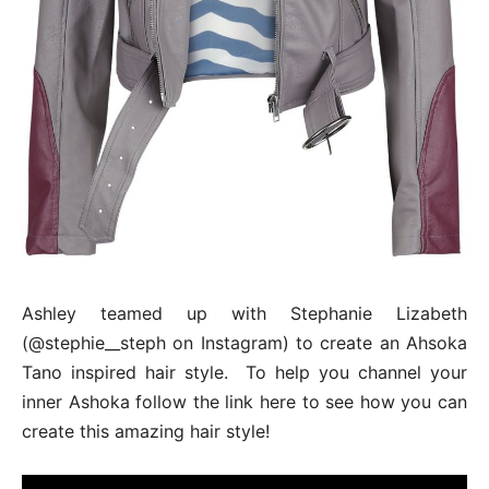
Ashley teamed up with Stephanie Lizabeth
(@stephie__steph on Instagram) to create an Ahsoka
Tano inspired hair style. To help you channel your
inner Ashoka follow the link here to see how you can
create this amazing hair style!