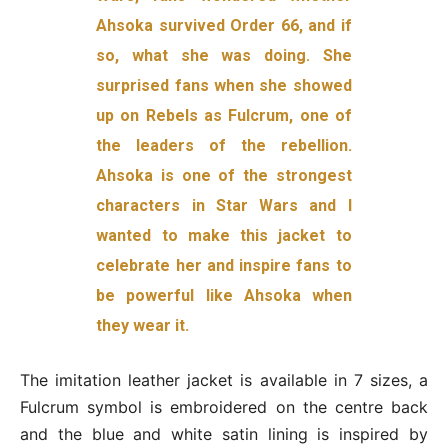
Ahsoka survived Order 66, and if
so, what she was doing. She
surprised fans when she showed
up on Rebels as Fulcrum, one of
the leaders of the rebellion.
Ahsoka is one of the strongest
characters in Star Wars and I
wanted to make this jacket to
celebrate her and inspire fans to
be powerful like Ahsoka when
they wear it.
The imitation leather jacket is available in 7 sizes, a
Fulcrum symbol is embroidered on the centre back
and the blue and white satin lining is inspired by