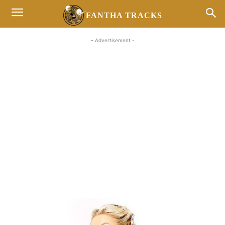
FANTHA TRACKS
- Advertisement -