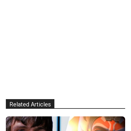
Related Articles