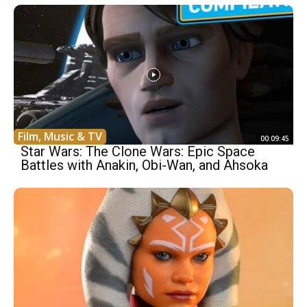
Film, Music & TV
00:09:45
Star Wars: The Clone Wars: Epic Space
Battles with Anakin, Obi-Wan, and Ahsoka