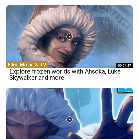
Film, Music & TV
00:04:47
Explore frozen worlds with Ahsoka, Luke
Skywalker and more