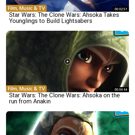
Film, Music & TV
00:02:51
Star Wars: The Clone Wars: Ahsoka Takes
Younglings to Build Lightsabers
Film, Music & TV
00:04:44
Star Wars: The Clone Wars: Ahsoka on the
run from Anakin