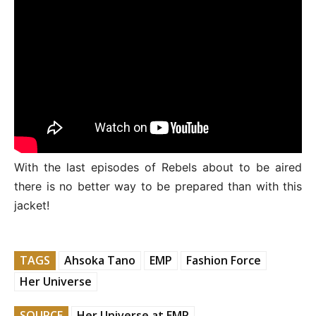
With the last episodes of Rebels about to be aired
there is no better way to be prepared than with this
jacket!
TAGS
Ahsoka Tano
EMP
Fashion Force
Her Universe
SOURCE
Her Universe at EMP