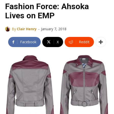
Fashion Force: Ahsoka
Lives on EMP
-
By
Clair Henry
January 7, 2018
Facebook
X
ReddIt