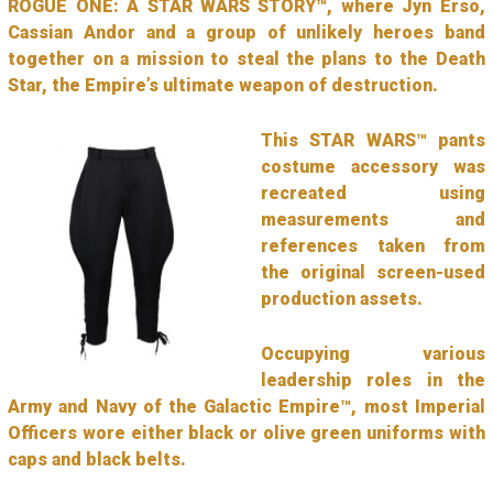
ROGUE ONE: A STAR WARS STORY™, where Jyn Erso,
Cassian Andor and a group of unlikely heroes band
together on a mission to steal the plans to the Death
Star, the Empire’s ultimate weapon of destruction.
This STAR WARS™ pants
costume accessory was
recreated using
measurements and
references taken from
the original screen-used
production assets.
Occupying various
leadership roles in the
Army and Navy of the Galactic Empire™, most Imperial
Officers wore either black or olive green uniforms with
caps and black belts.