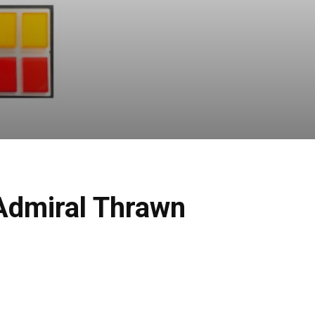
Admiral Thrawn