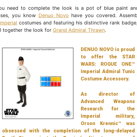
ou need to complete the look is a pot of blue paint a
enses, you know
Denuo Novo
have you covered. Assemb
Imperial
costumes and featuring his distinctive rank badge
l together the look for
Grand Admiral Thrawn
.
DENUO NOVO is proud
to offer the STAR
WARS: ROGUE ONE™
Imperial Admiral Tunic
Costume Accessory.
As director of
Advanced Weapons
Research for the
Imperial military,
Orson Krennic™ was
obsessed with the completion of the long-delayed