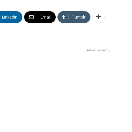
Linkedin
Email
Tumblr
- Advertisement -