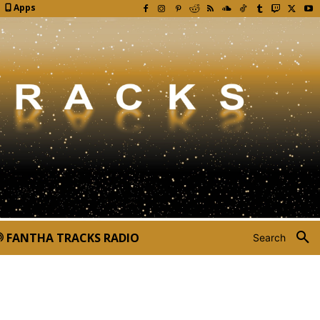
Apps
FANTHA TRACKS RADIO
Search