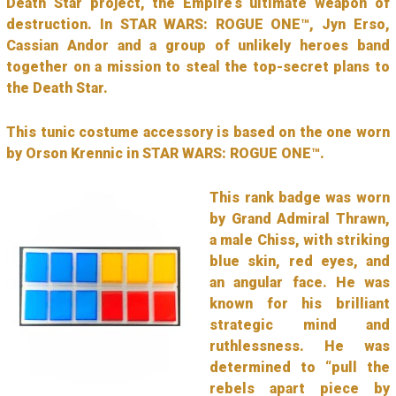
Death Star project, the Empire’s ultimate weapon of
destruction. In STAR WARS: ROGUE ONE™, Jyn Erso,
Cassian Andor and a group of unlikely heroes band
together on a mission to steal the top-secret plans to
the Death Star.
This tunic costume accessory is based on the one worn
by Orson Krennic in STAR WARS: ROGUE ONE™.
This rank badge was worn
by Grand Admiral Thrawn,
a male Chiss, with striking
blue skin, red eyes, and
an angular face. He was
known for his brilliant
strategic mind and
ruthlessness. He was
determined to “pull the
rebels apart piece by