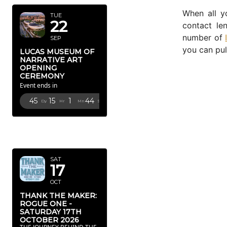
When all y
TUE
22
contact l
number of
SEP
you can pul
LUCAS MUSEUM OF
NARRATIVE ART
OPENING
CEREMONY
Event ends in
45
15
1
43
Dy
Hr
Mn
Sc
OCTOBER
2026
SAT
17
OCT
THANK THE MAKER:
ROGUE ONE -
SATURDAY 17TH
OCTOBER 2026