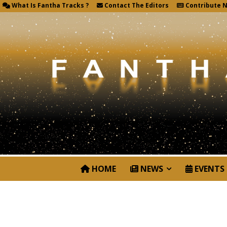
What Is Fantha Tracks ?
Contact The Editors
Contribute 
HOME
NEWS
EVENTS