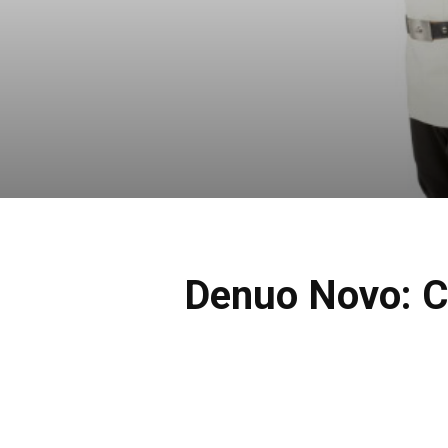
Denuo Novo: C