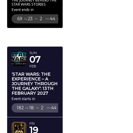
THE JOURNEY BEHIND THE
STAR WARS STORIES
Event ends in
69
23
2
43
Dy
Hr
Mn
Sc
FEBRUARY
2027
SUN
07
FEB
‘STAR WARS: THE
EXPERIENCE – A
JOURNEY THROUGH
THE GALAXY’: 13TH
FEBRUARY 2027
Event starts in
182
18
2
43
Dy
Hr
Mn
Sc
FRI
19