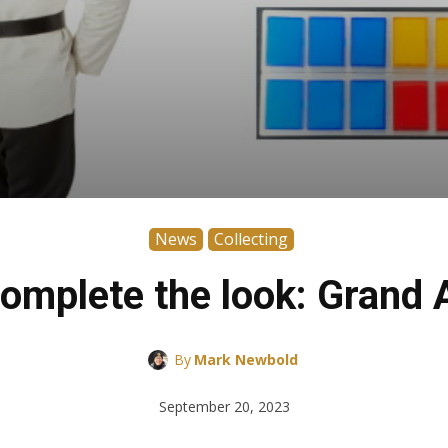
News
Collecting
omplete the look: Grand 
By
Mark Newbold
September 20, 2023