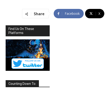
Share
Facebook
X
Find Us On These
Platforms
Counting Down To:
SEPTEMBER
2026