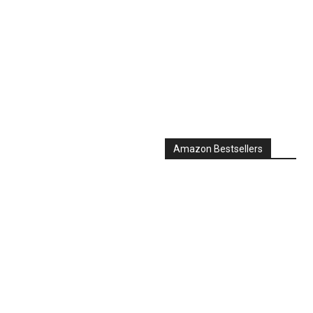
Amazon Bestsellers