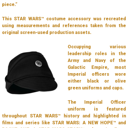
piece.”
This STAR WARS™ costume accessory was recreated
using measurements and references taken from the
original screen-used production assets.
Occupying various
leadership roles in the
Army and Navy of the
Galactic Empire, most
Imperial officers wore
either black or olive
green uniforms and caps.
The Imperial Officer
uniform is featured
throughout STAR WARS™ history and highlighted in
films and series like STAR WARS: A NEW HOPE™ and