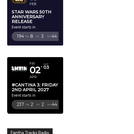
FEB
STAR WARS 50TH
ANNIVERSARY
RELEASE
Event starts in
194
8
3
43
Dy
Hr
Mn
Sc
APRIL 2027
FRI
SAT
02
03
APR
#CANTINA 3: FRIDAY
2ND APRIL 2027
Event starts in
237
2
2
43
Dy
Hr
Mn
Sc
Fantha Tracks Radio