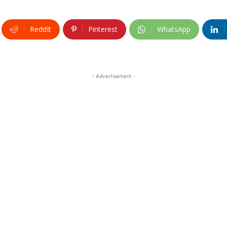
ReddIt
Pinterest
WhatsApp
- Advertisement -