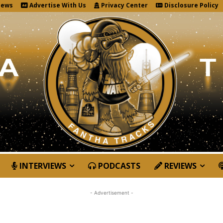
News
Advertise With Us
Privacy Center
Disclosure Policy
INTERVIEWS
PODCASTS
REVIEWS
- Advertisement -