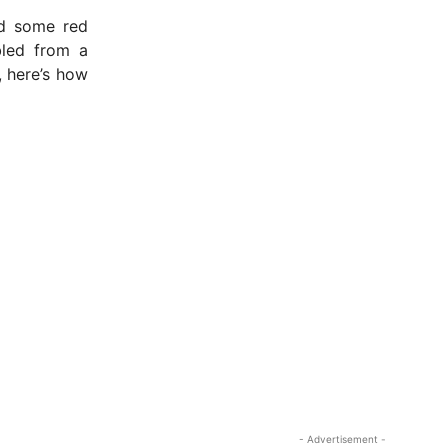
nd some red
led from a
, here’s how
- Advertisement -