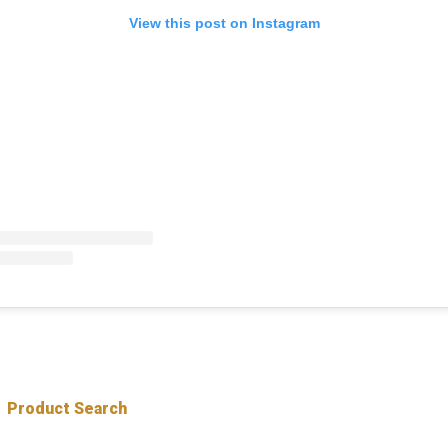
View this post on Instagram
Product Search