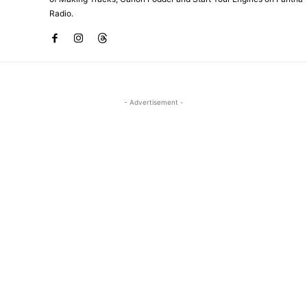
Radio.
- Advertisement -