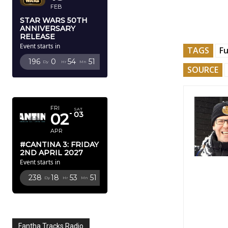
FEB
STAR WARS 50TH
ANNIVERSARY
RELEASE
Event starts in
TAGS
F
196
0
54
50
Dy
Hr
Mn
Sc
SOURCE
APRIL 2027
FRI
SAT
02
03
APR
#CANTINA 3: FRIDAY
2ND APRIL 2027
Event starts in
238
18
53
50
Dy
Hr
Mn
Sc
Fantha Tracks Radio