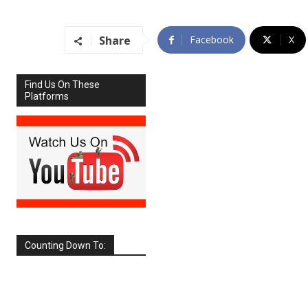
Share
Facebook
X
Find Us On These
Platforms
Counting Down To:
SEPTEMBER
2026