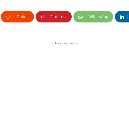
ReddIt
Pinterest
WhatsApp
- Advertisement -