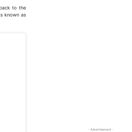
back to the
was known as
- Advertisement -