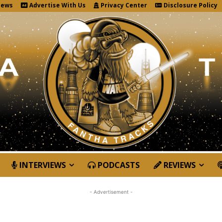
News
Advertise With Us
Privacy Center
Disclosure Policy
INTERVIEWS
PODCASTS
REVIEWS
- Advertisement -