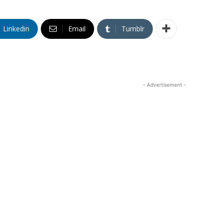
Linkedin
Email
Tumblr
- Advertisement -