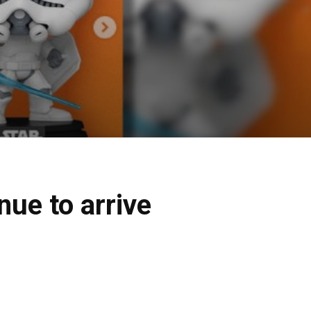
nue to arrive