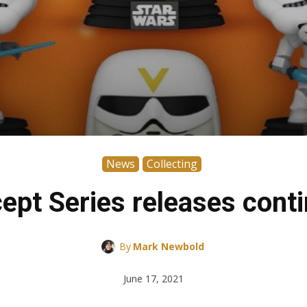
News
Collecting
pt Series releases conti
By
Mark Newbold
June 17, 2021