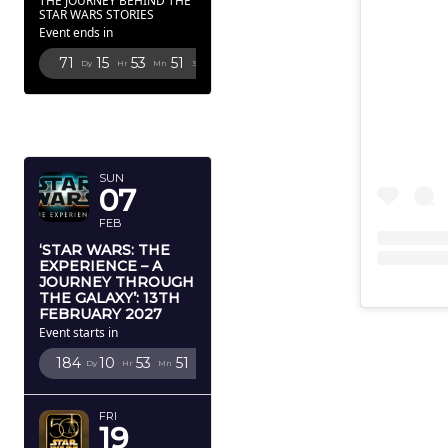
THE JOURNEY BEHIND THE
STAR WARS STORIES
Event ends in
71
15
53
50
Dy
Hr
Mn
Sc
FEBRUARY
2027
SUN
07
FEB
‘STAR WARS: THE
EXPERIENCE – A
JOURNEY THROUGH
THE GALAXY’: 13TH
FEBRUARY 2027
Event starts in
184
10
53
50
Dy
Hr
Mn
Sc
FRI
19