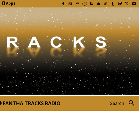
Apps
FANTHA TRACKS RADIO
Search