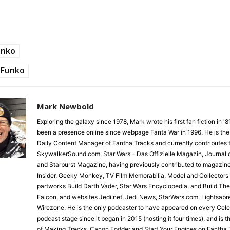
unko
Funko
Mark Newbold
Exploring the galaxy since 1978, Mark wrote his first fan fiction in '
been a presence online since webpage Fanta War in 1996. He is the
Daily Content Manager of Fantha Tracks and currently contributes 
SkywalkerSound.com, Star Wars – Das Offizielle Magazin, Journal o
and Starburst Magazine, having previously contributed to magazin
Insider, Geeky Monkey, TV Film Memorabilia, Model and Collectors
partworks Build Darth Vader, Star Wars Encyclopedia, and Build Th
Falcon, and websites Jedi.net, Jedi News, StarWars.com, Lightsabr
Wirezone. He is the only podcaster to have appeared on every Cele
podcast stage since it began in 2015 (hosting it four times), and is 
of Making Tracks, Canon Fodder and Start Your Engines on Fantha 