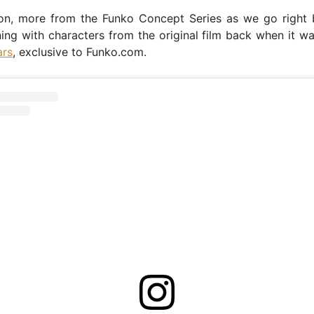
n, more from the Funko Concept Series as we go right 
ing with characters from the original film back when it 
ars
, exclusive to Funko.com.