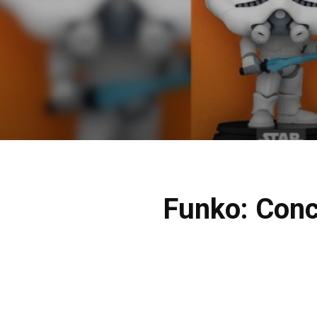
Funko: Conce