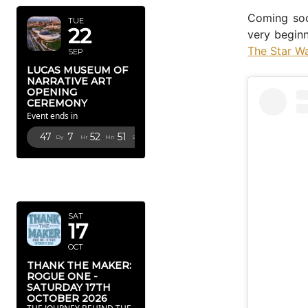
Coming soo
TUE
22
very beginn
The Star W
SEP
LUCAS MUSEUM OF
NARRATIVE ART
OPENING
CEREMONY
Event ends in
47
7
52
50
Dy
Hr
Mn
Sc
OCTOBER
2026
SAT
17
OCT
THANK THE MAKER:
ROGUE ONE -
SATURDAY 17TH
OCTOBER 2026