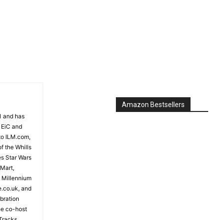
Amazon Bestsellers
81 and has
 EiC and
to ILM.com,
f the Whills
es Star Wars
 Mart,
e Millennium
e.co.uk, and
bration
the co-host
Tracks