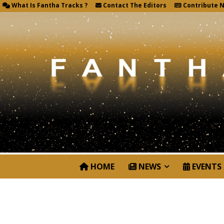
What Is Fantha Tracks ?
Contact The Editors
Contribute 
HOME
NEWS
EVENTS