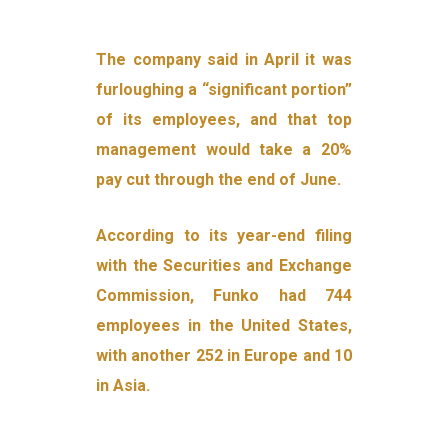
The company said in April it was
furloughing a “significant portion”
of its employees, and that top
management would take a 20%
pay cut through the end of June.
According to its year-end filing
with the Securities and Exchange
Commission, Funko had 744
employees in the United States,
with another 252 in Europe and 10
in Asia.