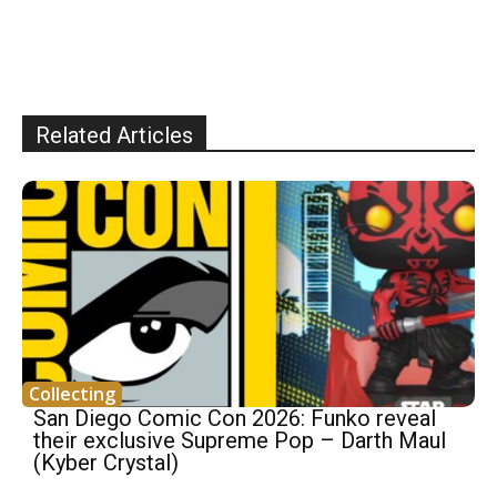
Related Articles
Collecting
San Diego Comic Con 2026: Funko reveal
their exclusive Supreme Pop – Darth Maul
(Kyber Crystal)