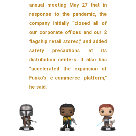
annual meeting May 27 that in
response to the pandemic, the
company initially “closed all of
our corporate offices and our 2
flagship retail stores,” and added
safety precautions at its
distribution centers. It also has
“accelerated the expansion of
Funko’s e-commerce platform,”
he said.