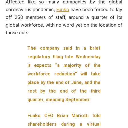
Affected like so many companies by the global
coronavirus pandemic,
Funko
have been forced to lay
off 250 members of staff, around a quarter of its
global workforce, with no word yet on the location of
those cuts.
The company said in a brief
regulatory filing late Wednesday
it expects “a majority of the
workforce reduction” will take
place by the end of June, and the
rest by the end of the third
quarter, meaning September.
Funko CEO Brian Mariotti told
shareholders during a virtual