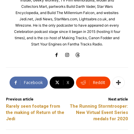
Insider, Geeky Monkey, TV Film Memorabilia, Model and
Collectors Mart, partworks Build Darth Vader, Star Wars
Encyclopedia, and Build The Millennium Falcon, and websites
Jedi.net, Jedi News, StarWars.com, Lightsabre.co.uk, and
Wirezone. He is the only podcaster to have appeared on every
Celebration podcast stage since it began in 2015 (hosting it four
times), and is the co-host of Making Tracks, Canon Fodder and
Start Your Engines on Fantha Tracks Radio.
Facebook
X
ReddIt
Previous article
Next article
Rarely seen footage from
The Running Stormtrooper:
the making of Return of the
New Virtual Event Series
Jedi
medals for 2020