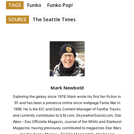
TAGS
Funko
Funko Pop!
SOURCE
The Seattle Times
Mark Newbold
Exploring the galaxy since 1978, Mark wrote his first fan fiction in
'81 and has been a presence online since webpage Fanta War in
1996. He is the EiC and Daily Content Manager of Fantha Tracks
and currently contributes to ILM.com, SkywalkerSound.com, Star
Wars – Das Offizielle Magazin, Journal of the Whills and Starburst
Magazine, having previously contributed to magazines Star Wars