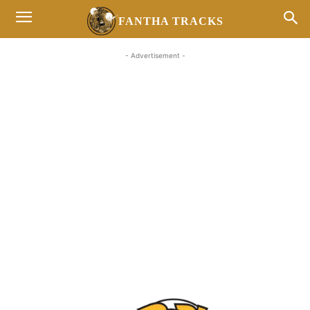
FANTHA TRACKS
- Advertisement -