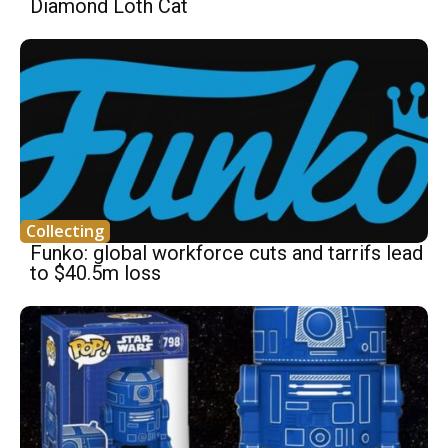
Diamond Loth Cat
Collecting
Funko: global workforce cuts and tarrifs lead
to $40.5m loss