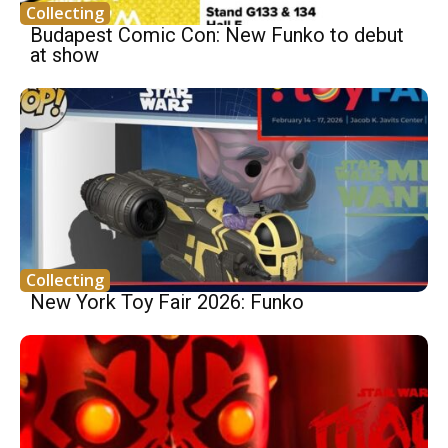
Collecting
Budapest Comic Con: New Funko to debut
at show
Collecting
New York Toy Fair 2026: Funko