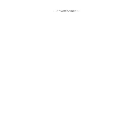
- Advertisement -