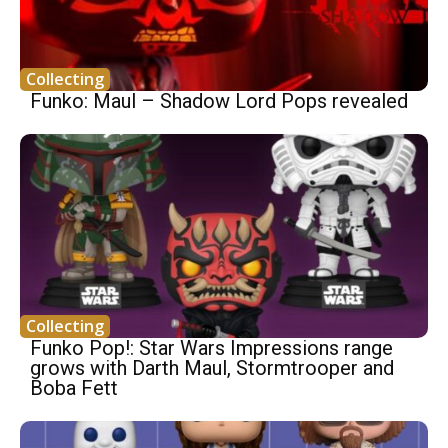
Collecting
Funko: Maul – Shadow Lord Pops revealed
Collecting
Funko Pop!: Star Wars Impressions range
grows with Darth Maul, Stormtrooper and
Boba Fett