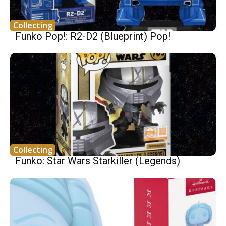
Collecting
Funko Pop!: R2-D2 (Blueprint) Pop!
Collecting
Funko: Star Wars Starkiller (Legends)