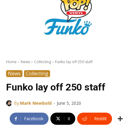
Home
News
Collecting
Funko lay off 250 staff
News
Collecting
Funko lay off 250 staff
-
By
Mark Newbold
June 5, 2020
Facebook
X
ReddIt