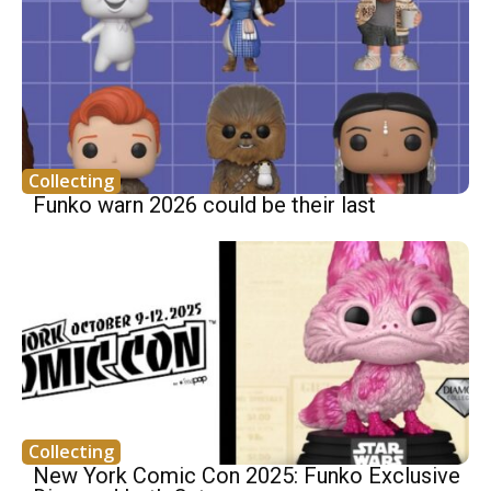
Collecting
Funko warn 2026 could be their last
Collecting
New York Comic Con 2025: Funko Exclusive