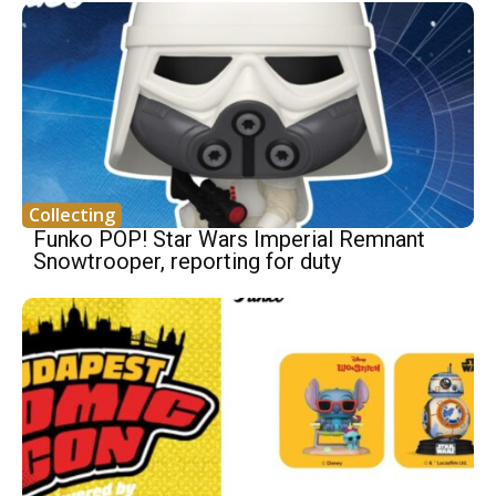
Collecting
Funko POP! Star Wars Imperial Remnant
Snowtrooper, reporting for duty