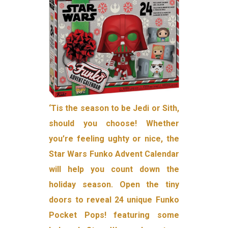
‘Tis the season to be Jedi or Sith,
should you choose! Whether
you’re feeling ughty or nice, the
Star Wars Funko Advent Calendar
will help you count down the
holiday season. Open the tiny
doors to reveal 24 unique Funko
Pocket Pops! featuring some