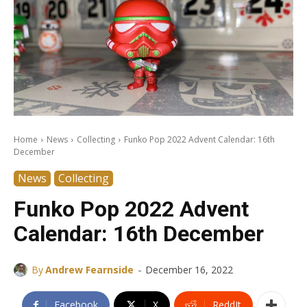
Home
News
Collecting
Funko Pop 2022 Advent Calendar: 16th
December
News
Collecting
Funko Pop 2022 Advent
Calendar: 16th December
-
By
Andrew Fearnside
December 16, 2022
Facebook
X
ReddIt