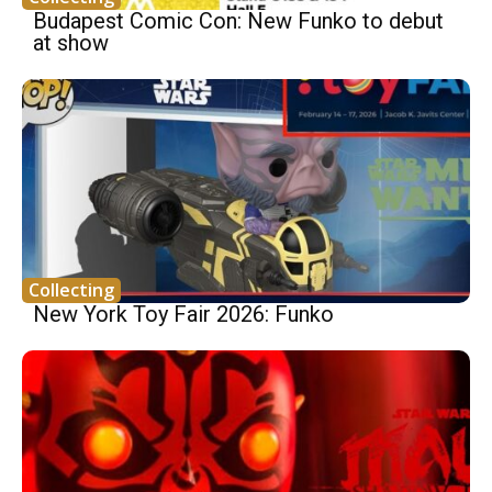
Budapest Comic Con: New Funko to debut
at show
Collecting
New York Toy Fair 2026: Funko