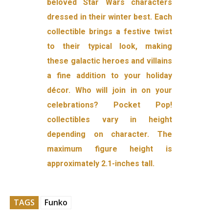
beloved Star Wars characters
dressed in their winter best. Each
collectible brings a festive twist
to their typical look, making
these galactic heroes and villains
a fine addition to your holiday
décor. Who will join in on your
celebrations? Pocket Pop!
collectibles vary in height
depending on character. The
maximum figure height is
approximately 2.1-inches tall.
TAGS
Funko