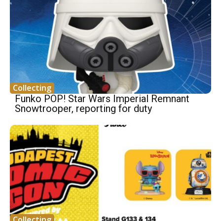
Collecting
Funko POP! Star Wars Imperial Remnant
Snowtrooper, reporting for duty
Collecting