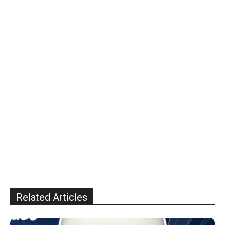
Related Articles