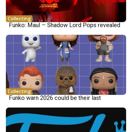
Collecting
Funko: Maul – Shadow Lord Pops revealed
Collecting
Funko warn 2026 could be their last