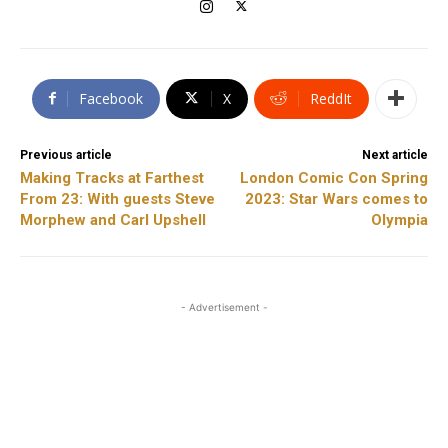
Facebook
X
ReddIt
Previous article
Next article
Making Tracks at Farthest
London Comic Con Spring
From 23: With guests Steve
2023: Star Wars comes to
Morphew and Carl Upshell
Olympia
- Advertisement -