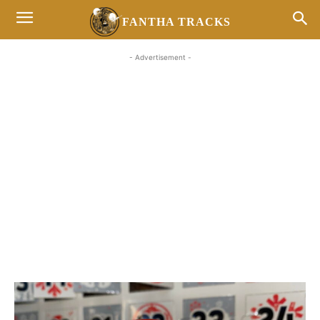
FANTHA TRACKS
- Advertisement -