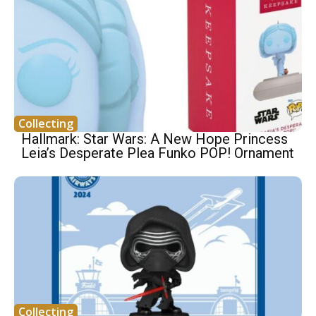
Collecting
Hallmark: Star Wars: A New Hope Princess
Leia’s Desperate Plea Funko POP! Ornament
Collecting