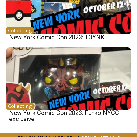
Collecting
New York Comic Con 2023: TOYNK
Collecting
New York Comic Con 2023: Funko NYCC
exclusive