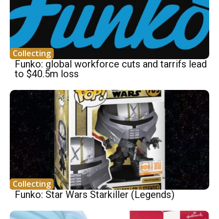
Collecting
Funko: global workforce cuts and tarrifs lead
to $40.5m loss
Collecting
Funko: Star Wars Starkiller (Legends)