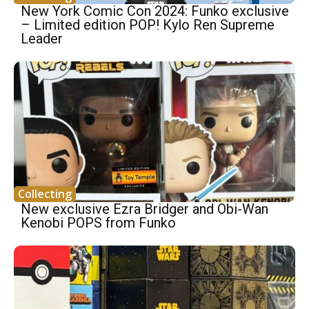
New York Comic Con 2024: Funko exclusive
– Limited edition POP! Kylo Ren Supreme
Leader
Collecting
New exclusive Ezra Bridger and Obi-Wan
Kenobi POPS from Funko