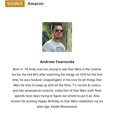
SOURCE
Amazon
Andrew Fearnside
Born in '76 Andy was too young to see Star Wars in the cinema
but by the mid 80’s after watching the trilogy on VHS for the first
time, he was hooked. Unapologetic in his love for all things Star
Wars he tries to keep up with all the films, TV, novels & comics
and has amassed an eclectic collection of Star Wars stuff. Now
spends most days trying to figure out where to put it all. Also
known for wishing Happy Birthday to Star Wars celebrities via his
alter ego, Kaidin Moonwood.