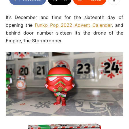
It’s December and time for the sixteenth day of
opening the
Funko Pop 2022 Advent Calendar
, and
behind door number sixteen it’s the drone of the
Empire, the Stormtrooper.