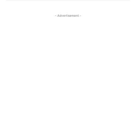
- Advertisement -