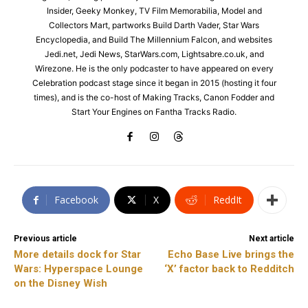
Insider, Geeky Monkey, TV Film Memorabilia, Model and
Collectors Mart, partworks Build Darth Vader, Star Wars
Encyclopedia, and Build The Millennium Falcon, and websites
Jedi.net, Jedi News, StarWars.com, Lightsabre.co.uk, and
Wirezone. He is the only podcaster to have appeared on every
Celebration podcast stage since it began in 2015 (hosting it four
times), and is the co-host of Making Tracks, Canon Fodder and
Start Your Engines on Fantha Tracks Radio.
Facebook
X
ReddIt
Previous article
Next article
More details dock for Star
Echo Base Live brings the
Wars: Hyperspace Lounge
‘X’ factor back to Redditch
on the Disney Wish