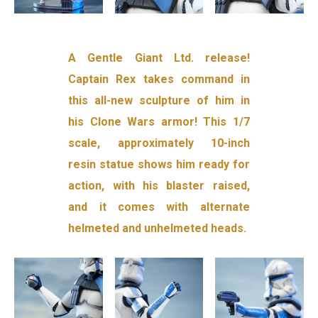
A Gentle Giant Ltd. release!
Captain Rex takes command in
this all-new sculpture of him in
his Clone Wars armor! This 1/7
scale, approximately 10-inch
resin statue shows him ready for
action, with his blaster raised,
and it comes with alternate
helmeted and unhelmeted heads.