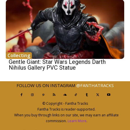
Collecting
Gentle Giant: Star Wars Legends Darth
Nihilus Gallery PVC Statue
FOLLOW US ON INSTAGRAM
@FANTHATRACKS
© Copyright - Fantha Tracks
Fantha Tracks is reader-supported.
When you buy through links on our site, we may earn an affiliate
commission.
Learn More
.