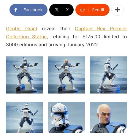
Facebook
X
ReddIt
Gentle Giant
reveal their
Captain Rex Premier
Collection Statue
, retailing for $175.00 limited to
3000 editions and arriving January 2022.