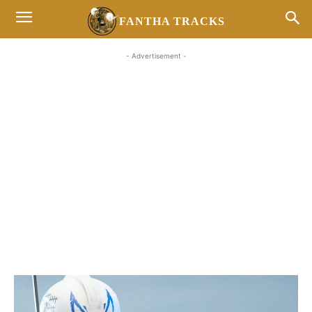
FANTHA TRACKS
- Advertisement -