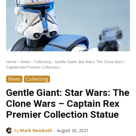
Home
News
Collecting
Gentle Giant: Star Wars: The Clone Wars -
Captain Rex Premier Collection...
News
Collecting
Gentle Giant: Star Wars: The
Clone Wars – Captain Rex
Premier Collection Statue
-
By
Mark Newbold
August 20, 2021