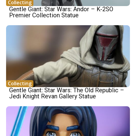
Collecting
Gentle Giant: Star Wars: Andor – K-2SO
Premier Collection Statue
Collecting
Gentle Giant: Star Wars: The Old Republic –
Jedi Knight Revan Gallery Statue