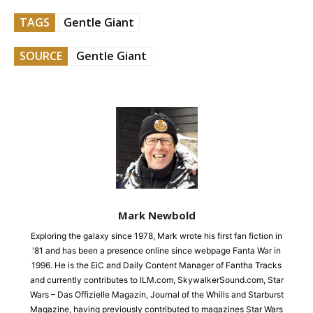
TAGS
Gentle Giant
SOURCE
Gentle Giant
Mark Newbold
Exploring the galaxy since 1978, Mark wrote his first fan fiction in
'81 and has been a presence online since webpage Fanta War in
1996. He is the EiC and Daily Content Manager of Fantha Tracks
and currently contributes to ILM.com, SkywalkerSound.com, Star
Wars – Das Offizielle Magazin, Journal of the Whills and Starburst
Magazine, having previously contributed to magazines Star Wars