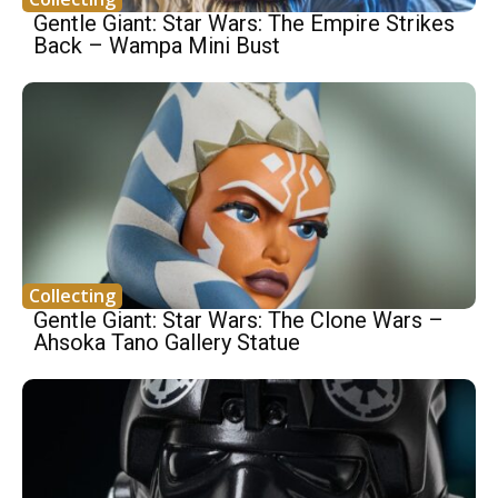
Gentle Giant: Star Wars: The Empire Strikes
Back – Wampa Mini Bust
Collecting
Gentle Giant: Star Wars: The Clone Wars –
Ahsoka Tano Gallery Statue