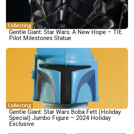
Collecting
Gentle Giant: Star Wars: A New Hope – TIE
Pilot Milestones Statue
Collecting
Gentle Giant: Star Wars Boba Fett (Holiday
Special) Jumbo Figure – 2024 Holiday
Exclusive