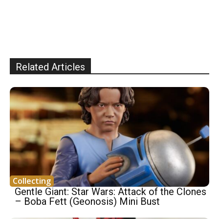
Related Articles
Collecting
Gentle Giant: Star Wars: Attack of the Clones
– Boba Fett (Geonosis) Mini Bust