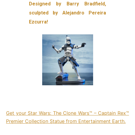
Designed by Barry Bradfield,
sculpted by Alejandro Pereira
Ezcurra!
Get your Star Wars: The Clone Wars™ – Captain Rex™
Premier Collection Statue from Entertainment Earth.