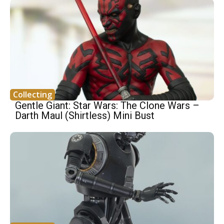
Collecting
Gentle Giant: Star Wars: The Clone Wars –
Darth Maul (Shirtless) Mini Bust