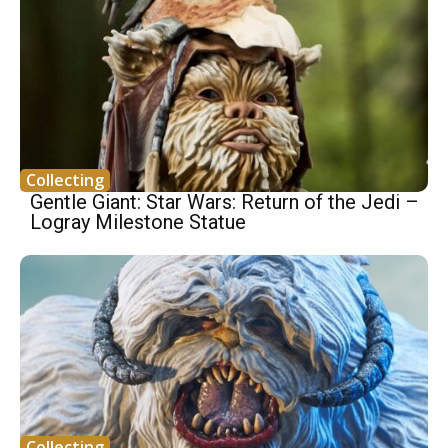
Collecting
Gentle Giant: Star Wars: Return of the Jedi –
Logray Milestone Statue
Collecting