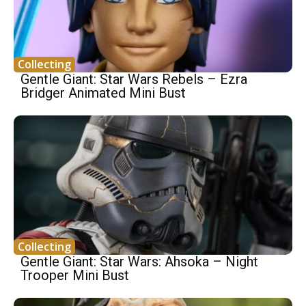
Collecting
Gentle Giant: Star Wars Rebels – Ezra
Bridger Animated Mini Bust
Collecting
Gentle Giant: Star Wars: Ahsoka – Night
Trooper Mini Bust