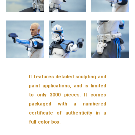
It features detailed sculpting and
paint applications, and is limited
to only 3000 pieces. It comes
packaged with a numbered
certificate of authenticity in a
full-color box.