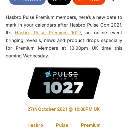
Hasbro Pulse Premium members, here’s a new date to
mark in your calendars after Hasbro Pulse Con 2021.
It’s
Hasbro Pulse Premium 1027
, an online event
bringing reveals, news and product drops especially
for Premium Members at 10.00pm UK time this
coming Wednesday.
27th October 2021 @ 10:00PM UK
Hasbro Pulse Premium