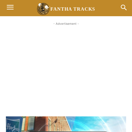
FANTHA TRACKS
- Advertisement -