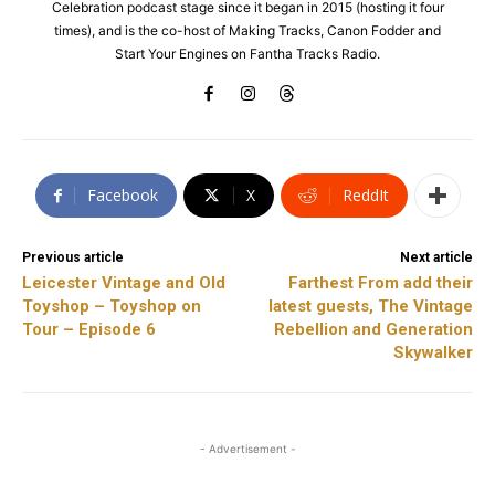
Celebration podcast stage since it began in 2015 (hosting it four
times), and is the co-host of Making Tracks, Canon Fodder and
Start Your Engines on Fantha Tracks Radio.
Facebook
X
ReddIt
Previous article
Next article
Leicester Vintage and Old
Farthest From add their
Toyshop – Toyshop on
latest guests, The Vintage
Tour – Episode 6
Rebellion and Generation
Skywalker
- Advertisement -