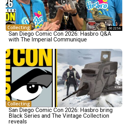
Collecting
00:22:56
San Diego Comic Con 2026: Hasbro Q&A
with The Imperial Communique
Collecting
San Diego Comic Con 2026: Hasbro bring
Black Series and The Vintage Collection
reveals