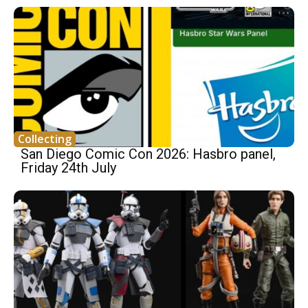
Collecting
San Diego Comic Con 2026: Hasbro panel,
Friday 24th July