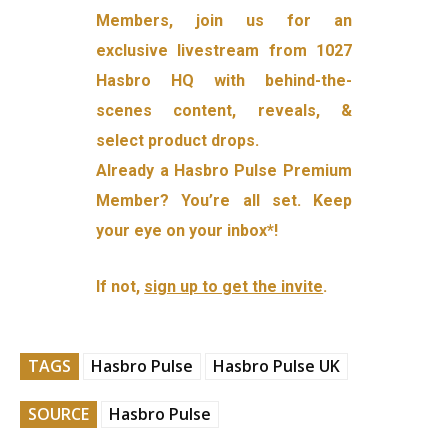
Members, join us for an
exclusive livestream from 1027
Hasbro HQ with behind-the-
scenes content, reveals, &
select product drops.
Already a Hasbro Pulse Premium
Member? You’re all set. Keep
your eye on your inbox*!
If not,
sign up to get the invite
.
TAGS
Hasbro Pulse
Hasbro Pulse UK
SOURCE
Hasbro Pulse