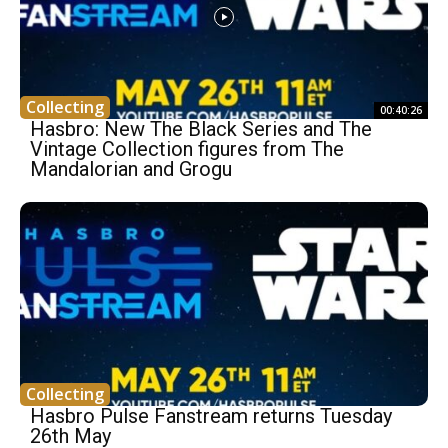
Collecting
00:40:26
Hasbro: New The Black Series and The
Vintage Collection figures from The
Mandalorian and Grogu
Collecting
Hasbro Pulse Fanstream returns Tuesday
26th May