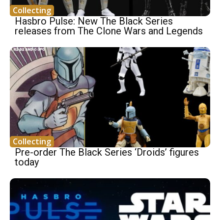
Collecting
Hasbro Pulse: New The Black Series
releases from The Clone Wars and Legends
Collecting
Pre-order The Black Series ‘Droids’ figures
today