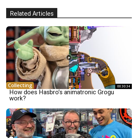
Related Articles
Collecting
00:30:34
How does Hasbro’s animatronic Grogu
work?