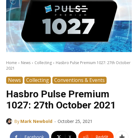
Home
News
Collecting
Hasbro Pulse Premium 1027: 27th October
2021
News
Collecting
Conventions & Events
Hasbro Pulse Premium
1027: 27th October 2021
-
By
Mark Newbold
October 25, 2021
Facebook
X
ReddIt