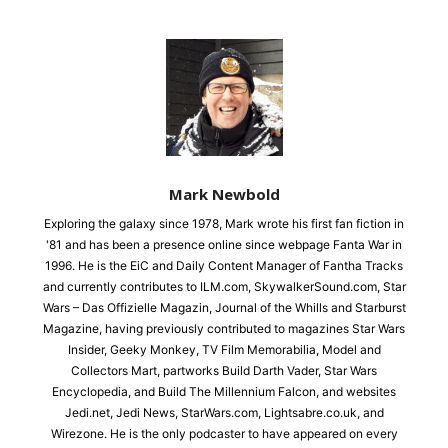
Mark Newbold
Exploring the galaxy since 1978, Mark wrote his first fan fiction in
'81 and has been a presence online since webpage Fanta War in
1996. He is the EiC and Daily Content Manager of Fantha Tracks
and currently contributes to ILM.com, SkywalkerSound.com, Star
Wars – Das Offizielle Magazin, Journal of the Whills and Starburst
Magazine, having previously contributed to magazines Star Wars
Insider, Geeky Monkey, TV Film Memorabilia, Model and
Collectors Mart, partworks Build Darth Vader, Star Wars
Encyclopedia, and Build The Millennium Falcon, and websites
Jedi.net, Jedi News, StarWars.com, Lightsabre.co.uk, and
Wirezone. He is the only podcaster to have appeared on every