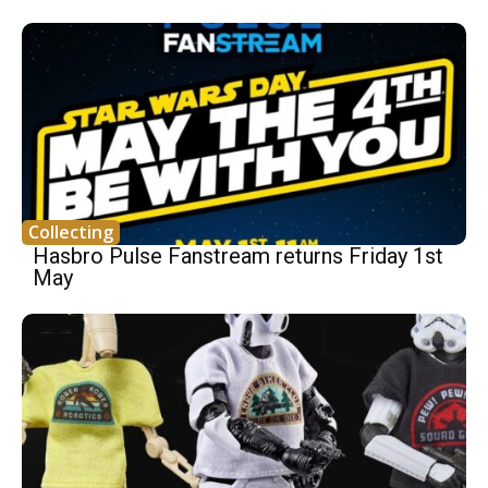
Collecting
Hasbro Pulse Fanstream returns Friday 1st
May