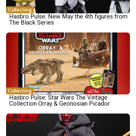
Collecting
Hasbro Pulse: New May the 4th figures from
The Black Series
Collecting
Hasbro Pulse: Star Wars The Vintage
Collection Orray & Geonosian Picador