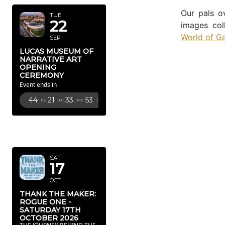
Our pals o
TUE
22
images col
World of G
SEP
LUCAS MUSEUM OF
NARRATIVE ART
OPENING
CEREMONY
Event ends in
44
21
33
52
Dy
Hr
Mn
Sc
OCTOBER
2026
SAT
17
OCT
THANK THE MAKER:
ROGUE ONE -
SATURDAY 17TH
OCTOBER 2026