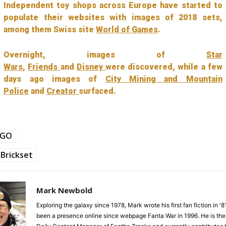
Independent toy shops across Europe have started to
populate their websites with images of 2018 sets,
among them Swiss site
World of Games
.
Overnight, images of
Star
Wars
,
Friends
and
Disney
were discovered, while a few
days ago images of
City Mining and Mountain
Police
and
Creator
surfaced.
EGO
Brickset
Mark Newbold
Exploring the galaxy since 1978, Mark wrote his first fan fiction in '
been a presence online since webpage Fanta War in 1996. He is the