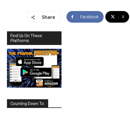
Share
Facebook
X
Find Us On These
Platforms
Counting Down To:
SEPTEMBER
2026