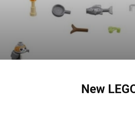
New LEGO 