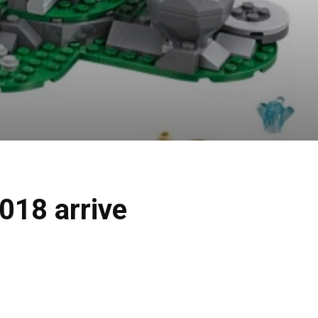
018 arrive