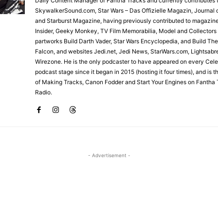
Daily Content Manager of Fantha Tracks and currently contributes 
SkywalkerSound.com, Star Wars – Das Offizielle Magazin, Journal o
and Starburst Magazine, having previously contributed to magazin
Insider, Geeky Monkey, TV Film Memorabilia, Model and Collectors
partworks Build Darth Vader, Star Wars Encyclopedia, and Build Th
Falcon, and websites Jedi.net, Jedi News, StarWars.com, Lightsabr
Wirezone. He is the only podcaster to have appeared on every Cele
podcast stage since it began in 2015 (hosting it four times), and is 
of Making Tracks, Canon Fodder and Start Your Engines on Fantha 
Radio.
- Advertisement -