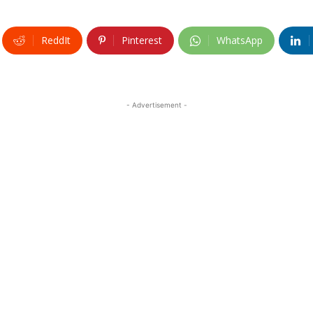
ReddIt
Pinterest
WhatsApp
- Advertisement -