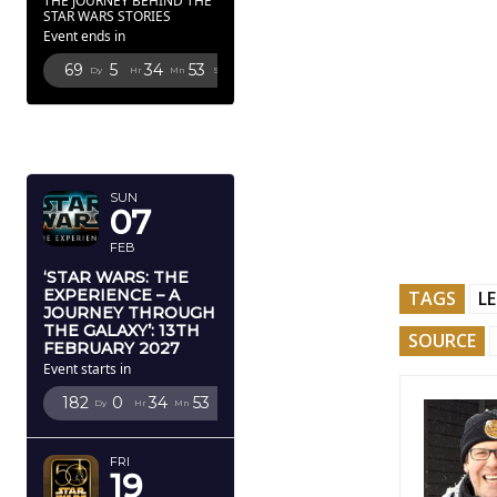
THE JOURNEY BEHIND THE
STAR WARS STORIES
Event ends in
69
5
34
52
Dy
Hr
Mn
Sc
FEBRUARY
2027
SUN
07
FEB
‘STAR WARS: THE
EXPERIENCE – A
TAGS
L
JOURNEY THROUGH
THE GALAXY’: 13TH
SOURCE
FEBRUARY 2027
Event starts in
182
0
34
52
Dy
Hr
Mn
Sc
FRI
19