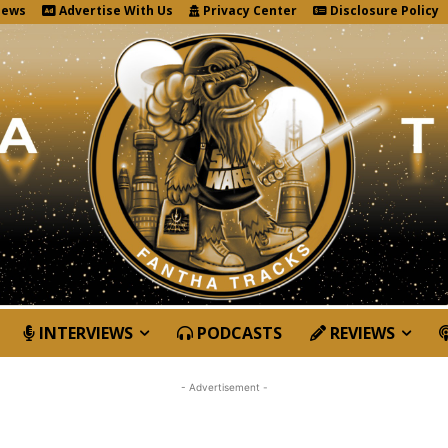
News
Advertise With Us
Privacy Center
Disclosure Policy
INTERVIEWS
PODCASTS
REVIEWS
- Advertisement -