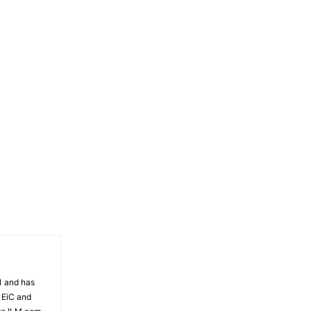
81 and has
 EiC and