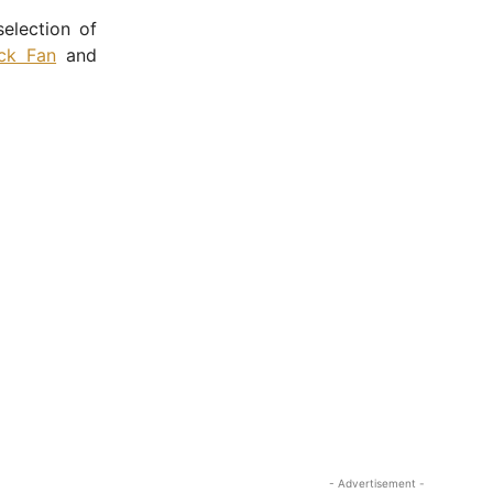
election of
ick Fan
and
- Advertisement -