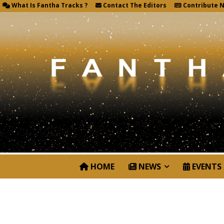
What Is Fantha Tracks ?
Contact The Editors
Contribute 
HOME
NEWS
EVENTS