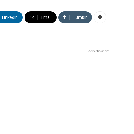
Linkedin
Email
Tumblr
- Advertisement -