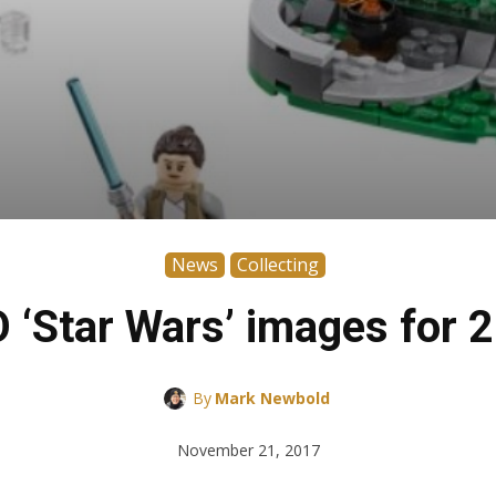
News
Collecting
‘Star Wars’ images for 2
By
Mark Newbold
November 21, 2017