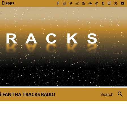
Apps
FANTHA TRACKS RADIO
Search