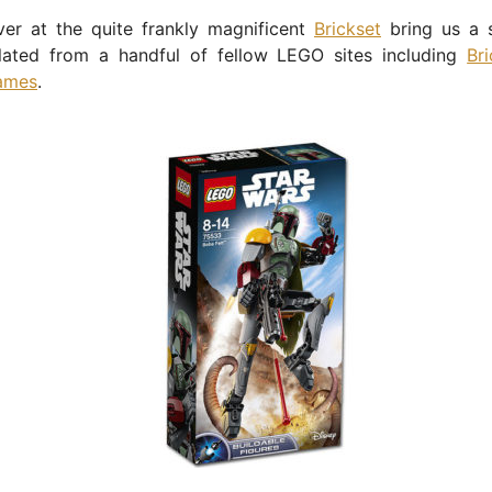
ver at the quite frankly magnificent
Brickset
bring us a s
lated from a handful of fellow LEGO sites including
Br
ames
.