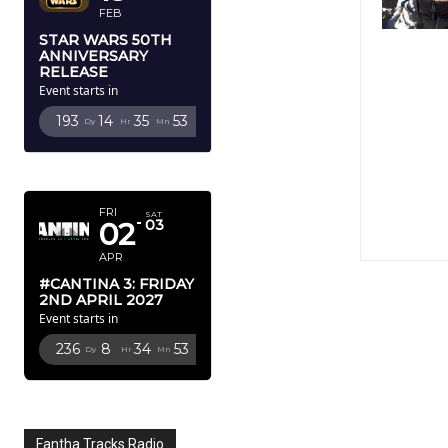
FEB
STAR WARS 50TH
ANNIVERSARY
RELEASE
Event starts in
193
14
35
52
Dy
Hr
Mn
Sc
APRIL 2027
FRI
SAT
02
03
APR
#CANTINA 3: FRIDAY
2ND APRIL 2027
Event starts in
236
8
34
52
Dy
Hr
Mn
Sc
Fantha Tracks Radio