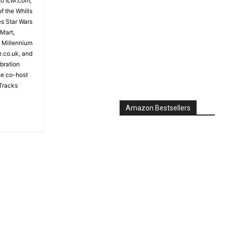
to ILM.com,
f the Whills
es Star Wars
 Mart,
e Millennium
e.co.uk, and
bration
the co-host
Tracks
Amazon Bestsellers