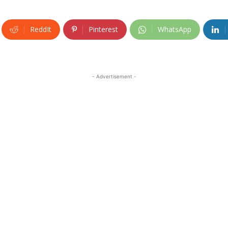
ReddIt
Pinterest
WhatsApp
- Advertisement -