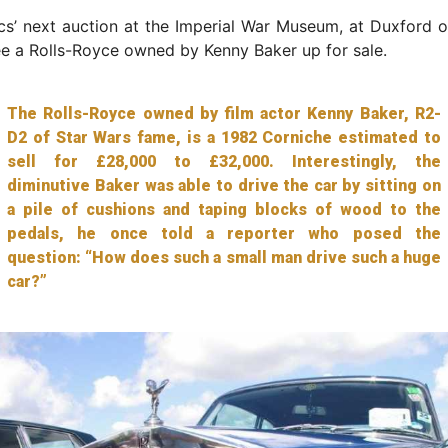
s’ next auction at the Imperial War Museum, at Duxford o
ee a Rolls-Royce owned by Kenny Baker up for sale.
The Rolls-Royce owned by film actor Kenny Baker, R2-
D2 of Star Wars fame, is a 1982 Corniche estimated to
sell for £28,000 to £32,000. Interestingly, the
diminutive Baker was able to drive the car by sitting on
a pile of cushions and taping blocks of wood to the
pedals, he once told a reporter who posed the
question: “How does such a small man drive such a huge
car?”