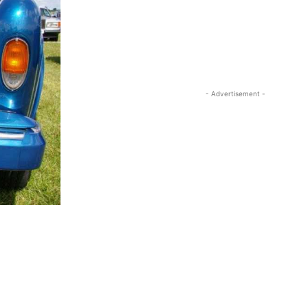
- Advertisement -