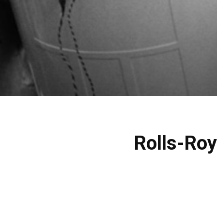
Rolls-Roy