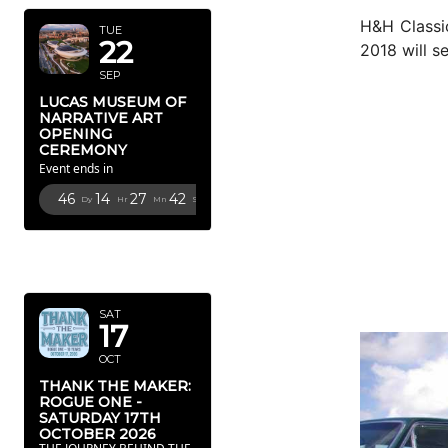
H&H Classic
TUE
22
2018 will s
SEP
LUCAS MUSEUM OF
NARRATIVE ART
OPENING
CEREMONY
Event ends in
46
14
27
41
Dy
Hr
Mn
Sc
OCTOBER
2026
SAT
17
OCT
THANK THE MAKER:
ROGUE ONE -
SATURDAY 17TH
OCTOBER 2026