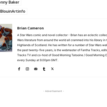
enny Baker
BlouinArtinfo
Brian Cameron
A Star Wars comic and novel collector - Brian has an eclectic collec
Wars literature from around the world all crammed into his library in 
Highlands of Scotland. He has written for a number of Star Wars we
the past twenty-five years, is the webmaster of Fantha Tracks, edit
Tracks TV and co-host of Good Morning Tatooine / Good Morning 
every Sunday at 9.00pm GMT.
- Advertisement -