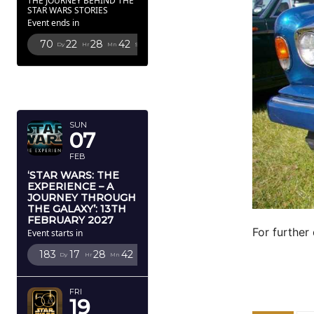
THE JOURNEY BEHIND THE
STAR WARS STORIES
Event ends in
70
22
28
41
Dy
Hr
Mn
Sc
FEBRUARY
2027
SUN
07
FEB
‘STAR WARS: THE
EXPERIENCE – A
JOURNEY THROUGH
THE GALAXY’: 13TH
FEBRUARY 2027
For further 
Event starts in
183
17
28
41
Dy
Hr
Mn
Sc
FRI
19