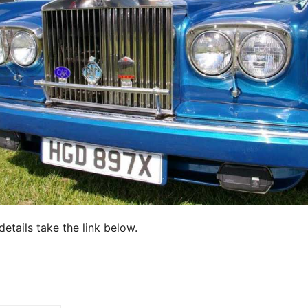
details take the link below.