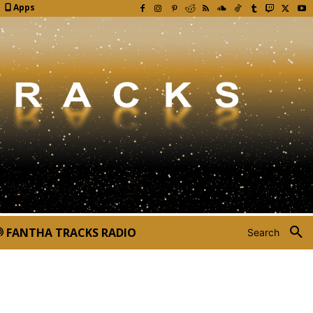
Apps
FANTHA TRACKS RADIO
Search