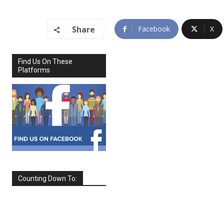
Share
Facebook
X
Find Us On These
Platforms
Counting Down To:
SEPTEMBER
2026