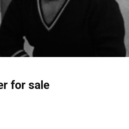
r for sale