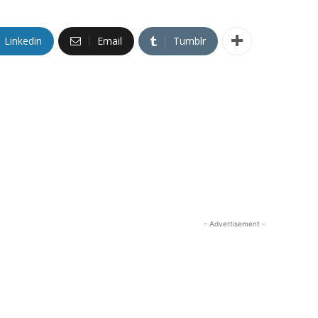
Linkedin
Email
Tumblr
- Advertisement -