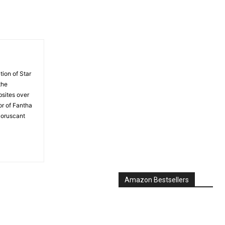
tion of Star
the
bsites over
or of Fantha
Coruscant
Amazon Bestsellers