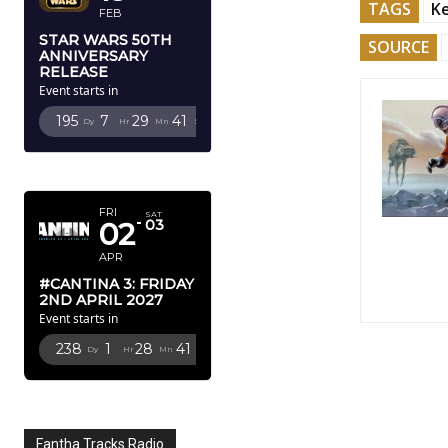
TAGS
K
FEB
STAR WARS 50TH
SOURCE
ANNIVERSARY
RELEASE
Event starts in
195
7
29
40
Dy
Hr
Mn
Sc
APRIL 2027
FRI
SAT
02
03
APR
#CANTINA 3: FRIDAY
2ND APRIL 2027
Event starts in
238
1
28
40
Dy
Hr
Mn
Sc
Fantha Tracks Radio