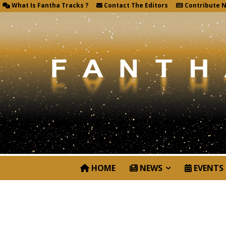
What Is Fantha Tracks ?
Contact The Editors
Contribute 
HOME
NEWS
EVENTS