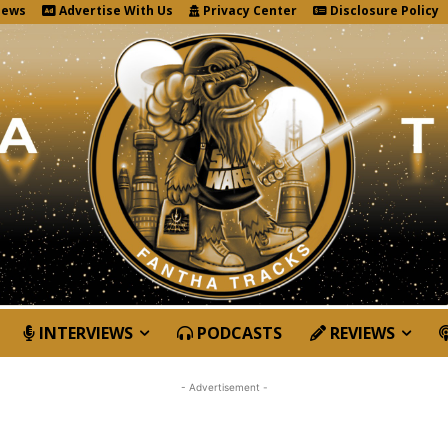
News
Advertise With Us
Privacy Center
Disclosure Policy
INTERVIEWS
PODCASTS
REVIEWS
- Advertisement -