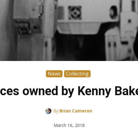
News
Collecting
ces owned by Kenny Bake
By
Brian Cameron
March 16, 2018