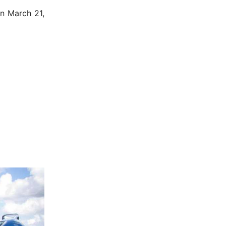
n March 21,