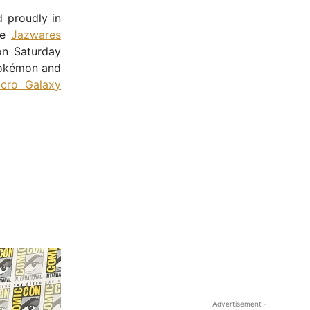
 proudly in
he
Jazwares
on Saturday
 Pokémon and
icro Galaxy
- Advertisement -