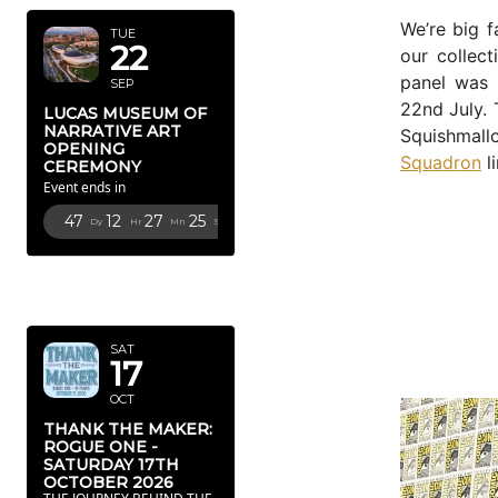
We’re big 
TUE
22
our collec
panel was 
SEP
22nd July. 
LUCAS MUSEUM OF
NARRATIVE ART
Squishmall
OPENING
Squadron
li
CEREMONY
Event ends in
47
12
27
23
Dy
Hr
Mn
Sc
OCTOBER
2026
SAT
17
OCT
THANK THE MAKER:
ROGUE ONE -
SATURDAY 17TH
OCTOBER 2026