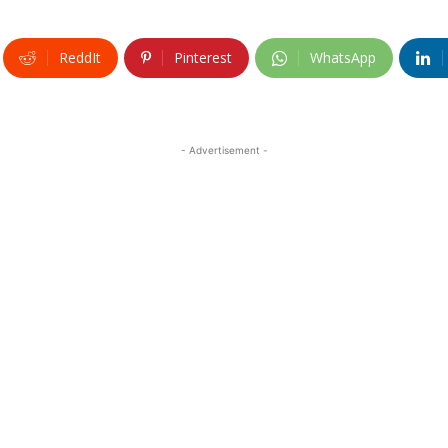
ReddIt
Pinterest
WhatsApp
- Advertisement -