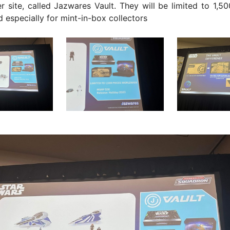
 site, called Jazwares Vault. They will be limited to 1,5
ed especially for mint-in-box collectors