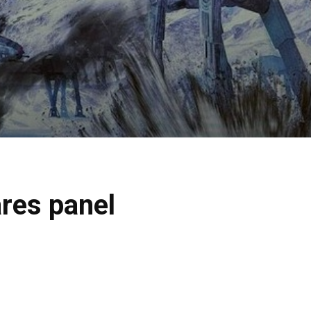
res panel