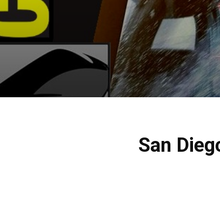
San Dieg