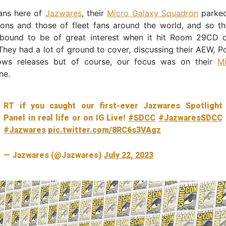
fans here of
Jazwares
, their
Micro Galaxy Squadron
parked
tions and those of fleet fans around the world, and so t
bound to be of great interest when it hit Room 29CD 
They had a lot of ground to cover, discussing their AEW,
ows releases but of course, our focus was on their
M
ne.
RT if you caught our first-ever Jazwares Spotlight
Panel in real life or on IG Live!
#SDCC
#JazwaresSDCC
#Jazwares
pic.twitter.com/8RC6s3VAgz
— Jazwares (@Jazwares)
July 22, 2023