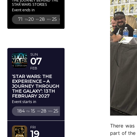
THE JOURNEY BEHIND THE
STAR WARS STORIES
Event ends in
71
20
28
23
Dy
Hr
Mn
Sc
FEBRUARY
2027
SUN
07
FEB
‘STAR WARS: THE
EXPERIENCE – A
JOURNEY THROUGH
THE GALAXY’: 13TH
FEBRUARY 2027
Event starts in
184
15
28
23
Dy
Hr
Mn
Sc
There was 
FRI
19
part of the