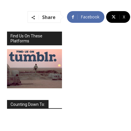
Share
Facebook
X
Find Us On These
Platforms
Counting Down To:
SEPTEMBER
2026