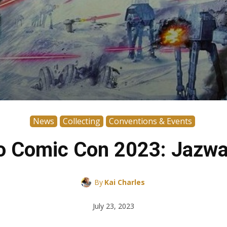
News
Collecting
Conventions & Events
o Comic Con 2023: Jazwa
By
Kai Charles
July 23, 2023