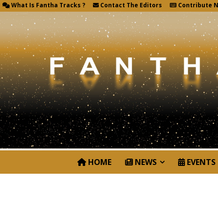
What Is Fantha Tracks ?
Contact The Editors
Contribute 
HOME
NEWS
EVENTS