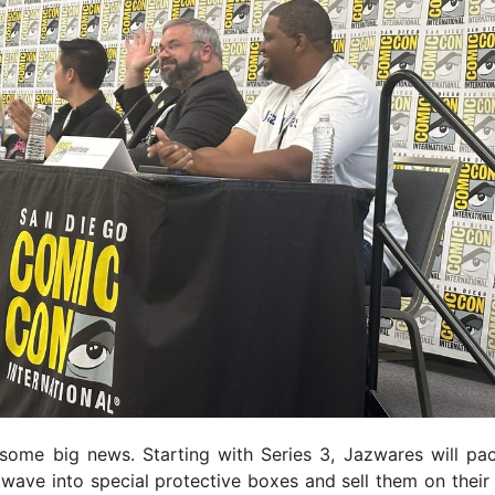
some big news. Starting with Series 3, Jazwares will pa
 wave into special protective boxes and sell them on their