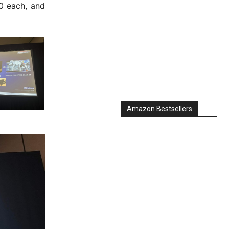
00 each, and
Amazon Bestsellers