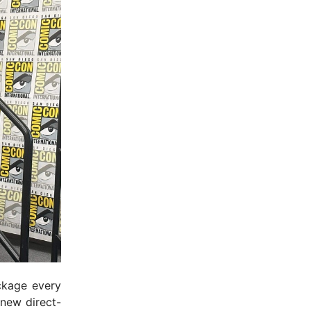
ckage every
 new direct-