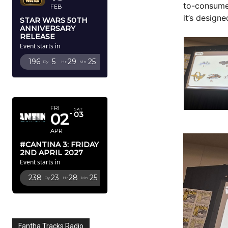
to-consumer
FEB
it’s design
STAR WARS 50TH
ANNIVERSARY
RELEASE
Event starts in
196
5
29
23
Dy
Hr
Mn
Sc
APRIL 2027
FRI
SAT
02
03
APR
#CANTINA 3: FRIDAY
2ND APRIL 2027
Event starts in
238
23
28
23
Dy
Hr
Mn
Sc
Fantha Tracks Radio