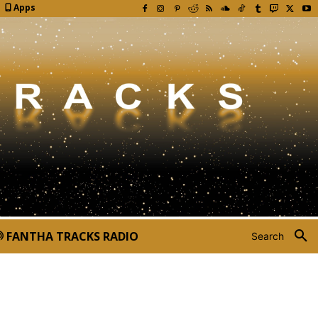
Apps
FANTHA TRACKS RADIO
Search