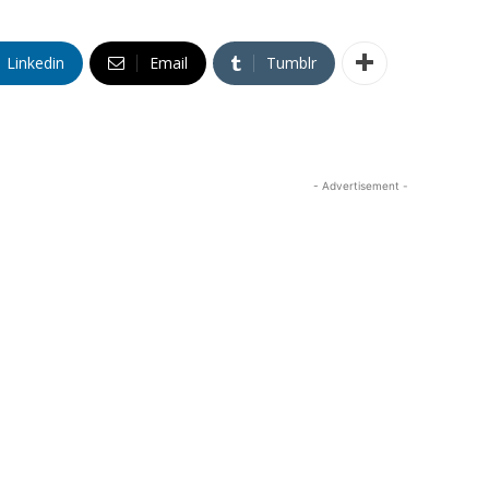
Linkedin
Email
Tumblr
- Advertisement -