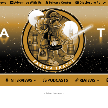
News
Advertise With Us
Privacy Center
Disclosure Policy
INTERVIEWS
PODCASTS
REVIEWS
- Advertisement -