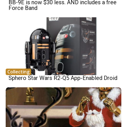
BB-9E is now $30 less. AND includes a free
Force Band
Collecting
Sphero Star Wars R2-Q5 App-Enabled Droid