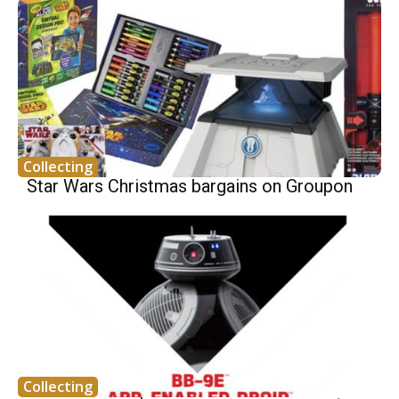
Collecting
Star Wars Christmas bargains on Groupon
Collecting