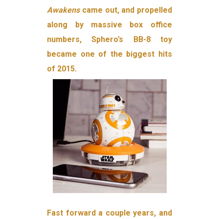
Awakens
came out, and propelled
along by massive box office
numbers, Sphero’s BB-8 toy
became one of the biggest hits
of 2015.
Fast forward a couple years, and