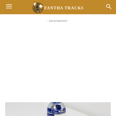
FANTHA TRACKS
- Advertisement -