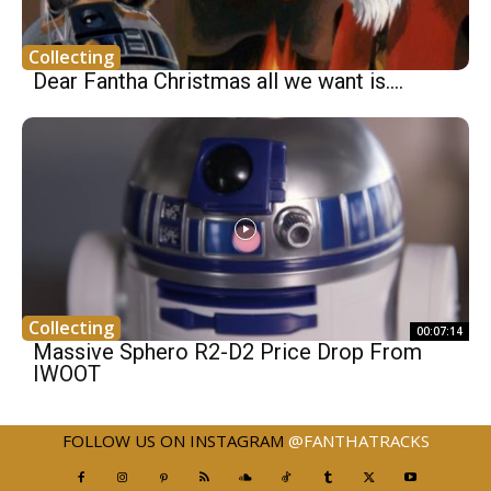
Collecting
Dear Fantha Christmas all we want is.…
Collecting
00:07:14
Massive Sphero R2-D2 Price Drop From
IWOOT
FOLLOW US ON INSTAGRAM
@FANTHATRACKS