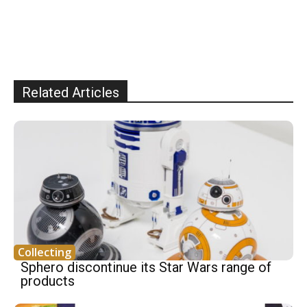
Related Articles
Collecting
Sphero discontinue its Star Wars range of
products