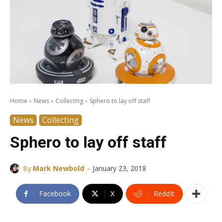
Home
News
Collecting
Sphero to lay off staff
News
Collecting
Sphero to lay off staff
-
By
Mark Newbold
January 23, 2018
Facebook
X
ReddIt