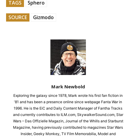
TAGS
Sphero
SOURCE
Gizmodo
Mark Newbold
Exploring the galaxy since 1978, Mark wrote his first fan fiction in
'81 and has been a presence online since webpage Fanta War in
1996. He is the EiC and Daily Content Manager of Fantha Tracks
and currently contributes to ILM.com, SkywalkerSound.com, Star
Wars – Das Offizielle Magazin, Journal of the Whills and Starburst
Magazine, having previously contributed to magazines Star Wars
Insider, Geeky Monkey, TV Film Memorabilia, Model and