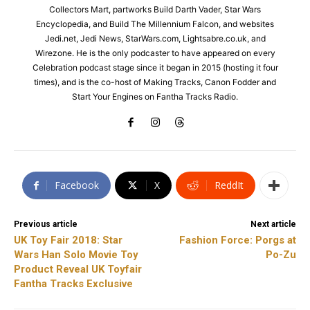
Collectors Mart, partworks Build Darth Vader, Star Wars
Encyclopedia, and Build The Millennium Falcon, and websites
Jedi.net, Jedi News, StarWars.com, Lightsabre.co.uk, and
Wirezone. He is the only podcaster to have appeared on every
Celebration podcast stage since it began in 2015 (hosting it four
times), and is the co-host of Making Tracks, Canon Fodder and
Start Your Engines on Fantha Tracks Radio.
Facebook
X
ReddIt
Previous article
Next article
UK Toy Fair 2018: Star
Fashion Force: Porgs at
Wars Han Solo Movie Toy
Po-Zu
Product Reveal UK Toyfair
Fantha Tracks Exclusive