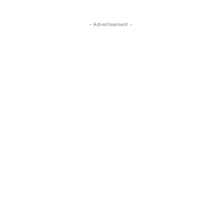
- Advertisement -