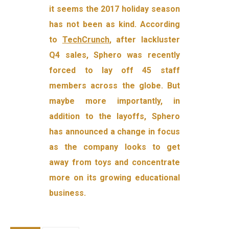
it seems the 2017 holiday season
has not been as kind. According
to
TechCrunch
, after lackluster
Q4 sales, Sphero was recently
forced to lay off 45 staff
members across the globe. But
maybe more importantly, in
addition to the layoffs, Sphero
has announced a change in focus
as the company looks to get
away from toys and concentrate
more on its growing educational
business.