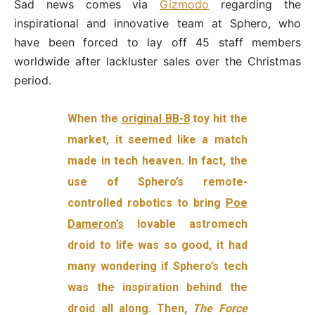
Sad news comes via
Gizmodo
regarding the
inspirational and innovative team at Sphero, who
have been forced to lay off 45 staff members
worldwide after lackluster sales over the Christmas
period.
When the
original BB-8
toy hit the
market, it seemed like a match
made in tech heaven. In fact, the
use of Sphero’s remote-
controlled robotics to bring
Poe
Dameron’s
lovable astromech
droid to life was so good, it had
many wondering if Sphero’s tech
was the inspiration behind the
droid all along. Then,
The Force