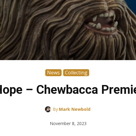
News
Collecting
Hope – Chewbacca Premier
By
Mark Newbold
November 8, 2023