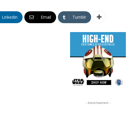
Linkedin
Email
Tumblr
- Advertisement -