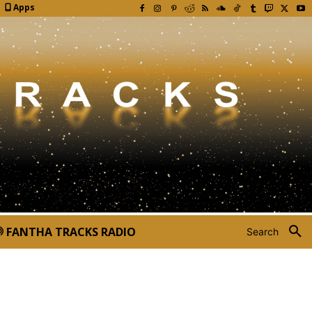
Apps
FANTHA TRACKS RADIO
Search