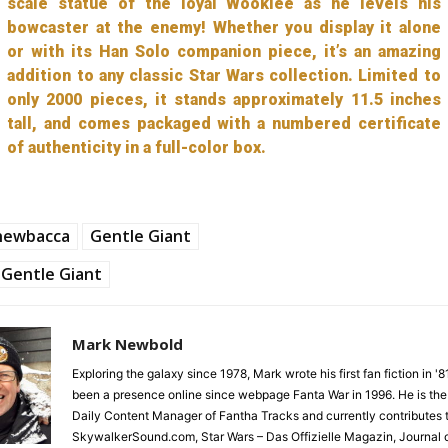
scale statue of the loyal Wookiee as he levels his
bowcaster at the enemy! Whether you display it alone
or with its Han Solo companion piece, it’s an amazing
addition to any classic Star Wars collection. Limited to
only 2000 pieces, it stands approximately 11.5 inches
tall, and comes packaged with a numbered certificate
of authenticity in a full-color box.
hewbacca
Gentle Giant
Gentle Giant
Mark Newbold
Exploring the galaxy since 1978, Mark wrote his first fan fiction in '
been a presence online since webpage Fanta War in 1996. He is the
Daily Content Manager of Fantha Tracks and currently contributes 
SkywalkerSound.com, Star Wars – Das Offizielle Magazin, Journal o