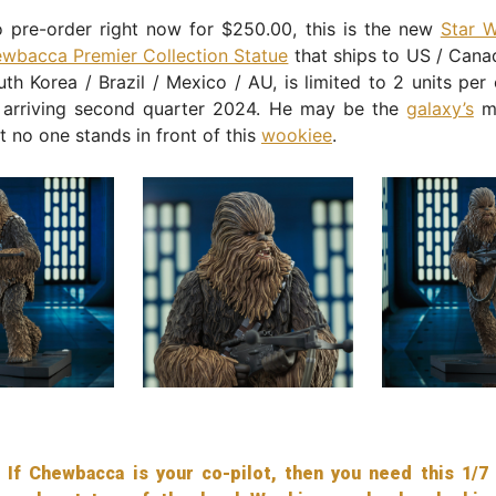
o pre-order right now for $250.00, this is the new
Star 
wbacca Premier Collection Statue
that ships to US / Cana
th Korea / Brazil / Mexico / AU, is limited to 2 units per
 arriving second quarter 2024. He may be the
galaxy’s
mo
ut no one stands in front of this
wookiee
.
If Chewbacca is your co-pilot, then you need this 1/7