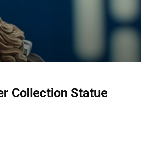
 Collection Statue