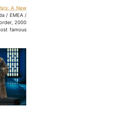
Wars: A New
da / EMEA /
 order, 2000
st famous
- Advertisement -