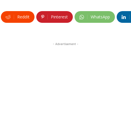
ReddIt
Pinterest
WhatsApp
- Advertisement -