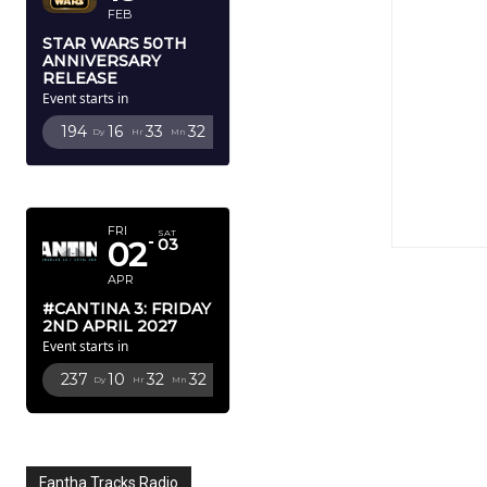
FEB
STAR WARS 50TH
ANNIVERSARY
RELEASE
Event starts in
194
16
33
31
Dy
Hr
Mn
Sc
APRIL 2027
FRI
SAT
02
03
APR
#CANTINA 3: FRIDAY
2ND APRIL 2027
Event starts in
237
10
32
31
Dy
Hr
Mn
Sc
Fantha Tracks Radio