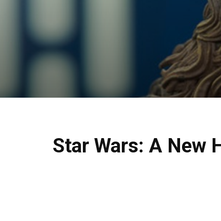
Star Wars: A New 