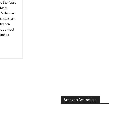
es Star Wars
 Mart,
e Millennium
e.co.uk, and
bration
the co-host
Tracks
Amazon Bestsellers