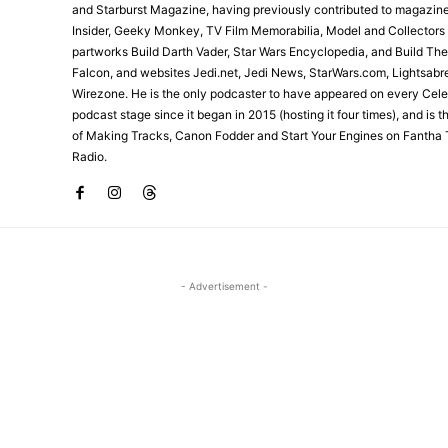
and Starburst Magazine, having previously contributed to magazin
Insider, Geeky Monkey, TV Film Memorabilia, Model and Collectors
partworks Build Darth Vader, Star Wars Encyclopedia, and Build Th
Falcon, and websites Jedi.net, Jedi News, StarWars.com, Lightsabr
Wirezone. He is the only podcaster to have appeared on every Cele
podcast stage since it began in 2015 (hosting it four times), and is 
of Making Tracks, Canon Fodder and Start Your Engines on Fantha 
Radio.
- Advertisement -