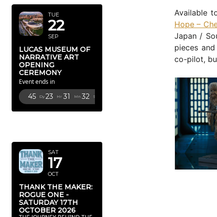
Available t
TUE
22
Hope – Che
Japan / Sou
SEP
pieces and
LUCAS MUSEUM OF
NARRATIVE ART
co-pilot, b
OPENING
CEREMONY
Event ends in
45
23
31
31
Dy
Hr
Mn
Sc
OCTOBER
2026
SAT
17
OCT
THANK THE MAKER:
ROGUE ONE -
SATURDAY 17TH
OCTOBER 2026