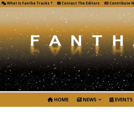
What Is Fantha Tracks ?
Contact The Editors
Contribute 
HOME
NEWS
EVENTS