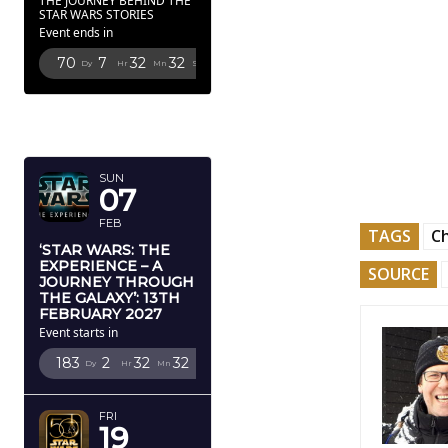
THE JOURNEY BEHIND THE
STAR WARS STORIES
Event ends in
70
7
32
31
Dy
Hr
Mn
Sc
FEBRUARY
2027
SUN
07
FEB
TAGS
C
‘STAR WARS: THE
EXPERIENCE – A
SOURCE
JOURNEY THROUGH
THE GALAXY’: 13TH
FEBRUARY 2027
Event starts in
183
2
32
31
Dy
Hr
Mn
Sc
FRI
19