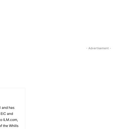
81 and has
 EiC and
to ILM.com,
f the Whills