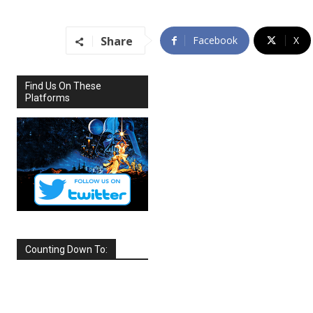
Share
Facebook
X
Find Us On These
Platforms
Counting Down To:
SEPTEMBER
2026