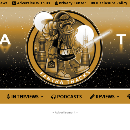
News
Advertise With Us
Privacy Center
Disclosure Policy
INTERVIEWS
PODCASTS
REVIEWS
- Advertisement -