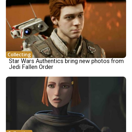
Collecting
Star Wars Authentics bring new photos from
Jedi Fallen Order