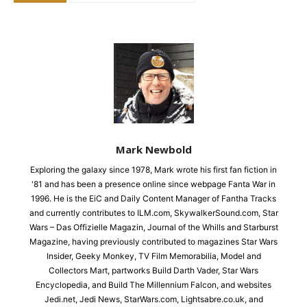
Mark Newbold
Exploring the galaxy since 1978, Mark wrote his first fan fiction in
'81 and has been a presence online since webpage Fanta War in
1996. He is the EiC and Daily Content Manager of Fantha Tracks
and currently contributes to ILM.com, SkywalkerSound.com, Star
Wars – Das Offizielle Magazin, Journal of the Whills and Starburst
Magazine, having previously contributed to magazines Star Wars
Insider, Geeky Monkey, TV Film Memorabilia, Model and
Collectors Mart, partworks Build Darth Vader, Star Wars
Encyclopedia, and Build The Millennium Falcon, and websites
Jedi.net, Jedi News, StarWars.com, Lightsabre.co.uk, and