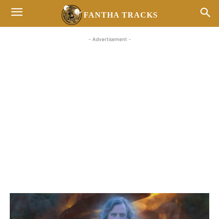
FANTHA TRACKS
- Advertisement -