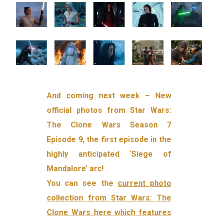
And coming next week – New
official photos from Star Wars:
The Clone Wars Season 7
Episode 9, the first episode in the
highly anticipated ‘Siege of
Mandalore’ arc!
You can see the
current photo
collection from Star Wars: The
Clone Wars here which features