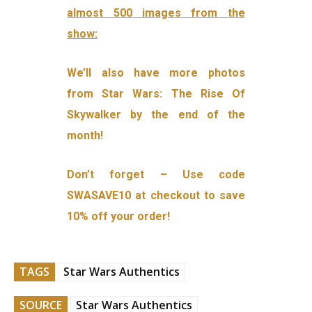
almost 500 images from the
show:
We’ll also have more photos
from Star Wars: The Rise Of
Skywalker by the end of the
month!
Don’t forget – Use code
SWASAVE10 at checkout to save
10% off your order!
TAGS
Star Wars Authentics
SOURCE
Star Wars Authentics