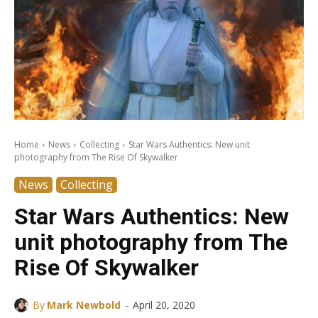
Home
News
Collecting
Star Wars Authentics: New unit
photography from The Rise Of Skywalker
News
Collecting
Star Wars Authentics: New
unit photography from The
Rise Of Skywalker
-
By
Mark Newbold
April 20, 2020