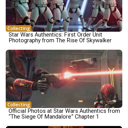
Collecting
Star Wars Authentics: First Order Unit
Photography from The Rise Of Skywalker
Collecting
Official Photos at Star Wars Authentics from
“The Siege Of Mandalore” Chapter 1