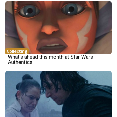
Collecting
What’s ahead this month at Star Wars
Authentics