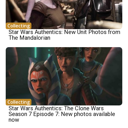
Collecting
Star Wars Authentics: New Unit Photos from
The Mandalorian
Collecting
Star Wars Authentics: The Clone Wars
Season 7 Episode 7: New photos available
now