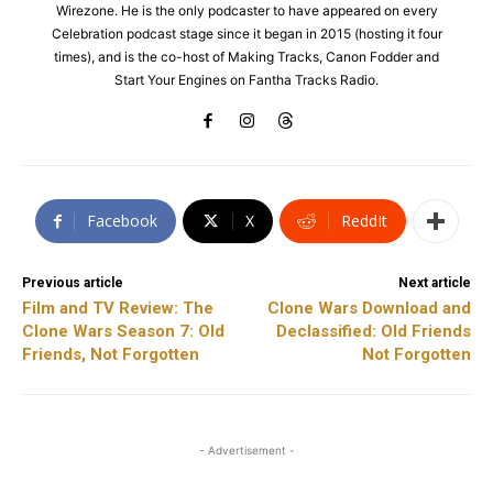
Wirezone. He is the only podcaster to have appeared on every
Celebration podcast stage since it began in 2015 (hosting it four
times), and is the co-host of Making Tracks, Canon Fodder and
Start Your Engines on Fantha Tracks Radio.
Facebook
X
ReddIt
Previous article
Next article
Film and TV Review: The
Clone Wars Download and
Clone Wars Season 7: Old
Declassified: Old Friends
Friends, Not Forgotten
Not Forgotten
- Advertisement -