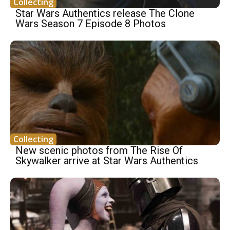
Collecting
Star Wars Authentics release The Clone
Wars Season 7 Episode 8 Photos
Collecting
New scenic photos from The Rise Of
Skywalker arrive at Star Wars Authentics