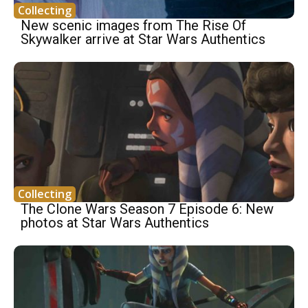
Collecting
New scenic images from The Rise Of
Skywalker arrive at Star Wars Authentics
Collecting
The Clone Wars Season 7 Episode 6: New
photos at Star Wars Authentics