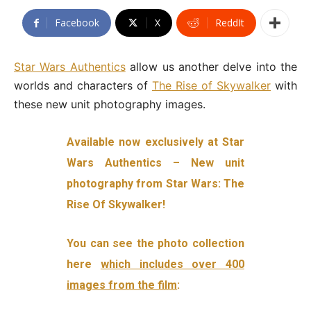
Facebook
X
ReddIt
Star Wars Authentics
allow us another delve into the
worlds and characters of
The Rise of Skywalker
with
these new unit photography images.
Available now exclusively at Star
Wars Authentics – New unit
photography from Star Wars: The
Rise Of Skywalker!
You can see the photo collection
here
which includes over 400
images from the film
: