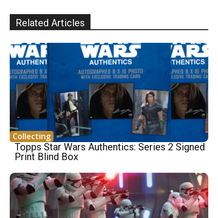
Related Articles
Collecting
Topps Star Wars Authentics: Series 2 Signed
Print Blind Box