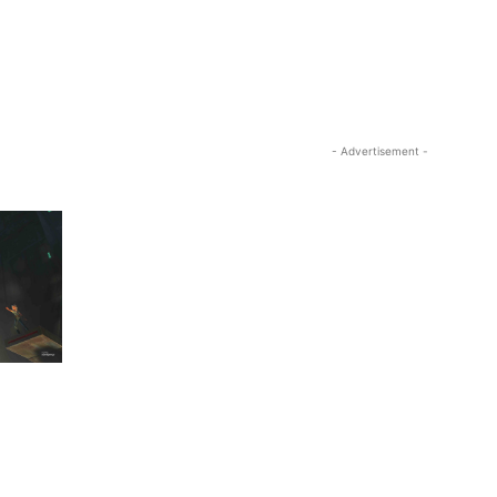
- Advertisement -