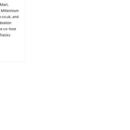
 Mart,
e Millennium
e.co.uk, and
bration
the co-host
Tracks