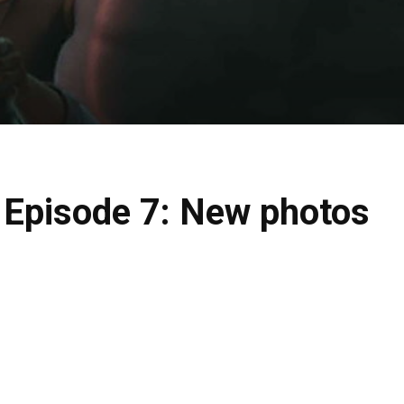
 Episode 7: New photos