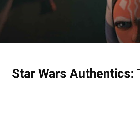
Star Wars Authentics: