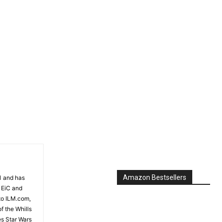
Amazon Bestsellers
81 and has
 EiC and
to ILM.com,
f the Whills
es Star Wars