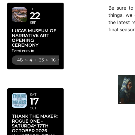
Be sure to
TUE
22
things, we
the latest 
SEP
final seaso
LUCAS MUSEUM OF
NARRATIVE ART
OPENING
CEREMONY
Event ends in
48
4
33
15
Dy
Hr
Mn
Sc
OCTOBER
2026
SAT
17
OCT
THANK THE MAKER:
ROGUE ONE -
SATURDAY 17TH
OCTOBER 2026