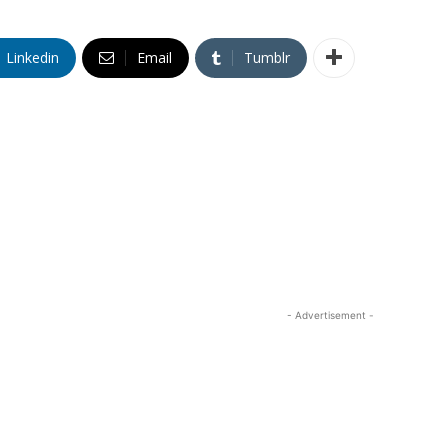
Linkedin
Email
Tumblr
- Advertisement -