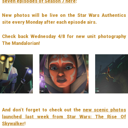
seven episodes of Season 7 here
:
New photos will be live on the Star Wars Authentics
site every Monday after each episode airs.
Check back Wednesday 4/8 for new unit photography
The Mandalorian!
And don’t forget to check out the
new scenic photos
launched last week from Star Wars: The Rise Of
Skywalker
!