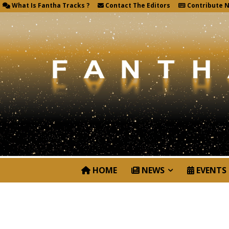
What Is Fantha Tracks ?
Contact The Editors
Contribute 
HOME
NEWS
EVENTS