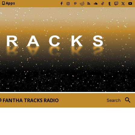
Apps
FANTHA TRACKS RADIO
Search