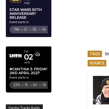
FEB
STAR WARS 50TH
ANNIVERSARY
RELEASE
Event starts in
196
21
35
15
Dy
Hr
Mn
Sc
APRIL 2027
FRI
SAT
TAGS
St
02
03
SOURCE
APR
#CANTINA 3: FRIDAY
2ND APRIL 2027
Event starts in
239
15
34
15
Dy
Hr
Mn
Sc
Fantha Tracks Radio