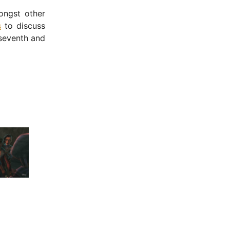
ngst other
s
to discuss
 seventh and