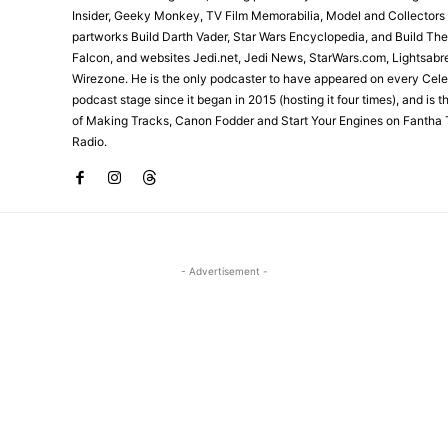
Insider, Geeky Monkey, TV Film Memorabilia, Model and Collectors
partworks Build Darth Vader, Star Wars Encyclopedia, and Build Th
Falcon, and websites Jedi.net, Jedi News, StarWars.com, Lightsabr
Wirezone. He is the only podcaster to have appeared on every Cele
podcast stage since it began in 2015 (hosting it four times), and is 
of Making Tracks, Canon Fodder and Start Your Engines on Fantha 
Radio.
- Advertisement -