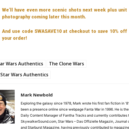
We’ll have even more scenic shots next week plus unit
photography coming later this month.
And use code SWASAVE10 at checkout to save 10% off
your order!
ar Wars Authentics
The Clone Wars
Star Wars Authentics
Mark Newbold
Exploring the galaxy since 1978, Mark wrote his first fan fiction in '
been a presence online since webpage Fanta War in 1996. He is the
Daily Content Manager of Fantha Tracks and currently contributes 
SkywalkerSound.com, Star Wars – Das Offizielle Magazin, Journal o
and Starburst Magazine, having previously contributed to magazin