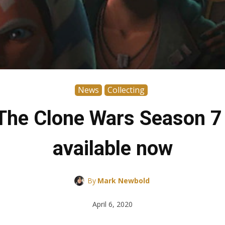
News
Collecting
 The Clone Wars Season 7
available now
By
Mark Newbold
April 6, 2020