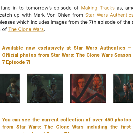
 tune in to tomorrow’s episode of
Making Tracks
as, amo
 catch up with Mark Von Ohlen from
Star Wars Authentic
releases which includes images from the 7th episode of the
n of
The Clone Wars
.
Available now exclusively at Star Wars Authentics –
Official photos from Star Wars: The Clone Wars Season
7 Episode 7!
You can see the current collection of over
450 photos
from Star Wars: The Clone Wars including the first