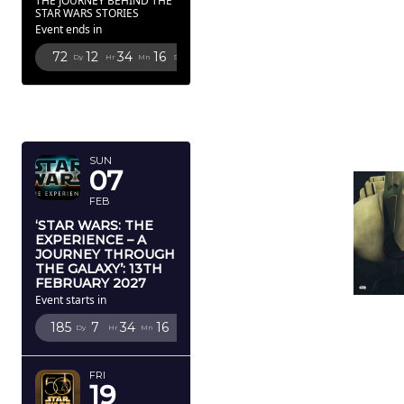
THE JOURNEY BEHIND THE
STAR WARS STORIES
Event ends in
72
12
34
15
Dy
Hr
Mn
Sc
FEBRUARY
2027
SUN
07
FEB
‘STAR WARS: THE
EXPERIENCE – A
JOURNEY THROUGH
THE GALAXY’: 13TH
FEBRUARY 2027
Event starts in
185
7
34
15
Dy
Hr
Mn
Sc
FRI
19