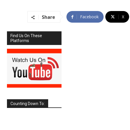
Share
Facebook
X
Find Us On These
Platforms
Counting Down To:
SEPTEMBER
2026