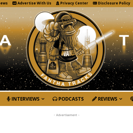
News
Advertise With Us
Privacy Center
Disclosure Policy
INTERVIEWS
PODCASTS
REVIEWS
- Advertisement -