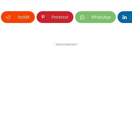
ReddIt
Pinterest
WhatsApp
- Advertisement -