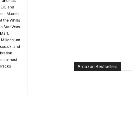
81 and has
 EiC and
to ILM.com,
f the Whills
es Star Wars
 Mart,
e Millennium
e.co.uk, and
bration
the co-host
Tracks
Amazon Bestsellers