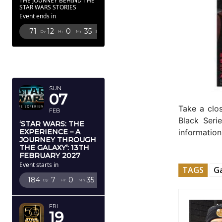
THE JOURNEY BEHIND THE
STAR WARS STORIES
Event ends in
71
12
0
34
Dy
Hr
Mn
Sc
FEBRUARY
2027
SUN
07
Take a clo
FEB
Black Seri
‘STAR WARS: THE
EXPERIENCE – A
information
JOURNEY THROUGH
THE GALAXY’: 13TH
FEBRUARY 2027
Event starts in
TAGS
G
184
7
0
34
Dy
Hr
Mn
Sc
FRI
19