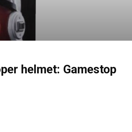
ooper helmet: Gamestop