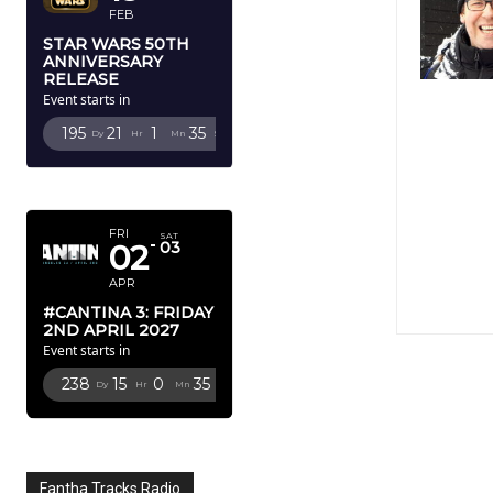
FEB
STAR WARS 50TH
ANNIVERSARY
RELEASE
Event starts in
195
21
1
34
Dy
Hr
Mn
Sc
APRIL 2027
FRI
SAT
02
03
APR
#CANTINA 3: FRIDAY
2ND APRIL 2027
Event starts in
238
15
0
34
Dy
Hr
Mn
Sc
Fantha Tracks Radio