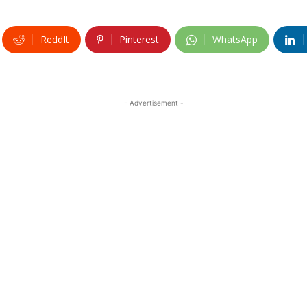
ReddIt
Pinterest
WhatsApp
- Advertisement -