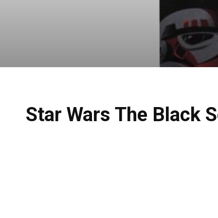
Star Wars The Black S