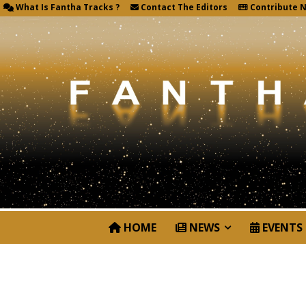
What Is Fantha Tracks ?
Contact The Editors
Contribute 
HOME
NEWS
EVENTS