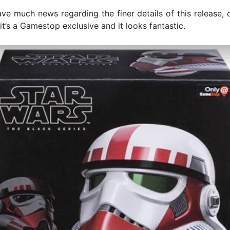
ve much news regarding the finer details of this release, on
 it’s a Gamestop exclusive and it looks fantastic.