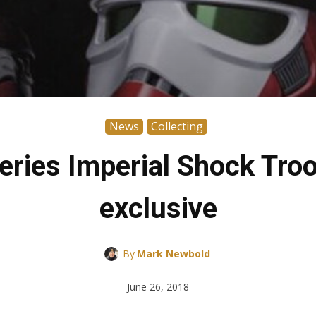
News
Collecting
eries Imperial Shock Tr
exclusive
By
Mark Newbold
June 26, 2018