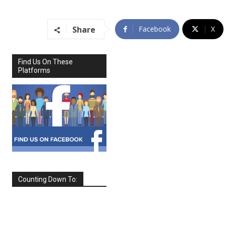
Share
Facebook
X
Find Us On These
Platforms
Counting Down To:
SEPTEMBER
2026