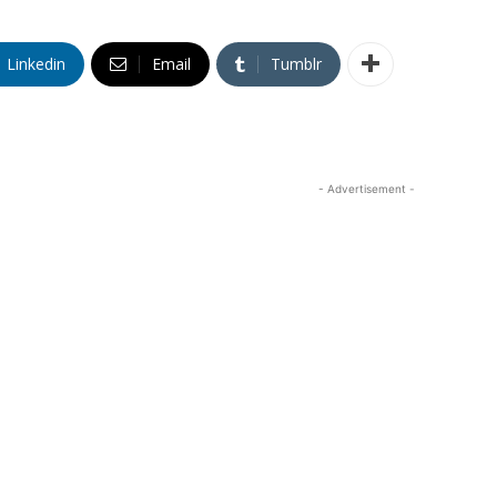
Linkedin
Email
Tumblr
- Advertisement -