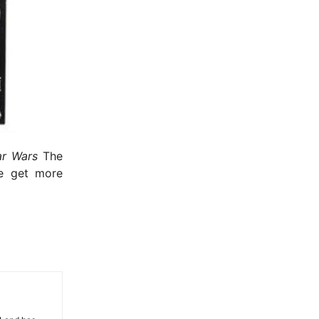
- Advertisement -
r Wars
The
we get more