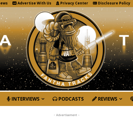
News
Advertise With Us
Privacy Center
Disclosure Policy
INTERVIEWS
PODCASTS
REVIEWS
- Advertisement -