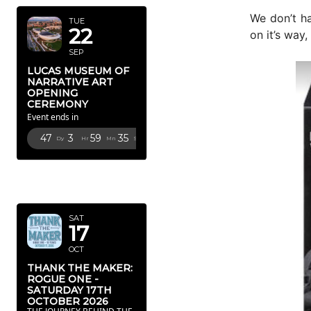
We don’t ha
TUE
22
on it’s way,
SEP
LUCAS MUSEUM OF
NARRATIVE ART
OPENING
CEREMONY
Event ends in
47
3
59
34
Dy
Hr
Mn
Sc
OCTOBER
2026
SAT
17
OCT
THANK THE MAKER:
ROGUE ONE -
SATURDAY 17TH
OCTOBER 2026