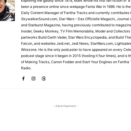
Exploring the galaxy since 1978, Mark wrote his first fan fiction in '
been a presence online since webpage Fanta War in 1996. He is the
Daily Content Manager of Fantha Tracks and currently contributes 
SkywalkerSound.com, Star Wars – Das Offizielle Magazin, Journal o
and Starburst Magazine, having previously contributed to magazin
Insider, Geeky Monkey, TV Film Memorabilia, Model and Collectors
partworks Build Darth Vader, Star Wars Encyclopedia, and Build Th
Falcon, and websites Jedi.net, Jedi News, StarWars.com, Lightsabr
Wirezone. He is the only podcaster to have appeared on every Cele
podcast stage since it began in 2015 (hosting it four times), and is 
of Making Tracks, Canon Fodder and Start Your Engines on Fantha 
Radio.
- Advertisement -