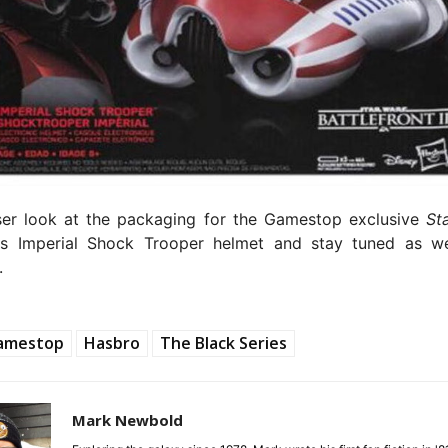
ser look at the packaging for the Gamestop exclusive
Sta
es Imperial Shock Trooper helmet and stay tuned as 
.
amestop
Hasbro
The Black Series
Mark Newbold