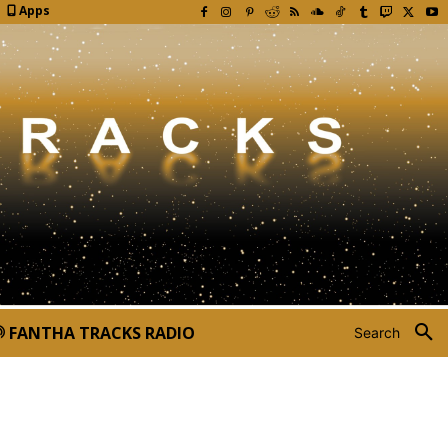
Apps
FANTHA TRACKS RADIO
Search