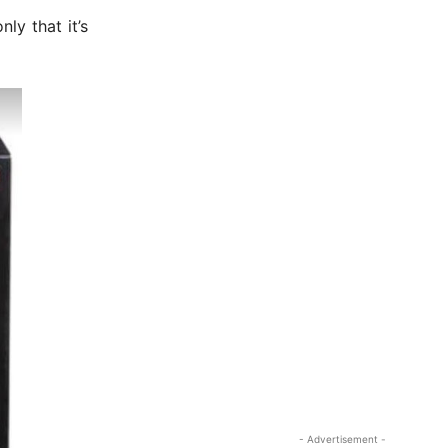
ly that it’s