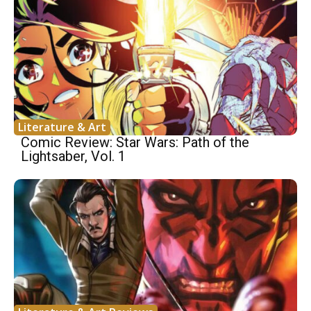
Literature & Art
Comic Review: Star Wars: Path of the
Lightsaber, Vol. 1