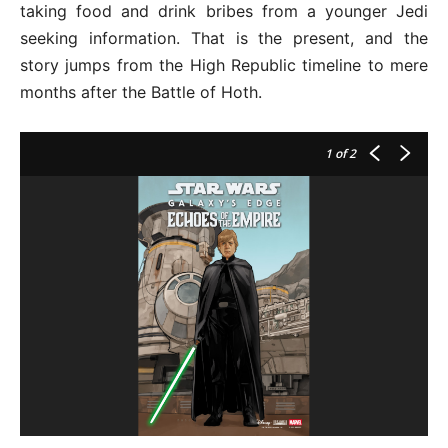
taking food and drink bribes from a younger Jedi
seeking information. That is the present, and the
story jumps from the High Republic timeline to mere
months after the Battle of Hoth.
1
of 2