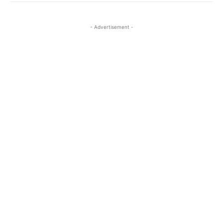
- Advertisement -