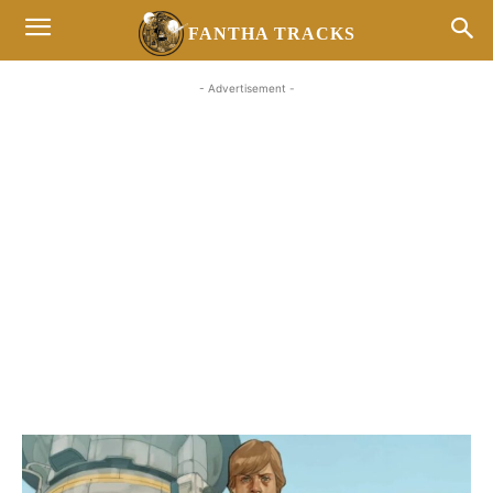
FANTHA TRACKS
- Advertisement -