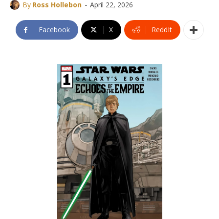
-
By
Ross Hollebon
April 22, 2026
Facebook
X
ReddIt