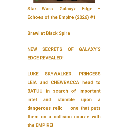
Star Wars: Galaxy’s Edge –
Echoes of the Empire (2026) #1
Brawl at Black Spire
NEW SECRETS OF GALAXY’S
EDGE REVEALED!
LUKE SKYWALKER, PRINCESS
LEIA and CHEWBACCA head to
BATUU in search of important
intel and stumble upon a
dangerous relic — one that puts
them on a collision course with
the EMPIRE!