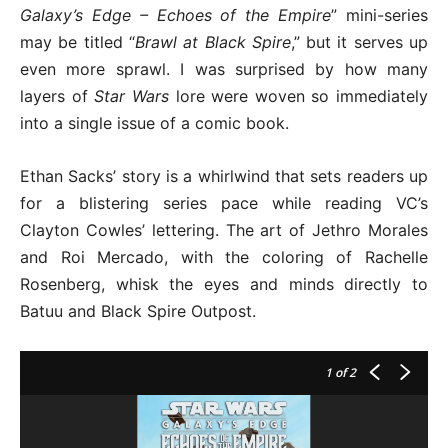
Galaxy’s Edge – Echoes of the Empire
” mini-series
may be titled “
Brawl at Black Spire
,” but it serves up
even more sprawl. I was surprised by how many
layers of
Star Wars
lore were woven so immediately
into a single issue of a comic book.
Ethan Sacks’ story is a whirlwind that sets readers up
for a blistering series pace while reading VC’s
Clayton Cowles’ lettering. The art of Jethro Morales
and Roi Mercado, with the coloring of Rachelle
Rosenberg, whisk the eyes and minds directly to
Batuu and Black Spire Outpost.
1
of 2