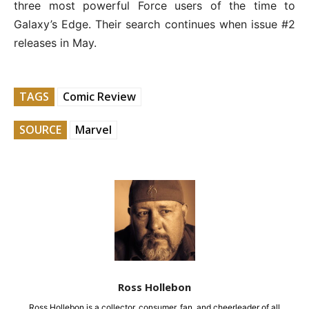
three most powerful Force users of the time to
Galaxy’s Edge. Their search continues when issue #2
releases in May.
TAGS
Comic Review
SOURCE
Marvel
Ross Hollebon
Ross Hollebon is a collector, consumer, fan, and cheerleader of all