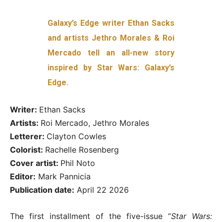
Galaxy’s Edge writer Ethan Sacks
and artists Jethro Morales & Roi
Mercado tell an all-new story
inspired by Star Wars: Galaxy’s
Edge.
Writer:
Ethan Sacks
Artists:
Roi Mercado, Jethro Morales
Letterer:
Clayton Cowles
Colorist:
Rachelle Rosenberg
Cover artist:
Phil Noto
Editor:
Mark Pannicia
Publication date:
April 22 2026
The first installment of the five-issue “
Star Wars: