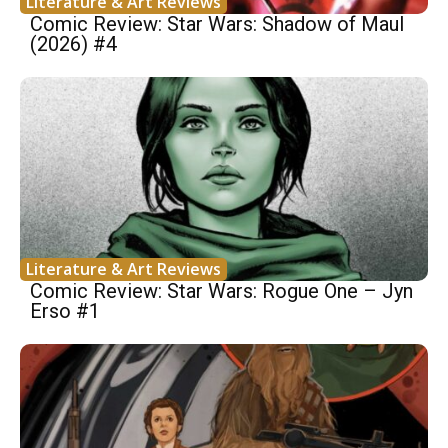
Literature & Art Reviews
Comic Review: Star Wars: Shadow of Maul
(2026) #4
Literature & Art Reviews
Comic Review: Star Wars: Rogue One – Jyn
Erso #1