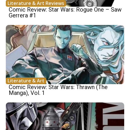
Literature & Art Reviews
Comic Review: Star Wars: Rogue One – Saw
Gerrera #1
Literature & Art
Comic Review: Star Wars: Thrawn (The
Manga), Vol. 1