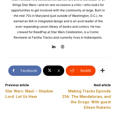
things Star Wars—and on rare occasions a critic—who looks for
opportunities to get involved with the community at large. Born in
the mid-70s in Maryland (just outside of Washington, D.C.), he
earned an MA in integrated design and is an avid reader of the
ever-expanding canon library of books and comics. He has
crewed for ReedPop at Star Wars Celebration, is a Comic
Reviewer at Fantha Tracks and currently lives in Indianapolis.
Facebook
X
ReddIt
Previous article
Next article
Star Wars: Maul – Shadow
Making Tracks Episode
Lord: Let Us Hear
256: The Mandalorian, and
the Grogu: With guest
Eileen Roberts