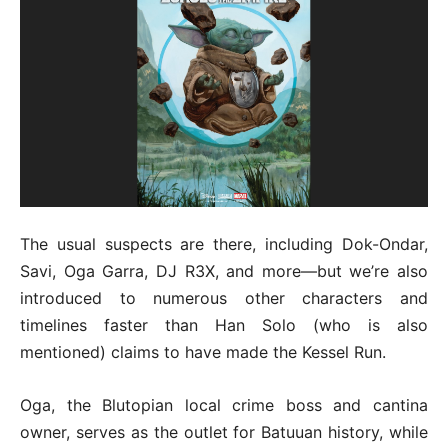
The usual suspects are there, including Dok-Ondar,
Savi, Oga Garra, DJ R3X, and more—but we’re also
introduced to numerous other characters and
timelines faster than Han Solo (who is also
mentioned) claims to have made the Kessel Run.
Oga, the Blutopian local crime boss and cantina
owner, serves as the outlet for Batuuan history, while