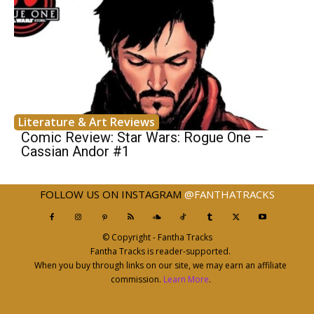
Literature & Art Reviews
Comic Review: Star Wars: Rogue One –
Cassian Andor #1
FOLLOW US ON INSTAGRAM
@FANTHATRACKS
© Copyright - Fantha Tracks
Fantha Tracks is reader-supported.
When you buy through links on our site, we may earn an affiliate
commission.
Learn More
.