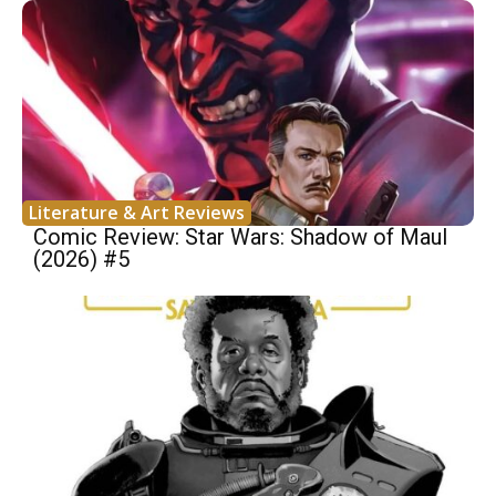
Literature & Art Reviews
Comic Review: Star Wars: Shadow of Maul
(2026) #5