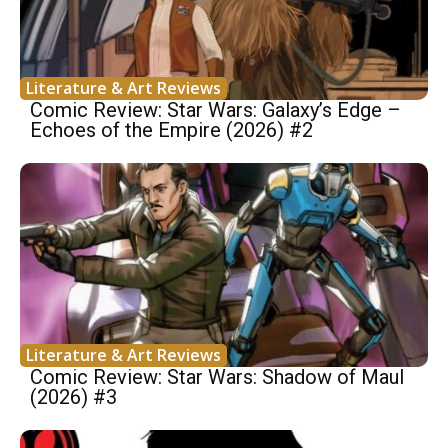
Literature & Art Reviews
Comic Review: Star Wars: Galaxy’s Edge –
Echoes of the Empire (2026) #2
Literature & Art Reviews
Comic Review: Star Wars: Shadow of Maul
(2026) #3