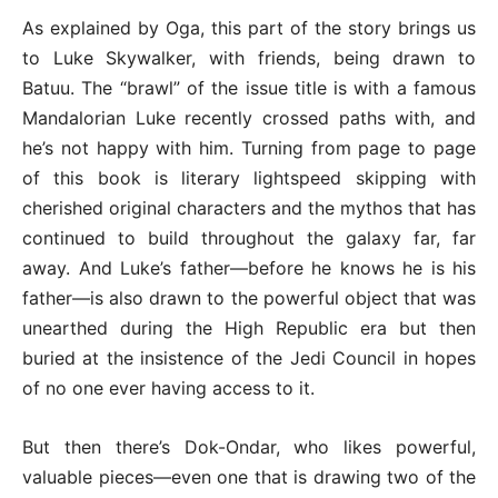
As explained by Oga, this part of the story brings us
to Luke Skywalker, with friends, being drawn to
Batuu. The “brawl” of the issue title is with a famous
Mandalorian Luke recently crossed paths with, and
he’s not happy with him. Turning from page to page
of this book is literary lightspeed skipping with
cherished original characters and the mythos that has
continued to build throughout the galaxy far, far
away. And Luke’s father—before he knows he is his
father—is also drawn to the powerful object that was
unearthed during the High Republic era but then
buried at the insistence of the Jedi Council in hopes
of no one ever having access to it.
But then there’s Dok-Ondar, who likes powerful,
valuable pieces—even one that is drawing two of the