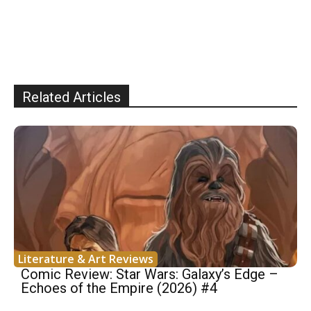
Related Articles
Literature & Art Reviews
Comic Review: Star Wars: Galaxy’s Edge –
Echoes of the Empire (2026) #4