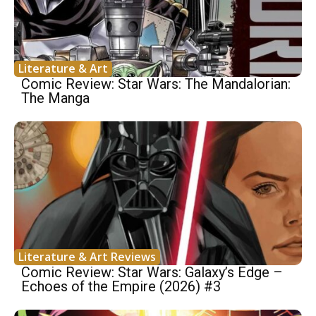
Literature & Art
Comic Review: Star Wars: The Mandalorian:
The Manga
Literature & Art Reviews
Comic Review: Star Wars: Galaxy’s Edge –
Echoes of the Empire (2026) #3