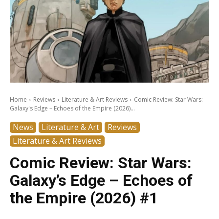
Home
Reviews
Literature & Art Reviews
Comic Review: Star Wars:
Galaxy's Edge – Echoes of the Empire (2026)...
News
Literature & Art
Reviews
Literature & Art Reviews
Comic Review: Star Wars:
Galaxy’s Edge – Echoes of
the Empire (2026) #1