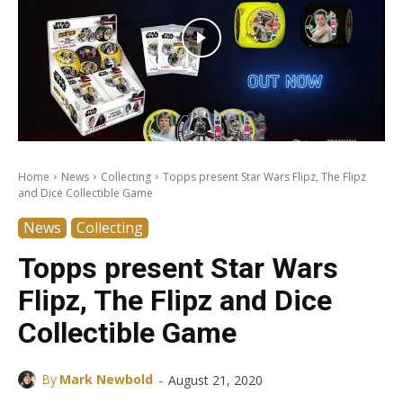
Home
News
Collecting
Topps present Star Wars Flipz, The Flipz
and Dice Collectible Game
News
Collecting
Topps present Star Wars
Flipz, The Flipz and Dice
Collectible Game
-
By
Mark Newbold
August 21, 2020