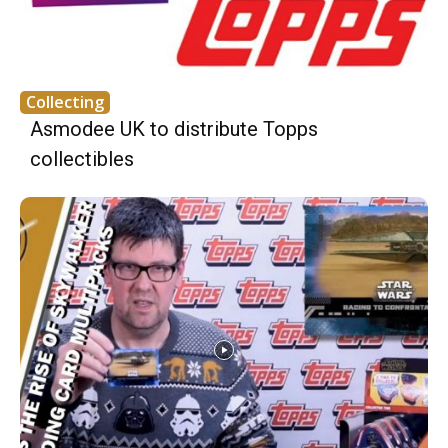
Collecting
Asmodee UK to distribute Topps
collectibles