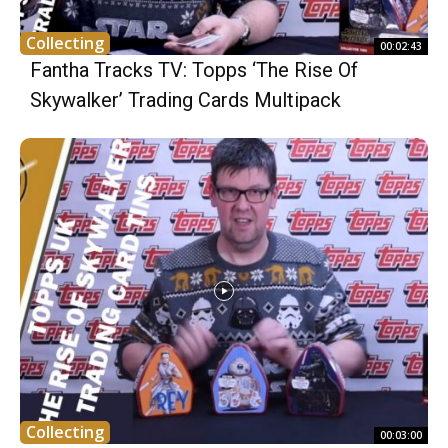
Collecting
00:02:43
Fantha Tracks TV: Topps ‘The Rise Of
Skywalker’ Trading Cards Multipack
Collecting
00:03:00