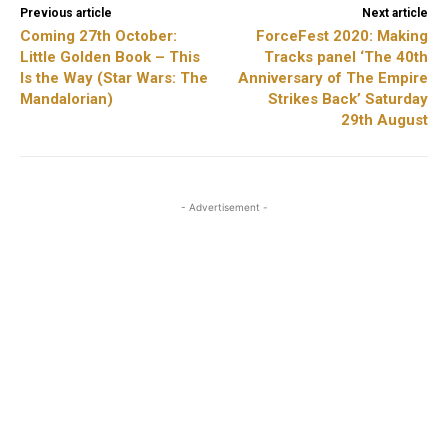
Previous article
Next article
Coming 27th October:
ForceFest 2020: Making
Little Golden Book – This
Tracks panel ‘The 40th
Is the Way (Star Wars: The
Anniversary of The Empire
Mandalorian)
Strikes Back’ Saturday
29th August
- Advertisement -