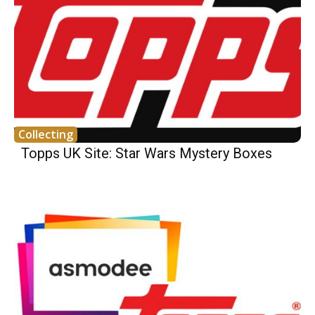
Collecting
Topps UK Site: Star Wars Mystery Boxes