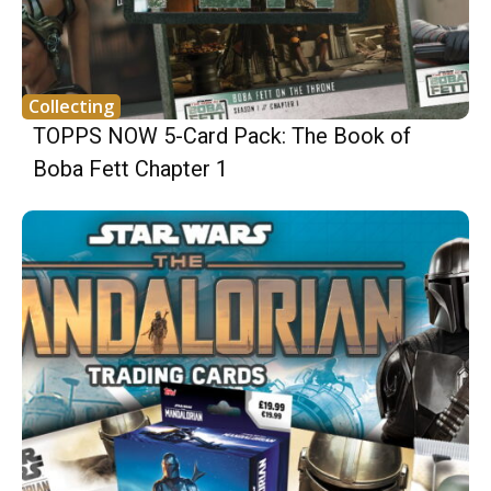
Collecting
TOPPS NOW 5-Card Pack: The Book of
Boba Fett Chapter 1