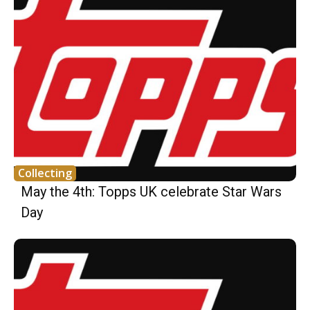
Collecting
May the 4th: Topps UK celebrate Star Wars
Day