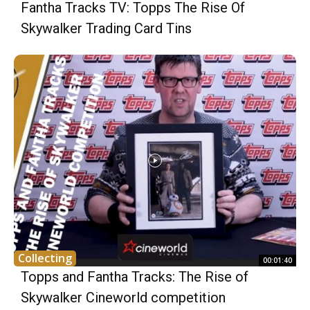
Fantha Tracks TV: Topps The Rise Of
Skywalker Trading Card Tins
Collecting
00:01:40
Topps and Fantha Tracks: The Rise of
Skywalker Cineworld competition