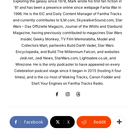
Exploring the galaxy since 1978, Mark wrote his first fan fiction in
'81 and has been a presence online since webpage Fanta War in
1996. He is the EiC and Daily Content Manager of Fantha Tracks
and currently contributes to ILM.com, SkywalkerSound.com, Star
Wars – Das Offizielle Magazin, Journal of the Whills and Starburst
Magazine, having previously contributed to magazines Star Wars
Insider, Geeky Monkey, TV Film Memorabilia, Model and
Collectors Mart, partworks Build Darth Vader, Star Wars
Encyclopedia, and Build The Millennium Falcon, and websites
Jedi.net, Jedi News, StarWars.com, Lightsabre.co.uk, and
Wirezone. He is the only podcaster to have appeared on every
Celebration podcast stage since it began in 2015 (hosting it four
times), and is the co-host of Making Tracks, Canon Fodder and
Start Your Engines on Fantha Tracks Radio.
Facebook
X
ReddIt