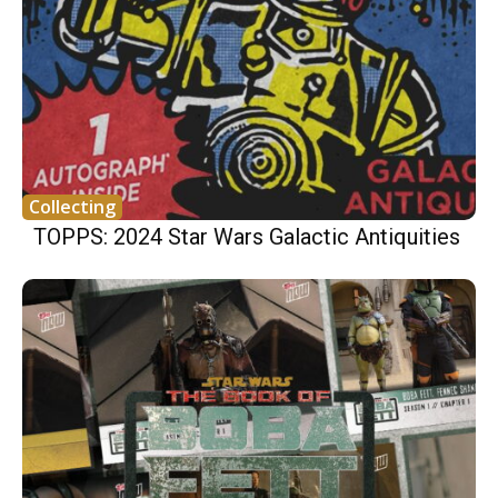
Collecting
TOPPS: 2024 Star Wars Galactic Antiquities