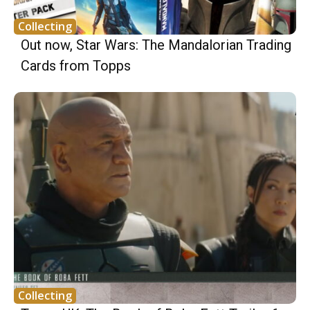
Collecting
Out now, Star Wars: The Mandalorian Trading
Cards from Topps
Collecting