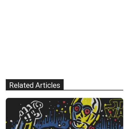
Related Articles