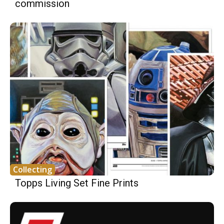
commission
Collecting
Topps Living Set Fine Prints