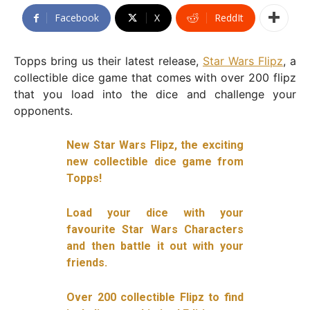
Facebook
X
ReddIt
Topps bring us their latest release,
Star Wars Flipz
, a
collectible dice game that comes with over 200 flipz
that you load into the dice and challenge your
opponents.
New Star Wars Flipz, the exciting
new collectible dice game from
Topps!
Load your dice with your
favourite Star Wars Characters
and then battle it out with your
friends.
Over 200 collectible Flipz to find