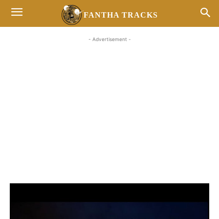
FANTHA TRACKS
- Advertisement -