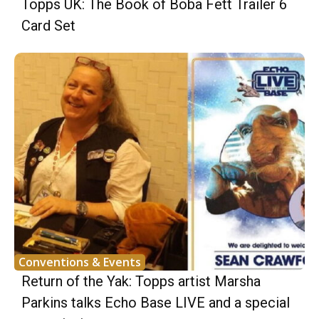
Topps UK: The Book of Boba Fett Trailer 6
Card Set
Conventions & Events
Return of the Yak: Topps artist Marsha
Parkins talks Echo Base LIVE and a special