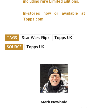
including rare Limited Editions.
In-stores now or available at
Topps.com
TAGS
Star Wars Flipz
Topps UK
SOURCE
Topps UK
Mark Newbold