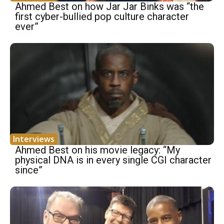
Ahmed Best on how Jar Jar Binks was “the
first cyber-bullied pop culture character
ever”
Interviews
Ahmed Best on his movie legacy: “My
physical DNA is in every single CGI character
since”