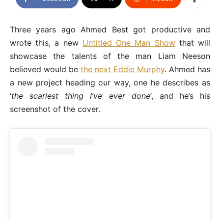
Three years ago Ahmed Best got productive and
wrote this, a new
Untitled One Man Show
that will
showcase the talents of the man Liam Neeson
believed would be
the next Eddie Murphy
. Ahmed has
a new project heading our way, one he describes as
‘
the scariest thing I’ve ever done
‘, and he’s his
screenshot of the cover.