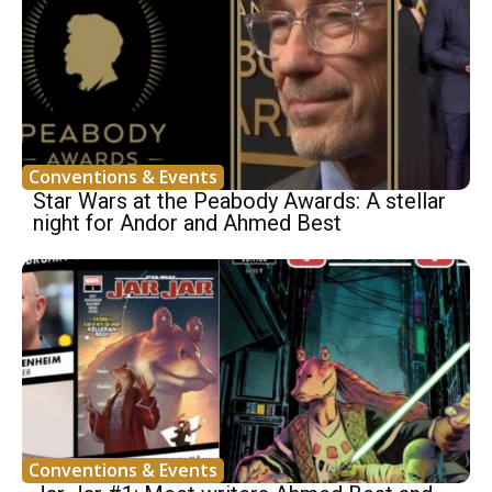
Conventions & Events
Star Wars at the Peabody Awards: A stellar
night for Andor and Ahmed Best
Conventions & Events