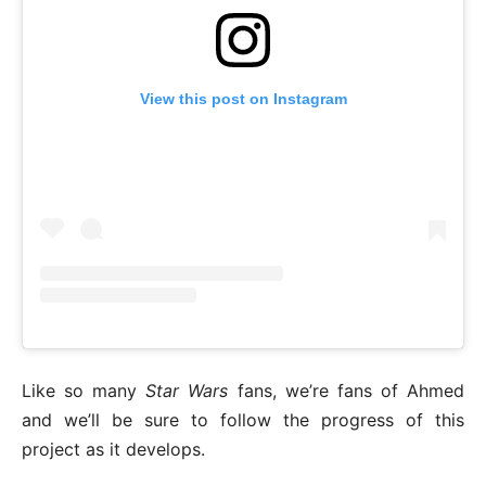
View this post on Instagram
Like so many
Star Wars
fans, we’re fans of Ahmed
and we’ll be sure to follow the progress of this
project as it develops.