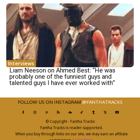
Interviews
Liam Neeson on Ahmed Best: “He was
probably one of the funniest guys and
talented guys I have ever worked with”
FOLLOW US ON INSTAGRAM
@FANTHATRACKS
© Copyright - Fantha Tracks
Fantha Tracks is reader-supported.
When you buy through links on our site, we may earn an affiliate