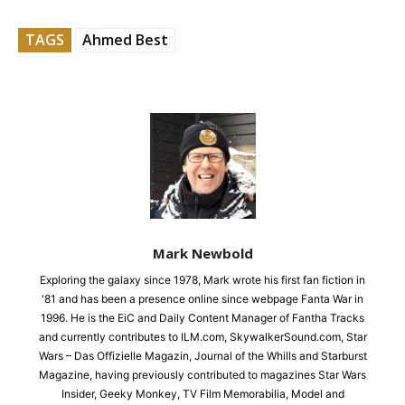
TAGS
Ahmed Best
Mark Newbold
Exploring the galaxy since 1978, Mark wrote his first fan fiction in
'81 and has been a presence online since webpage Fanta War in
1996. He is the EiC and Daily Content Manager of Fantha Tracks
and currently contributes to ILM.com, SkywalkerSound.com, Star
Wars – Das Offizielle Magazin, Journal of the Whills and Starburst
Magazine, having previously contributed to magazines Star Wars
Insider, Geeky Monkey, TV Film Memorabilia, Model and