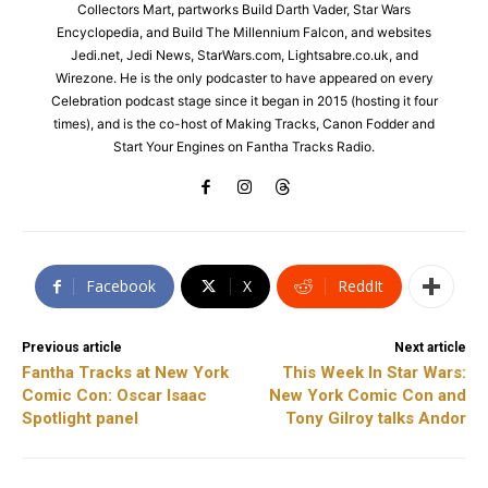
Collectors Mart, partworks Build Darth Vader, Star Wars
Encyclopedia, and Build The Millennium Falcon, and websites
Jedi.net, Jedi News, StarWars.com, Lightsabre.co.uk, and
Wirezone. He is the only podcaster to have appeared on every
Celebration podcast stage since it began in 2015 (hosting it four
times), and is the co-host of Making Tracks, Canon Fodder and
Start Your Engines on Fantha Tracks Radio.
Facebook
X
ReddIt
Previous article
Next article
Fantha Tracks at New York
This Week In Star Wars:
Comic Con: Oscar Isaac
New York Comic Con and
Spotlight panel
Tony Gilroy talks Andor