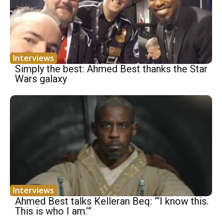
Interviews
Simply the best: Ahmed Best thanks the Star
Wars galaxy
Interviews
Ahmed Best talks Kelleran Beq: “‘I know this.
This is who I am.’”