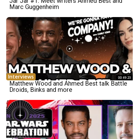
Jar Jar #1: Meet writers Ahmed Best and
Marc Guggenheim
Interviews
00:49:23
Matthew Wood and Ahmed Best talk Battle
Droids, Binks and more