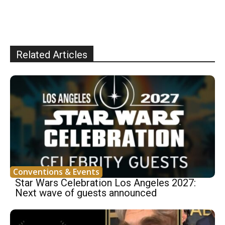
Related Articles
Conventions & Events
Star Wars Celebration Los Angeles 2027:
Next wave of guests announced