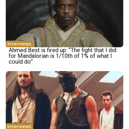
Interviews
Ahmed Best is fired up: “The fight that I did
for Mandalorian is 1/10th of 1% of what I
could do”
Interviews