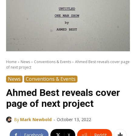
Home
News
Conventions & Events
Ahmed Best reveals cover page
of next project
News
Conventions & Events
Ahmed Best reveals cover
page of next project
-
By
Mark Newbold
October 13, 2022
Facebook
X
ReddIt