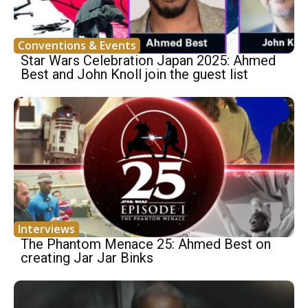
Conventions & Events
Star Wars Celebration Japan 2025: Ahmed
Best and John Knoll join the guest list
Interviews
The Phantom Menace 25: Ahmed Best on
creating Jar Jar Binks