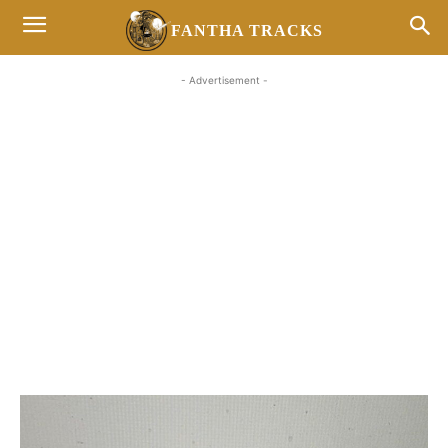
FANTHA TRACKS
- Advertisement -