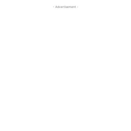
- Advertisement -