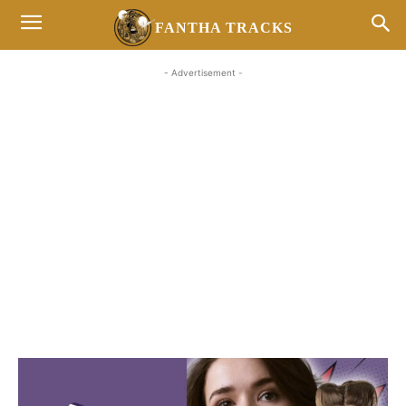
FANTHA TRACKS
- Advertisement -