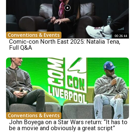
Conventions & Events
00:26:44
Comic-con North East 2025: Natalia Tena,
Full Q&A
Conventions & Events
John Boyega on a Star Wars return: “It has to
be a movie and obviously a great script”