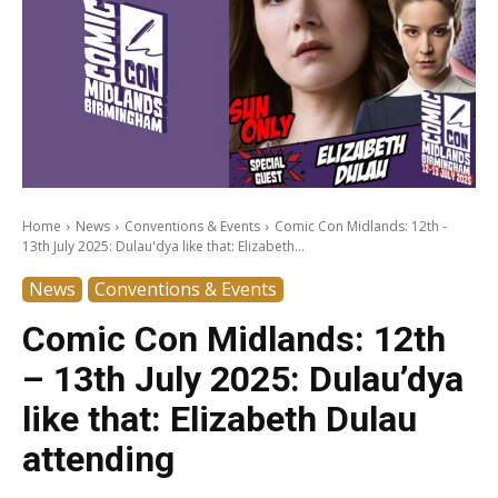
Home
News
Conventions & Events
Comic Con Midlands: 12th -
13th July 2025: Dulau'dya like that: Elizabeth...
News
Conventions & Events
Comic Con Midlands: 12th
– 13th July 2025: Dulau’dya
like that: Elizabeth Dulau
attending