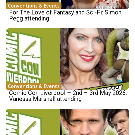
Conventions & Events
For The Love of Fantasy and Sci-Fi: Simon
Pegg attending
Conventions & Events
Comic Con Liverpool – 2nd – 3rd May 2026:
Vanessa Marshall attending