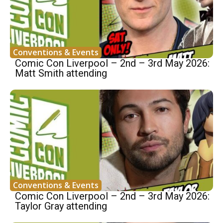
Conventions & Events
Comic Con Liverpool – 2nd – 3rd May 2026:
Matt Smith attending
Conventions & Events
Comic Con Liverpool – 2nd – 3rd May 2026:
Taylor Gray attending