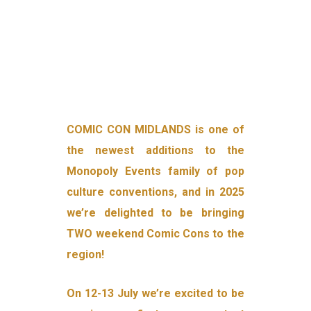
COMIC CON MIDLANDS is one of
the newest additions to the
Monopoly Events family of pop
culture conventions, and in 2025
we’re delighted to be bringing
TWO weekend Comic Cons to the
region!
On 12-13 July we’re excited to be