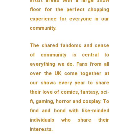
artist areas with a large show
floor for the perfect shopping
experience for everyone in our
community.
The shared fandoms and sense
of community is central to
everything we do. Fans from all
over the UK come together at
our shows every year to share
their love of comics, fantasy, sci-
fi, gaming, horror and cosplay. To
find and bond with like-minded
individuals who share their
interests.