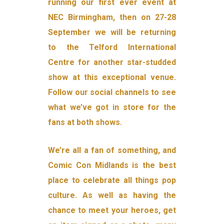
running our first ever event at
NEC Birmingham, then on 27-28
September we will be returning
to the Telford International
Centre for another star-studded
show at this exceptional venue.
Follow our social channels to see
what we’ve got in store for the
fans at both shows.
We’re all a fan of something, and
Comic Con Midlands is the best
place to celebrate all things pop
culture. As well as having the
chance to meet your heroes, get