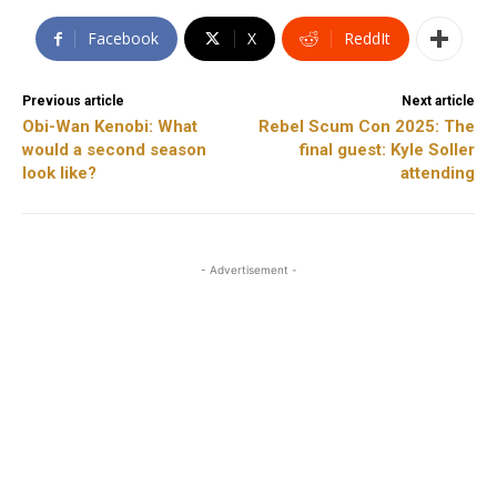
Facebook
X
ReddIt
Previous article
Next article
Obi-Wan Kenobi: What
Rebel Scum Con 2025: The
would a second season
final guest: Kyle Soller
look like?
attending
- Advertisement -