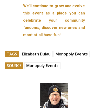
We’ll continue to grow and evolve
this event as a place you can
celebrate your community
fandoms, discover new ones and
most of all have fun!
TAGS
Elizabeth Dulau
Monopoly Events
SOURCE
Monopoly Events