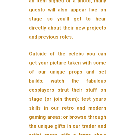
an item signed or a photo, many
guests will also appear live on
stage so you’ll get to hear
directly about their new projects
and previous roles.
Outside of the celebs you can
get your picture taken with some
of our unique props and set
builds; watch the fabulous
cosplayers strut their stuff on
stage (or join them); test yours
skills in our retro and modern
gaming areas; or browse through
the unique gifts in our trader and