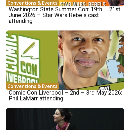
Conventions & Events
Washington State Summer Con: 19th – 21st
June 2026 – Star Wars Rebels cast
attending
Conventions & Events
Comic Con Liverpool – 2nd – 3rd May 2026:
Phil LaMarr attending