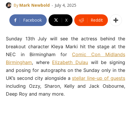
-
By
Mark Newbold
July 4, 2025
Facebook
X
ReddIt
Sunday 13th July will see the actress behind the
breakout character Kleya Marki hit the stage at the
NEC in Birmingham for
Comic Con Midlands
Birmingham
, where
Elizabeth Dulau
will be signing
and posing for autographs on the Sunday only in the
UK’s second city alongside a
stellar line-up of guests
including Ozzy, Sharon, Kelly and Jack Osbourne,
Deep Roy and many more.