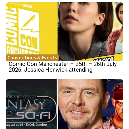
Conventions & Events
Comic Con Manchester – 25th – 26th July
2026: Jessica Henwick attending