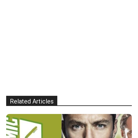
Related Articles