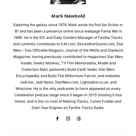
Mark Newbold
Exploring the galaxy since 1978, Mark wrote his first fan fiction in
'81 and has been a presence online since webpage Fanta War in
1996. He is the EiC and Daily Content Manager of Fantha Tracks
and currently contributes to ILM.com, SkywalkerSound.com, Star
Wars – Das Offizielle Magazin, Journal of the Whills and Starburst
Magazine, having previously contributed to magazines Star Wars
Insider, Geeky Monkey, TV Film Memorabilia, Model and
Collectors Mart, partworks Build Darth Vader, Star Wars
Encyclopedia, and Build The Millennium Falcon, and websites
Jedi.net, Jedi News, StarWars.com, Lightsabre.co.uk, and
Wirezone. He is the only podcaster to have appeared on every
Celebration podcast stage since it began in 2015 (hosting it four
times), and is the co-host of Making Tracks, Canon Fodder and
Start Your Engines on Fantha Tracks Radio.