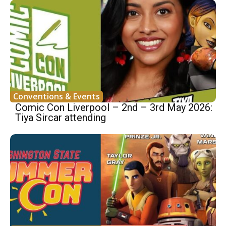
Conventions & Events
Comic Con Liverpool – 2nd – 3rd May 2026:
Tiya Sircar attending