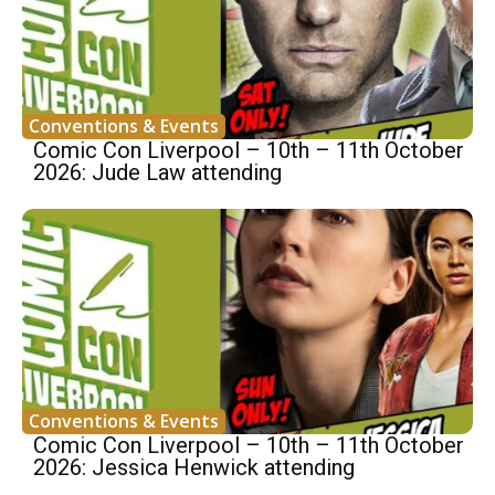
Conventions & Events
Comic Con Liverpool – 10th – 11th October
2026: Jude Law attending
Conventions & Events
Comic Con Liverpool – 10th – 11th October
2026: Jessica Henwick attending