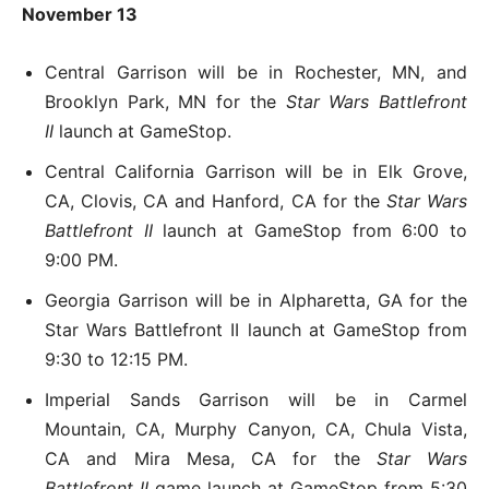
November 13
Central Garrison will be in Rochester, MN, and
Brooklyn Park, MN for the
Star Wars Battlefront
II
launch at GameStop.
Central California Garrison will be in Elk Grove,
CA, Clovis, CA and Hanford, CA for the
Star Wars
Battlefront II
launch at GameStop from 6:00 to
9:00 PM.
Georgia Garrison will be in Alpharetta, GA for the
Star Wars Battlefront II launch at GameStop from
9:30 to 12:15 PM.
Imperial Sands Garrison will be in Carmel
Mountain, CA, Murphy Canyon, CA, Chula Vista,
CA and Mira Mesa, CA for the
Star Wars
Battlefront II
game launch at GameStop from 5:30