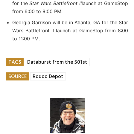
for the
Star Wars Battlefront II
launch at GameStop
from 6:00 to 9:00 PM.
Georgia Garrison will be in Atlanta, GA for the Star
Wars Battlefront II launch at GameStop from 8:00
to 11:00 PM.
TAGS
Databurst from the 501st
SOURCE
Roqoo Depot