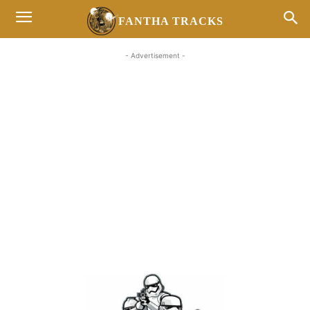
FANTHA TRACKS
- Advertisement -