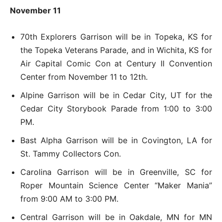
November 11
70th Explorers Garrison will be in Topeka, KS for
the Topeka Veterans Parade, and in Wichita, KS for
Air Capital Comic Con at Century II Convention
Center from November 11 to 12th.
Alpine Garrison will be in Cedar City, UT for the
Cedar City Storybook Parade from 1:00 to 3:00
PM.
Bast Alpha Garrison will be in Covington, LA for
St. Tammy Collectors Con.
Carolina Garrison will be in Greenville, SC for
Roper Mountain Science Center “Maker Mania”
from 9:00 AM to 3:00 PM.
Central Garrison will be in Oakdale, MN for MN