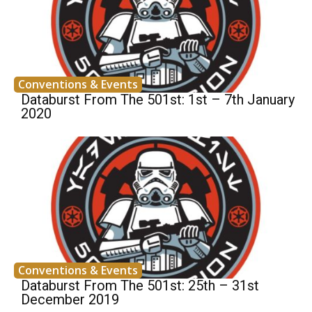
Conventions & Events
Databurst From The 501st: 1st – 7th January
2020
Conventions & Events
Databurst From The 501st: 25th – 31st
December 2019