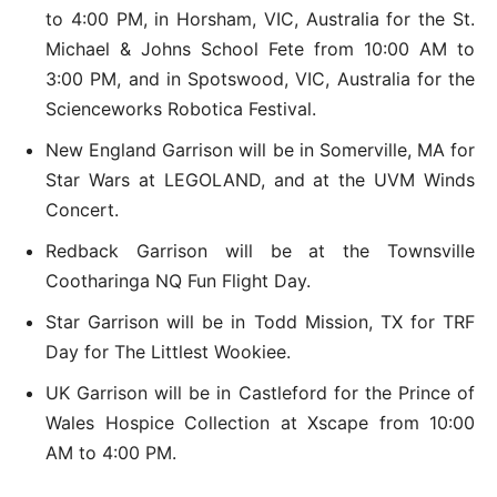
to 4:00 PM, in Horsham, VIC, Australia for the St.
Michael & Johns School Fete from 10:00 AM to
3:00 PM, and in Spotswood, VIC, Australia for the
Scienceworks Robotica Festival.
New England Garrison will be in Somerville, MA for
Star Wars at LEGOLAND, and at the UVM Winds
Concert.
Redback Garrison will be at the Townsville
Cootharinga NQ Fun Flight Day.
Star Garrison will be in Todd Mission, TX for TRF
Day for The Littlest Wookiee.
UK Garrison will be in Castleford for the Prince of
Wales Hospice Collection at Xscape from 10:00
AM to 4:00 PM.