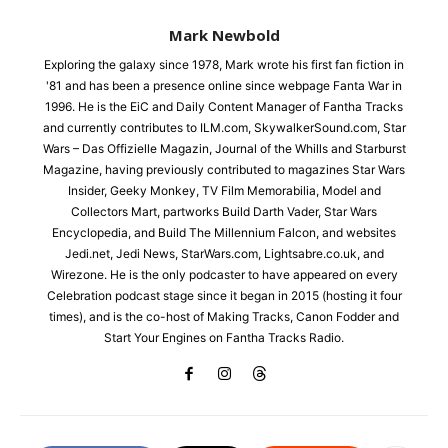
Mark Newbold
Exploring the galaxy since 1978, Mark wrote his first fan fiction in
'81 and has been a presence online since webpage Fanta War in
1996. He is the EiC and Daily Content Manager of Fantha Tracks
and currently contributes to ILM.com, SkywalkerSound.com, Star
Wars – Das Offizielle Magazin, Journal of the Whills and Starburst
Magazine, having previously contributed to magazines Star Wars
Insider, Geeky Monkey, TV Film Memorabilia, Model and
Collectors Mart, partworks Build Darth Vader, Star Wars
Encyclopedia, and Build The Millennium Falcon, and websites
Jedi.net, Jedi News, StarWars.com, Lightsabre.co.uk, and
Wirezone. He is the only podcaster to have appeared on every
Celebration podcast stage since it began in 2015 (hosting it four
times), and is the co-host of Making Tracks, Canon Fodder and
Start Your Engines on Fantha Tracks Radio.