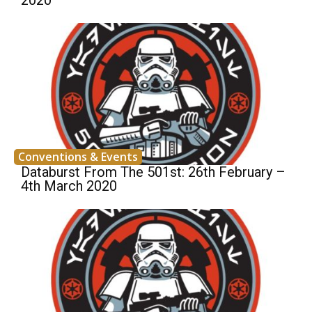
2020
Conventions & Events
Databurst From The 501st: 26th February –
4th March 2020