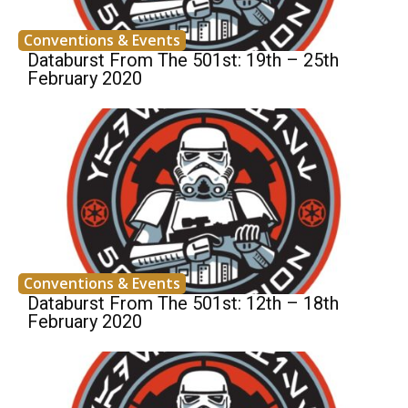
Conventions & Events
Databurst From The 501st: 19th – 25th
February 2020
Conventions & Events
Databurst From The 501st: 12th – 18th
February 2020