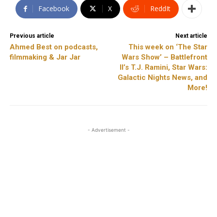
Facebook
X
ReddIt
Previous article
Next article
Ahmed Best on podcasts,
This week on ‘The Star
filmmaking & Jar Jar
Wars Show’ – Battlefront
II’s T.J. Ramini, Star Wars:
Galactic Nights News, and
More!
- Advertisement -