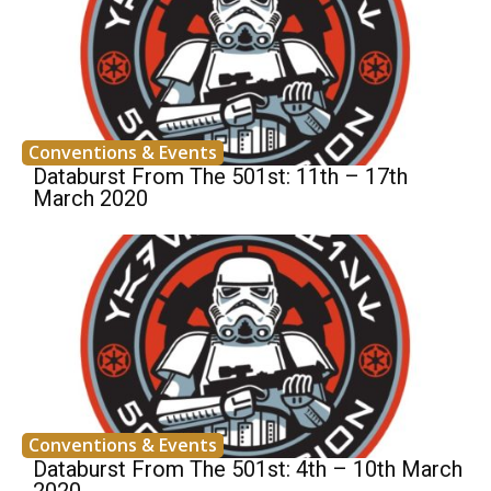
Conventions & Events
Databurst From The 501st: 11th – 17th
March 2020
Conventions & Events
Databurst From The 501st: 4th – 10th March