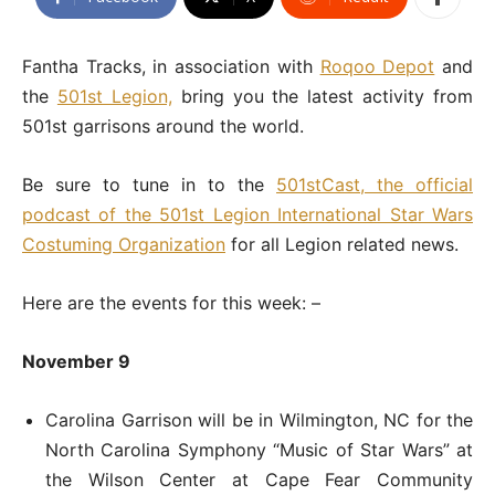
Fantha Tracks, in association with
Roqoo Depot
and
the
501st Legion,
bring you the latest activity from
501st garrisons around the world.
Be sure to tune in to the
501stCast, the official
podcast of the 501st Legion International Star Wars
Costuming Organization
for all Legion related news.
Here are the events for this week: –
November 9
Carolina Garrison will be in Wilmington, NC for the
North Carolina Symphony “Music of Star Wars” at
the Wilson Center at Cape Fear Community