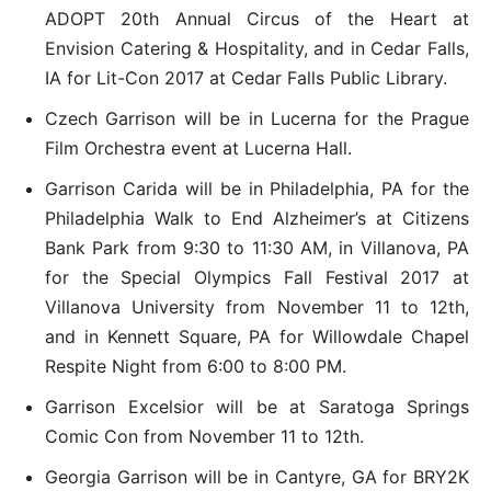
ADOPT 20th Annual Circus of the Heart at
Envision Catering & Hospitality, and in Cedar Falls,
IA for Lit-Con 2017 at Cedar Falls Public Library.
Czech Garrison will be in Lucerna for the Prague
Film Orchestra event at Lucerna Hall.
Garrison Carida will be in Philadelphia, PA for the
Philadelphia Walk to End Alzheimer’s at Citizens
Bank Park from 9:30 to 11:30 AM, in Villanova, PA
for the Special Olympics Fall Festival 2017 at
Villanova University from November 11 to 12th,
and in Kennett Square, PA for Willowdale Chapel
Respite Night from 6:00 to 8:00 PM.
Garrison Excelsior will be at Saratoga Springs
Comic Con from November 11 to 12th.
Georgia Garrison will be in Cantyre, GA for BRY2K