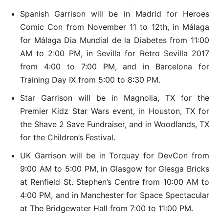
Spanish Garrison will be in Madrid for Heroes
Comic Con from November 11 to 12th, in Málaga
for Málaga Dia Mundial de la Diabetes from 11:00
AM to 2:00 PM, in Sevilla for Retro Sevilla 2017
from 4:00 to 7:00 PM, and in Barcelona for
Training Day IX from 5:00 to 8:30 PM.
Star Garrison will be in Magnolia, TX for the
Premier Kidz Star Wars event, in Houston, TX for
the Shave 2 Save Fundraiser, and in Woodlands, TX
for the Children’s Festival.
UK Garrison will be in Torquay for DevCon from
9:00 AM to 5:00 PM, in Glasgow for Glesga Bricks
at Renfield St. Stephen’s Centre from 10:00 AM to
4:00 PM, and in Manchester for Space Spectacular
at The Bridgewater Hall from 7:00 to 11:00 PM.