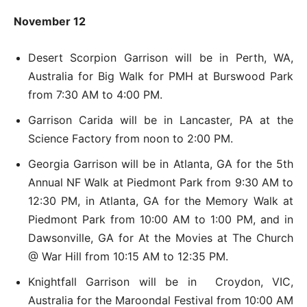
November 12
Desert Scorpion Garrison will be in Perth, WA,
Australia for Big Walk for PMH at Burswood Park
from 7:30 AM to 4:00 PM.
Garrison Carida will be in Lancaster, PA at the
Science Factory from noon to 2:00 PM.
Georgia Garrison will be in Atlanta, GA for the 5th
Annual NF Walk at Piedmont Park from 9:30 AM to
12:30 PM, in Atlanta, GA for the Memory Walk at
Piedmont Park from 10:00 AM to 1:00 PM, and in
Dawsonville, GA for At the Movies at The Church
@ War Hill from 10:15 AM to 12:35 PM.
Knightfall Garrison will be in Croydon, VIC,
Australia for the Maroondal Festival from 10:00 AM