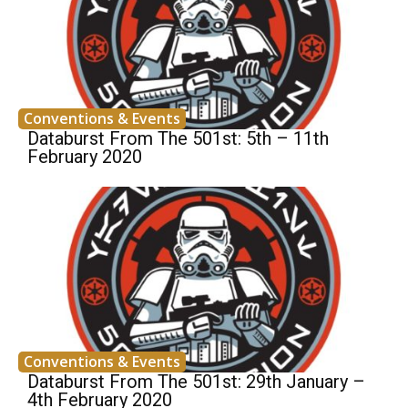
Conventions & Events
Databurst From The 501st: 5th – 11th
February 2020
Conventions & Events
Databurst From The 501st: 29th January –
4th February 2020