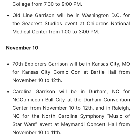
College from 7:30 to 9:00 PM.
Old Line Garrison will be in Washington D.C. for
the Seacrest Studios event at Childrens National
Medical Center from 1:00 to 3:00 PM.
November 10
70th Explorers Garrison will be in Kansas City, MO
for Kansas City Comic Con at Bartle Hall from
November 10 to 12th.
Carolina Garrison will be in Durham, NC for
NCComiccon Bull City at the Durham Convention
Center from November 10 to 12th, and in Raleigh,
NC for the North Carolina Symphony “Music of
Star Wars” event at Meymandi Concert Hall from
November 10 to 11th.