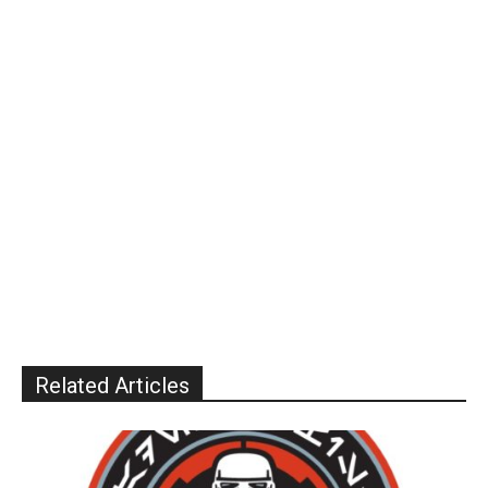
Related Articles