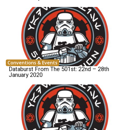
Conventions & Events
Databurst From The 501st: 22nd – 28th
January 2020