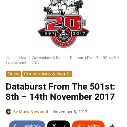
Home
News
Conventions & Events
Databurst From The 501st: 8th -
14th November 2017
News
Conventions & Events
Databurst From The 501st:
8th – 14th November 2017
-
By
Mark Newbold
November 8, 2017
Facebook
X
ReddIt