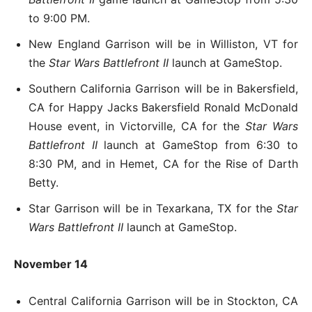
to 9:00 PM.
New England Garrison will be in Williston, VT for
the
Star Wars Battlefront II
launch at GameStop.
Southern California Garrison will be in Bakersfield,
CA for Happy Jacks Bakersfield Ronald McDonald
House event, in Victorville, CA for the
Star Wars
Battlefront II
launch at GameStop from 6:30 to
8:30 PM, and in Hemet, CA for the Rise of Darth
Betty.
Star Garrison will be in Texarkana, TX for the
Star
Wars Battlefront II
launch at GameStop.
November 14
Central California Garrison will be in Stockton, CA