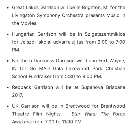
Great Lakes Garrison will be in Brighton, MI for the
Livingston Symphony Orchestra presents Music in
the Movies.
Hungarian Garrison will be in Szigetszentmiklos
for Jelszo: Iskolai udvarfelujitas from 2:00 to 7:00
PM.
Northern Darkness Garrison will be in Fort Wayne,
IN for Go MAD Gala Lakewood Park Christian
School Fundraiser from 5:30 to 8:00 PM.
Redback Garrison will be at Supanova Brisbane
2017.
UK Garrison will be in Brentwood for Brentwood
Theatre Film Nights –
Star Wars: The Force
Awakens
from 7:00 to 11:00 PM.