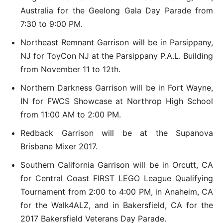
Australia for the Geelong Gala Day Parade from
7:30 to 9:00 PM.
Northeast Remnant Garrison will be in Parsippany,
NJ for ToyCon NJ at the Parsippany P.A.L. Building
from November 11 to 12th.
Northern Darkness Garrison will be in Fort Wayne,
IN for FWCS Showcase at Northrop High School
from 11:00 AM to 2:00 PM.
Redback Garrison will be at the Supanova
Brisbane Mixer 2017.
Southern California Garrison will be in Orcutt, CA
for Central Coast FIRST LEGO League Qualifying
Tournament from 2:00 to 4:00 PM, in Anaheim, CA
for the Walk4ALZ, and in Bakersfield, CA for the
2017 Bakersfield Veterans Day Parade.