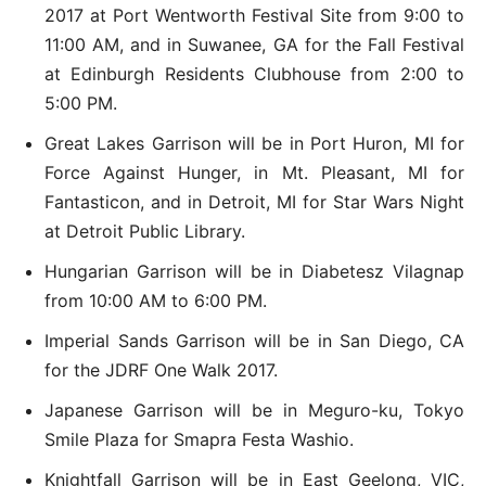
2017 at Port Wentworth Festival Site from 9:00 to
11:00 AM, and in Suwanee, GA for the Fall Festival
at Edinburgh Residents Clubhouse from 2:00 to
5:00 PM.
Great Lakes Garrison will be in Port Huron, MI for
Force Against Hunger, in Mt. Pleasant, MI for
Fantasticon, and in Detroit, MI for Star Wars Night
at Detroit Public Library.
Hungarian Garrison will be in Diabetesz Vilagnap
from 10:00 AM to 6:00 PM.
Imperial Sands Garrison will be in San Diego, CA
for the JDRF One Walk 2017.
Japanese Garrison will be in Meguro-ku, Tokyo
Smile Plaza for Smapra Festa Washio.
Knightfall Garrison will be in East Geelong, VIC,