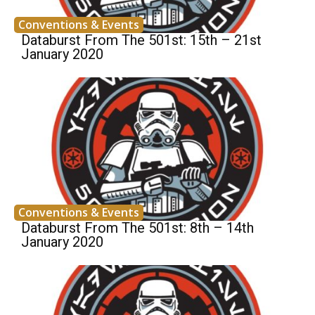
Conventions & Events
Databurst From The 501st: 15th – 21st
January 2020
Conventions & Events
Databurst From The 501st: 8th – 14th
January 2020