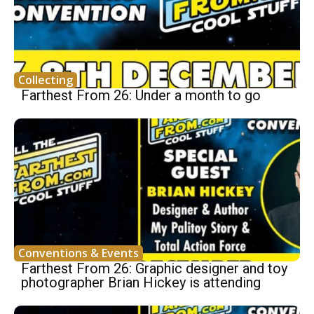
Collecting
Farthest From 26: Under a month to go
Conventions & Events
Farthest From 26: Graphic designer and toy
photographer Brian Hickey is attending