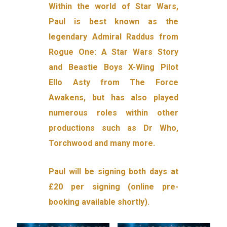
Within the world of Star Wars,
Paul is best known as the
legendary Admiral Raddus from
Rogue One: A Star Wars Story
and Beastie Boys X-Wing Pilot
Ello Asty from The Force
Awakens, but has also played
numerous roles within other
productions such as Dr Who,
Torchwood and many more.
Paul will be signing both days at
£20 per signing (online pre-
booking available shortly).