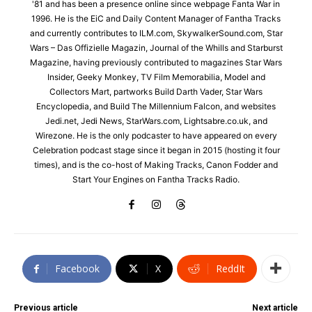
'81 and has been a presence online since webpage Fanta War in
1996. He is the EiC and Daily Content Manager of Fantha Tracks
and currently contributes to ILM.com, SkywalkerSound.com, Star
Wars – Das Offizielle Magazin, Journal of the Whills and Starburst
Magazine, having previously contributed to magazines Star Wars
Insider, Geeky Monkey, TV Film Memorabilia, Model and
Collectors Mart, partworks Build Darth Vader, Star Wars
Encyclopedia, and Build The Millennium Falcon, and websites
Jedi.net, Jedi News, StarWars.com, Lightsabre.co.uk, and
Wirezone. He is the only podcaster to have appeared on every
Celebration podcast stage since it began in 2015 (hosting it four
times), and is the co-host of Making Tracks, Canon Fodder and
Start Your Engines on Fantha Tracks Radio.
Facebook
X
ReddIt
Previous article
Next article