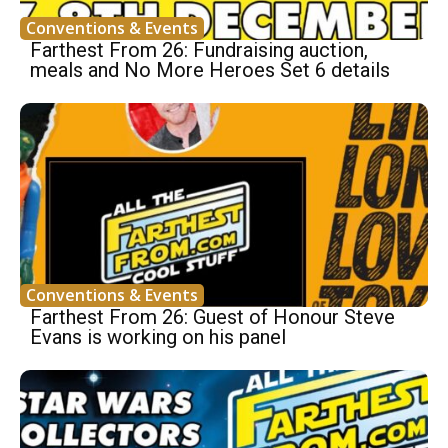
Conventions & Events
Farthest From 26: Fundraising auction,
meals and No More Heroes Set 6 details
Conventions & Events
Farthest From 26: Guest of Honour Steve
Evans is working on his panel