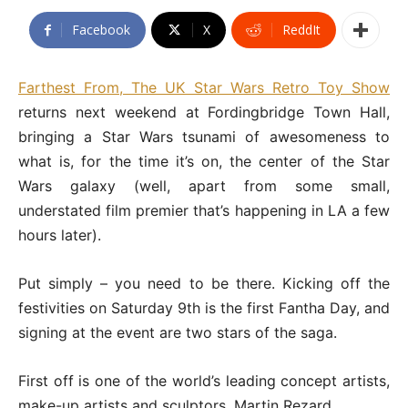
Facebook
X
ReddIt
Farthest From, The UK Star Wars Retro Toy Show
returns next weekend at Fordingbridge Town Hall,
bringing a Star Wars tsunami of awesomeness to
what is, for the time it’s on, the center of the Star
Wars galaxy (well, apart from some small,
understated film premier that’s happening in LA a few
hours later).
Put simply – you need to be there. Kicking off the
festivities on Saturday 9th is the first Fantha Day, and
signing at the event are two stars of the saga.
First off is one of the world’s leading concept artists,
make-up artists and sculptors, Martin Rezard.