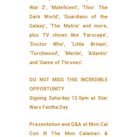
War Z’, ‘Maleficent’, ‘Thor: The
Dark World’, ‘Guardians of the
Galaxy’, ‘The Matrix’ and more,
plus TV shows like ‘Farscape’,
‘Doctor Who’, ‘Little Britain’,
‘Torchwood’, ‘Merlin’, ‘Atlantis’
and ‘Game of Thrones’.
DO NOT MISS THIS INCREDIBLE
OPPORTUNITY.
Signing Saturday 12-5pm at Star
Wars Fantha Day
Presentation and Q&A at Mon Cal
Con III The Mon Calamari &