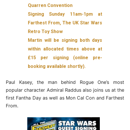
Quarren Convention
Signing Sunday 11am-1pm at
Farthest From, The UK Star Wars
Retro Toy Show
Martin will be signing both days
within allocated times above at
£15 per signing (online pre-
booking available shortly).
Paul Kasey, the man behind Rogue One’s most
popular character Admiral Raddus also joins us at the
first Fantha Day as well as Mon Cal Con and Farthest
From.