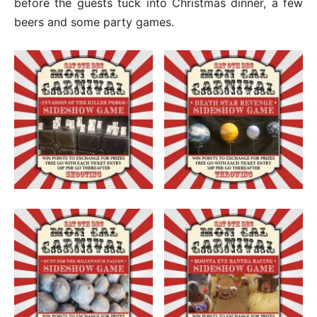
before the guests tuck into Christmas dinner, a few
beers and some party games.