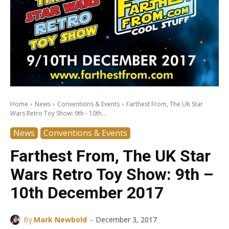
Home
News
Conventions & Events
Farthest From, The UK Star
Wars Retro Toy Show: 9th - 10th...
News
Conventions & Events
Farthest From, The UK Star
Wars Retro Toy Show: 9th –
10th December 2017
-
By
Mark Newbold
December 3, 2017