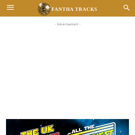
FANTHA TRACKS
- Advertisement -