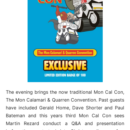
The evening brings the now traditional Mon Cal Con,
The Mon Calamari & Quarren Convention. Past guests
have included Gerald Home, Dave Shorter and Paul
Bateman and this years third Mon Cal Con sees
Martin Rezard conduct a Q&A and presentation