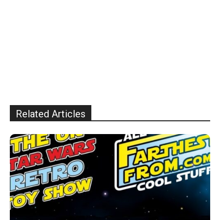
Related Articles