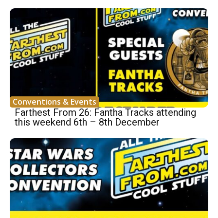
Conventions & Events
Farthest From 26: Fantha Tracks attending
this weekend 6th – 8th December