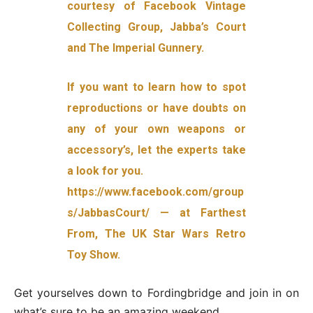
courtesy of Facebook Vintage
Collecting Group, Jabba’s Court
and The Imperial Gunnery.
If you want to learn how to spot
reproductions or have doubts on
any of your own weapons or
accessory’s, let the experts take
a look for you.
https://www.facebook.com/group
s/JabbasCourt/ — at Farthest
From, The UK Star Wars Retro
Toy Show.
Get yourselves down to Fordingbridge and join in on
what’s sure to be an amazing weekend.