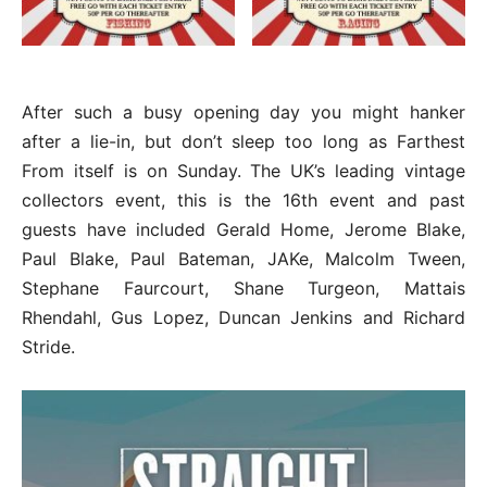
After such a busy opening day you might hanker
after a lie-in, but don’t sleep too long as Farthest
From itself is on Sunday. The UK’s leading vintage
collectors event, this is the 16th event and past
guests have included Gerald Home, Jerome Blake,
Paul Blake, Paul Bateman, JAKe, Malcolm Tween,
Stephane Faurcourt, Shane Turgeon, Mattais
Rhendahl, Gus Lopez, Duncan Jenkins and Richard
Stride.