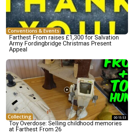
Conventions & Events
Farthest From raises £1,300 for Salvation
Army Fordingbridge Christmas Present
Appeal
Collecting
00:15:53
Toy Overdose: Selling childhood memories
at Farthest From 26