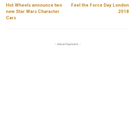
Hot Wheels announce two
Feel the Force Day London
new Star Wars Character
2018
Cars
- Advertisement -