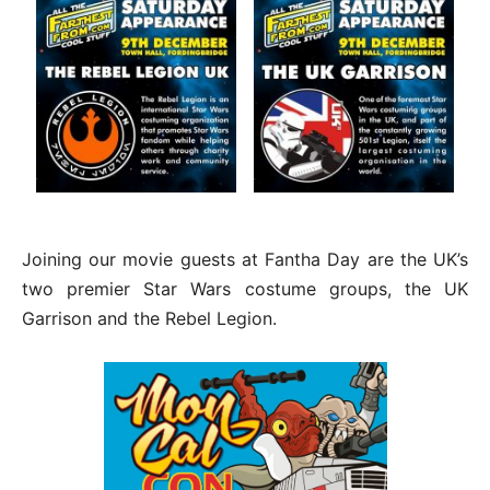
Joining our movie guests at Fantha Day are the UK’s
two premier Star Wars costume groups, the UK
Garrison and the Rebel Legion.