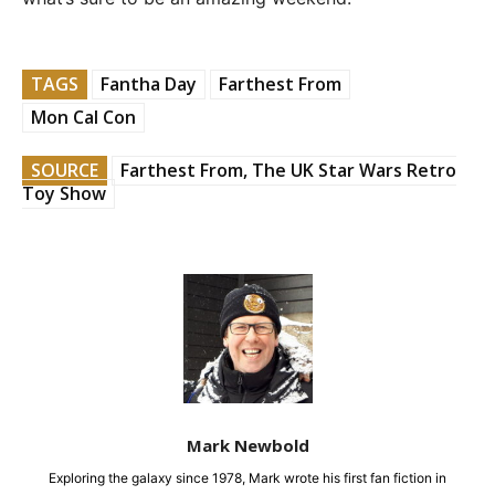
TAGS
Fantha Day
Farthest From
Mon Cal Con
SOURCE
Farthest From, The UK Star Wars Retro
Toy Show
Mark Newbold
Exploring the galaxy since 1978, Mark wrote his first fan fiction in