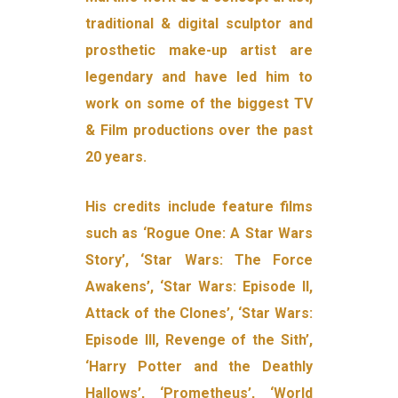
traditional & digital sculptor and
prosthetic make-up artist are
legendary and have led him to
work on some of the biggest TV
& Film productions over the past
20 years.
His credits include feature films
such as ‘Rogue One: A Star Wars
Story’, ‘Star Wars: The Force
Awakens’, ‘Star Wars: Episode II,
Attack of the Clones’, ‘Star Wars:
Episode III, Revenge of the Sith’,
‘Harry Potter and the Deathly
Hallows’, ‘Prometheus’, ‘World