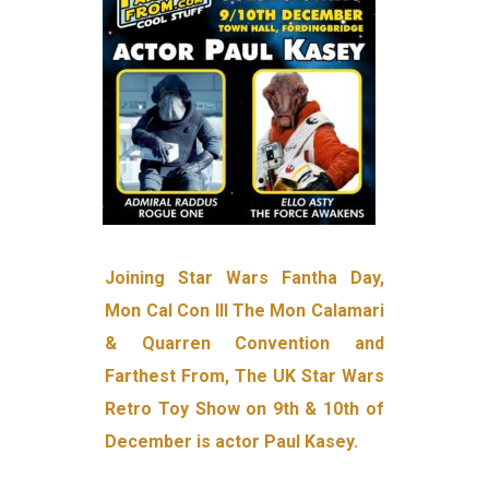
Joining Star Wars Fantha Day,
Mon Cal Con III The Mon Calamari
& Quarren Convention and
Farthest From, The UK Star Wars
Retro Toy Show on 9th & 10th of
December is actor Paul Kasey.