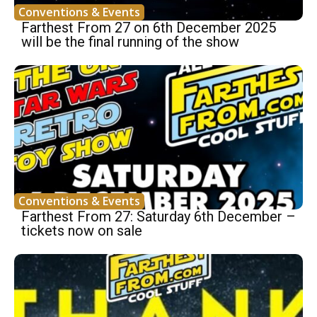
Conventions & Events
Farthest From 27 on 6th December 2025
will be the final running of the show
Conventions & Events
Farthest From 27: Saturday 6th December –
tickets now on sale