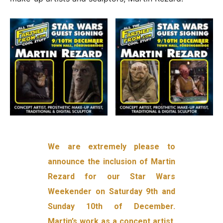
We are extremely please to
announce the inclusion of Martin
Rezard for our Star Wars
Weekender on Saturday 9th and
Sunday 10th of December.
Martin’s work as a concept artist,