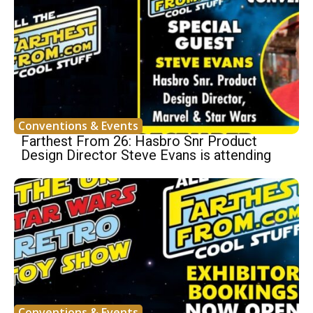
Conventions & Events
Farthest From 26: Hasbro Snr Product
Design Director Steve Evans is attending
Conventions & Events