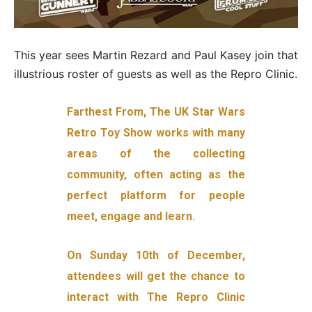
This year sees Martin Rezard and Paul Kasey join that
illustrious roster of guests as well as the Repro Clinic.
Farthest From, The UK Star Wars
Retro Toy Show works with many
areas of the collecting
community, often acting as the
perfect platform for people
meet, engage and learn.
On Sunday 10th of December,
attendees will get the chance to
interact with The Repro Clinic