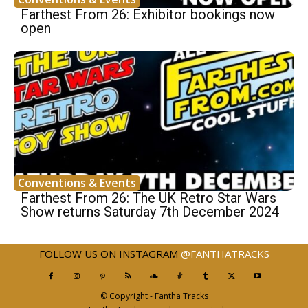
Farthest From 26: Exhibitor bookings now
open
Conventions & Events
Farthest From 26: The UK Retro Star Wars
Show returns Saturday 7th December 2024
FOLLOW US ON INSTAGRAM
@FANTHATRACKS
© Copyright - Fantha Tracks