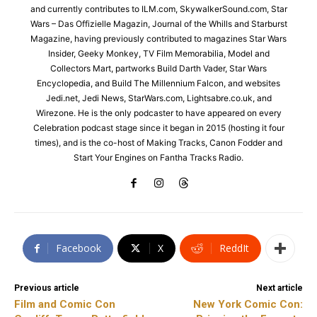
and currently contributes to ILM.com, SkywalkerSound.com, Star
Wars – Das Offizielle Magazin, Journal of the Whills and Starburst
Magazine, having previously contributed to magazines Star Wars
Insider, Geeky Monkey, TV Film Memorabilia, Model and
Collectors Mart, partworks Build Darth Vader, Star Wars
Encyclopedia, and Build The Millennium Falcon, and websites
Jedi.net, Jedi News, StarWars.com, Lightsabre.co.uk, and
Wirezone. He is the only podcaster to have appeared on every
Celebration podcast stage since it began in 2015 (hosting it four
times), and is the co-host of Making Tracks, Canon Fodder and
Start Your Engines on Fantha Tracks Radio.
Facebook
X
ReddIt
Previous article
Next article
Film and Comic Con
New York Comic Con: