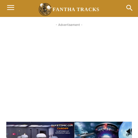
FANTHA TRACKS
- Advertisement -