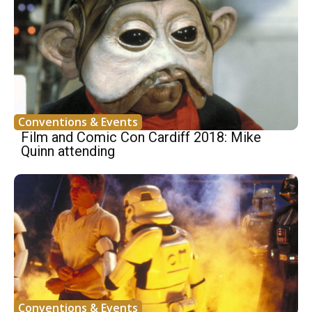
Conventions & Events
Film and Comic Con Cardiff 2018: Mike
Quinn attending
Conventions & Events