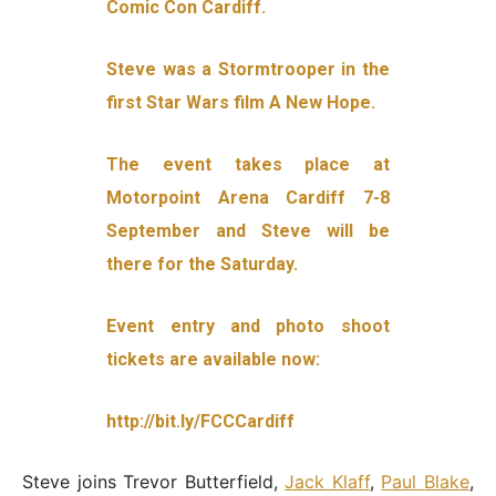
Comic Con Cardiff.
Steve was a Stormtrooper in the
first Star Wars film A New Hope.
The event takes place at
Motorpoint Arena Cardiff 7-8
September and Steve will be
there for the Saturday.
Event entry and photo shoot
tickets are available now:
http://bit.ly/FCCCardiff
Steve joins Trevor Butterfield,
Jack Klaff
,
Paul Blake
,