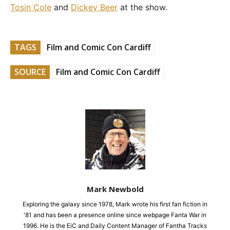
Tosin Cole
and
Dickey Beer
at the show.
TAGS
Film and Comic Con Cardiff
SOURCE
Film and Comic Con Cardiff
Mark Newbold
Exploring the galaxy since 1978, Mark wrote his first fan fiction in
'81 and has been a presence online since webpage Fanta War in
1996. He is the EiC and Daily Content Manager of Fantha Tracks