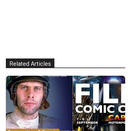
Related Articles