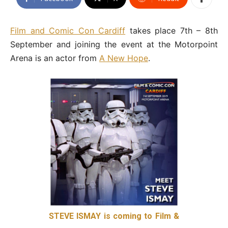
Film and Comic Con Cardiff
takes place 7th – 8th
September and joining the event at the Motorpoint
Arena is an actor from
A New Hope
.
STEVE ISMAY is coming to Film &