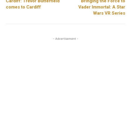
Cardiff: Trevor Butterfield
Bringing the Force to
comes to Cardiff
Vader Immortal: A Star
Wars VR Series
- Advertisement -