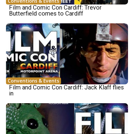
Conventions & Events
Film and Comic Con Cardiff: Trevor
Butterfield comes to Cardiff
Conventions & Events
Film and Comic Con Cardiff: Jack Klaff flies
in