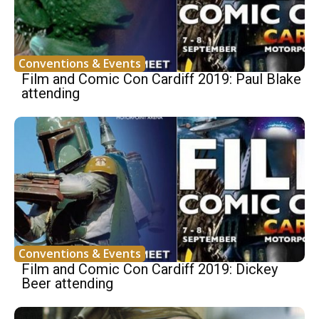
Conventions & Events
Film and Comic Con Cardiff 2019: Paul Blake
attending
Conventions & Events
Film and Comic Con Cardiff 2019: Dickey
Beer attending