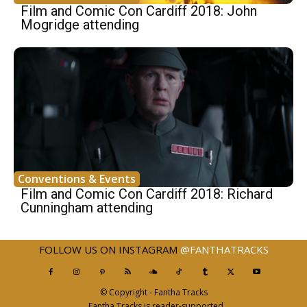
Film and Comic Con Cardiff 2018: John
Mogridge attending
Conventions & Events
Film and Comic Con Cardiff 2018: Richard
Cunningham attending
FOLLOW US ON INSTAGRAM
@FANTHATRACKS
© Copyright - Fantha Tracks
Fantha Tracks is reader-supported.