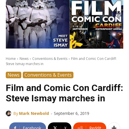
Home
News
Conventions & Events
Film and Comic Con Cardiff:
Steve Ismay marches in
News
Conventions & Events
Film and Comic Con Cardiff:
Steve Ismay marches in
-
By
Mark Newbold
September 6, 2019
Facebook
X
ReddIt