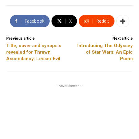
Facebook
X
ReddIt
Previous article
Next article
Title, cover and synopsis
Introducing The Odyssey
revealed for Thrawn
of Star Wars: An Epic
Ascendancy: Lesser Evil
Poem
- Advertisement -