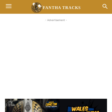
FANTHA TRACKS
- Advertisement -