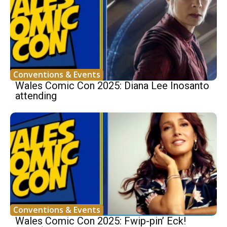
Conventions & Events
Wales Comic Con 2025: Diana Lee Inosanto
attending
Conventions & Events
Wales Comic Con 2025: Fwip-pin’ Eck!