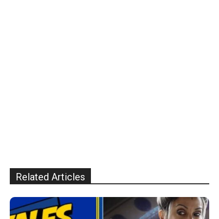
Related Articles