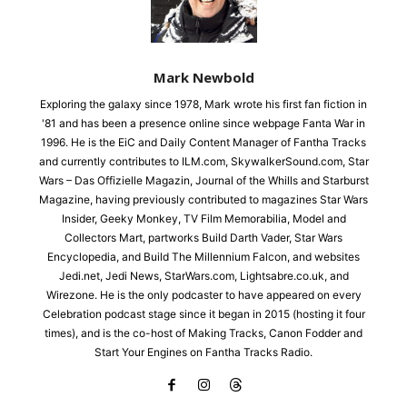
Mark Newbold
Exploring the galaxy since 1978, Mark wrote his first fan fiction in
'81 and has been a presence online since webpage Fanta War in
1996. He is the EiC and Daily Content Manager of Fantha Tracks
and currently contributes to ILM.com, SkywalkerSound.com, Star
Wars – Das Offizielle Magazin, Journal of the Whills and Starburst
Magazine, having previously contributed to magazines Star Wars
Insider, Geeky Monkey, TV Film Memorabilia, Model and
Collectors Mart, partworks Build Darth Vader, Star Wars
Encyclopedia, and Build The Millennium Falcon, and websites
Jedi.net, Jedi News, StarWars.com, Lightsabre.co.uk, and
Wirezone. He is the only podcaster to have appeared on every
Celebration podcast stage since it began in 2015 (hosting it four
times), and is the co-host of Making Tracks, Canon Fodder and
Start Your Engines on Fantha Tracks Radio.