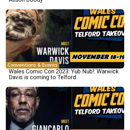
Conventions & Events
Wales Comic Con 2023: Yub Nub!: Warwick
Davis is coming to Telford