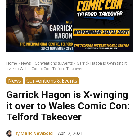
Home
News
Conventions & Events
Garrick Hagon is X-winging it
over to Wales Comic Con: Telford Takeover
News
Conventions & Events
Garrick Hagon is X-winging
it over to Wales Comic Con:
Telford Takeover
-
By
Mark Newbold
April 2, 2021