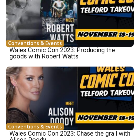
Conventions & Events
Wales Comic Con 2023: Producing the
goods with Robert Watts
Conventions & Events
Wales Comic Con 2023: Chase the grail with
Alison Doody