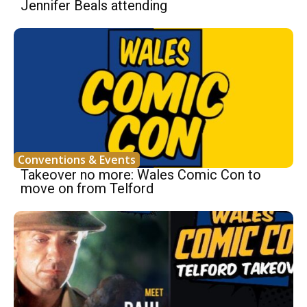
Jennifer Beals attending
Conventions & Events
Takeover no more: Wales Comic Con to
move on from Telford