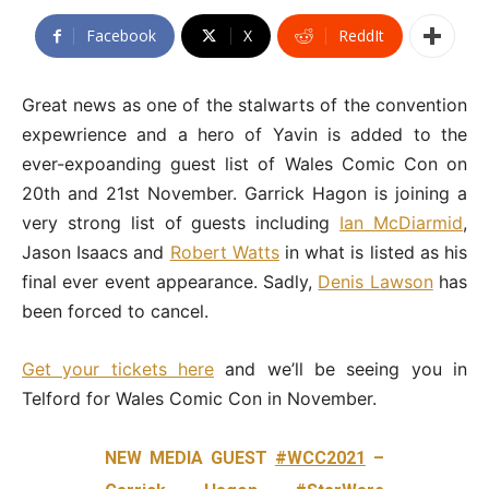
Facebook
X
ReddIt
Great news as one of the stalwarts of the convention
expewrience and a hero of Yavin is added to the
ever-expoanding guest list of Wales Comic Con on
20th and 21st November. Garrick Hagon is joining a
very strong list of guests including
Ian McDiarmid
,
Jason Isaacs and
Robert Watts
in what is listed as his
final ever event appearance. Sadly,
Denis Lawson
has
been forced to cancel.
Get your tickets here
and we’ll be seeing you in
Telford for Wales Comic Con in November.
NEW MEDIA GUEST
#WCC2021
–