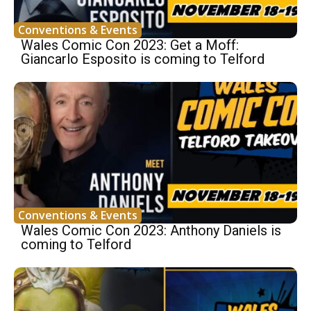
Conventions & Events
Wales Comic Con 2023: Get a Moff:
Giancarlo Esposito is coming to Telford
Conventions & Events
Wales Comic Con 2023: Anthony Daniels is
coming to Telford