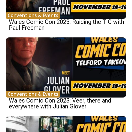
Conventions & Events
Wales Comic Con 2023: Raiding the TIC with
Paul Freeman
Conventions & Events
Wales Comic Con 2023: Veer, there and
everywhere with Julian Glover