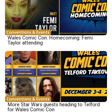
Conventions & Events
Wales Comic Con: Homecoming: Femi
Taylor attending
Conventions & Events
More Star Wars guests heading to Telford
for Wales Comic Con