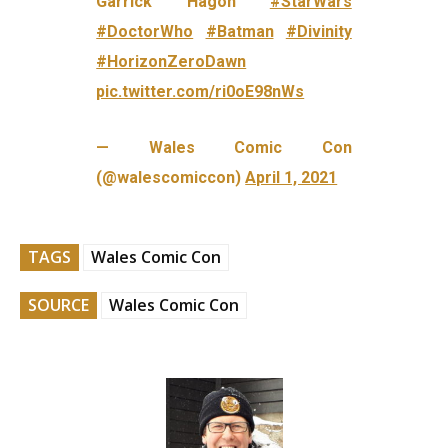
Garrick Hagon
#StarWars
#DoctorWho
#Batman
#Divinity
#HorizonZeroDawn
pic.twitter.com/ri0oE98nWs
— Wales Comic Con
(@walescomiccon)
April 1, 2021
TAGS
Wales Comic Con
SOURCE
Wales Comic Con