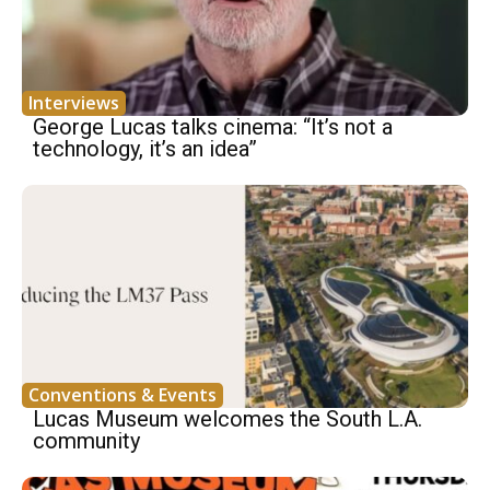
Interviews
George Lucas talks cinema: “It’s not a
technology, it’s an idea”
Conventions & Events
Lucas Museum welcomes the South L.A.
community