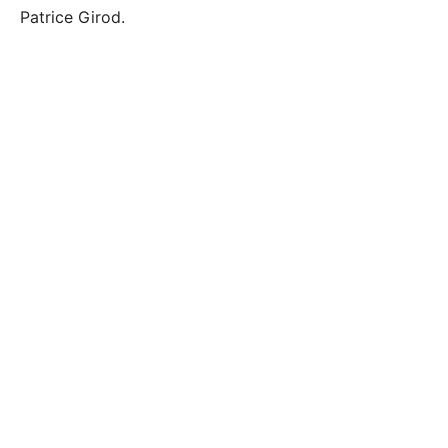
Patrice Girod.