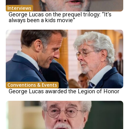
Interviews
George Lucas on the prequel trilogy: “It’s
always been a kids movie”
Conventions & Events
George Lucas awarded the Legion of Honor