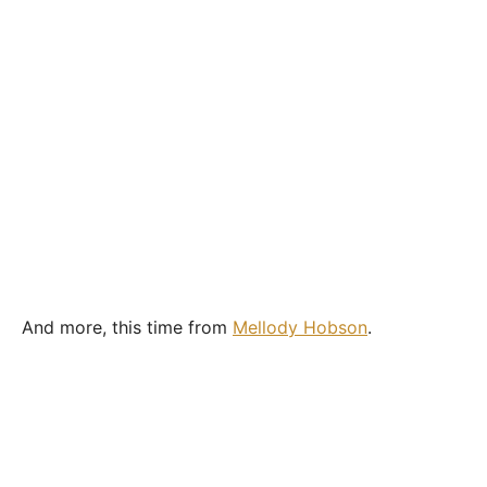
And more, this time from
Mellody Hobson
.