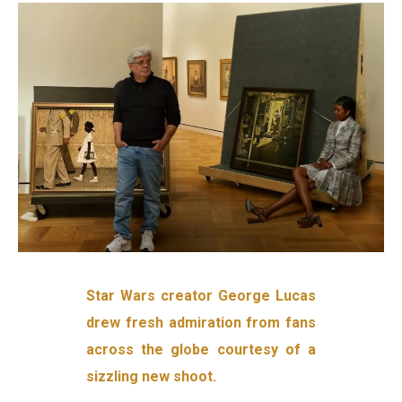
Star Wars creator George Lucas
drew fresh admiration from fans
across the globe courtesy of a
sizzling new shoot.