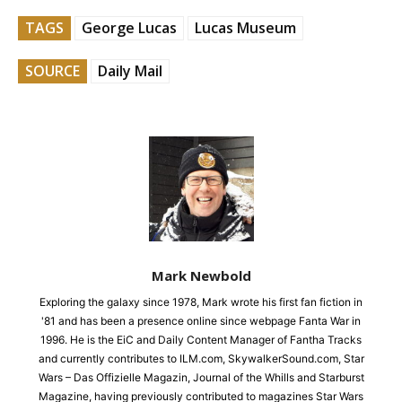
TAGS
George Lucas
Lucas Museum
SOURCE
Daily Mail
Mark Newbold
Exploring the galaxy since 1978, Mark wrote his first fan fiction in
'81 and has been a presence online since webpage Fanta War in
1996. He is the EiC and Daily Content Manager of Fantha Tracks
and currently contributes to ILM.com, SkywalkerSound.com, Star
Wars – Das Offizielle Magazin, Journal of the Whills and Starburst
Magazine, having previously contributed to magazines Star Wars