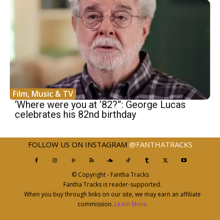
Film, Music & TV
‘Where were you at ’82?”: George Lucas
celebrates his 82nd birthday
FOLLOW US ON INSTAGRAM
@FANTHATRACKS
© Copyright - Fantha Tracks
Fantha Tracks is reader-supported.
When you buy through links on our site, we may earn an affiliate
commission.
Learn More
.