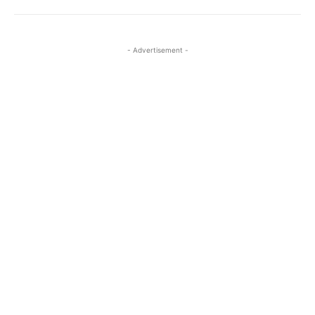
- Advertisement -