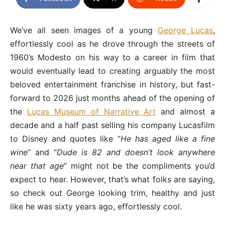
We’ve all seen images of a young
George Lucas
,
effortlessly cool as he drove through the streets of
1960’s Modesto on his way to a career in film that
would eventually lead to creating arguably the most
beloved entertainment franchise in history, but fast-
forward to 2026 just months ahead of the opening of
the
Lucas Museum of Narrative Art
and almost a
decade and a half past selling his company Lucasfilm
to Disney and quotes like “
He has aged like a fine
wine
” and “
Dude is 82 and doesn’t look anywhere
near that age
” might not be the compliments you’d
expect to hear. However, that’s what folks are saying,
so check out George looking trim, healthy and just
like he was sixty years ago, effortlessly cool.