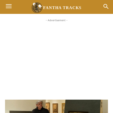
FANTHA TRACKS
- Advertisement -