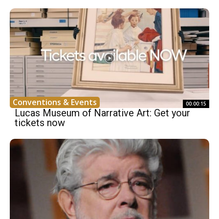
Conventions & Events
00:00:15
Lucas Museum of Narrative Art: Get your
tickets now