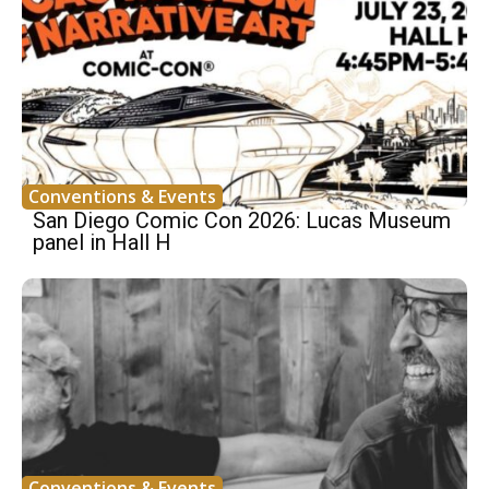
Conventions & Events
San Diego Comic Con 2026: Lucas Museum
panel in Hall H
Conventions & Events