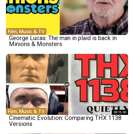
Film, Music & TV
George Lucas: The man in plaid is back in
Minions & Monsters
Film, Music & TV
00:15:00
Cinematic Evolution: Comparing THX 1138
Versions