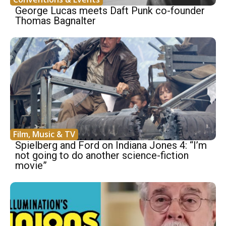
George Lucas meets Daft Punk co-founder
Thomas Bagnalter
Film, Music & TV
Spielberg and Ford on Indiana Jones 4: “I’m
not going to do another science-fiction
movie”