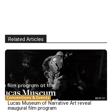
Related Articles
Conventions & Events
00:01:51
Lucas Museum of Narrative Art reveal
inaugural film program