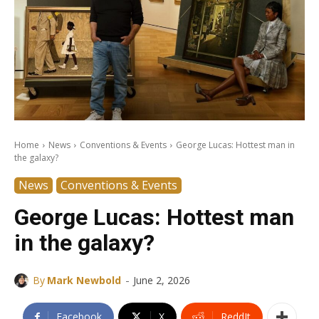
Home
News
Conventions & Events
George Lucas: Hottest man in
the galaxy?
News
Conventions & Events
George Lucas: Hottest man
in the galaxy?
-
By
Mark Newbold
June 2, 2026
Facebook
X
ReddIt