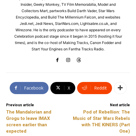
Insider, Geeky Monkey, TV Film Memorabilia, Model and
Collectors Mart, partworks Build Darth Vader, Star Wars
Encyclopedia, and Build The Millennium Falcon, and websites
Jedi.net, Jedi News, StarWars.com, Lightsabre.co.uk, and
Wirezone. He is the only podcaster to have appeared on every
Celebration podcast stage since it began in 2015 (hosting it four
times), and is the co-host of Making Tracks, Canon Fodder and
Start Your Engines on Fantha Tracks Radio.
Facebook
X
ReddIt
Previous article
Next article
The Mandalorian and
Pod of Rebellion: The
Grogu to leave IMAX
Music of Star Wars Rebels
screen earlier than
with THE KINERS (Part
expected
One)