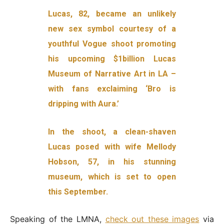
Lucas, 82, became an unlikely
new sex symbol courtesy of a
youthful Vogue shoot promoting
his upcoming $1billion Lucas
Museum of Narrative Art in LA –
with fans exclaiming ‘Bro is
dripping with Aura.’
In the shoot, a clean-shaven
Lucas posed with wife Mellody
Hobson, 57, in his stunning
museum, which is set to open
this September.
Speaking of the LMNA,
check out these images
via