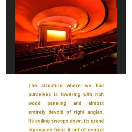
The structure where we find
ourselves is towering with rich
wood paneling and almost
entirely devoid of right angles.
Its ceiling sweeps down; its grand
staircases twist. A set of central