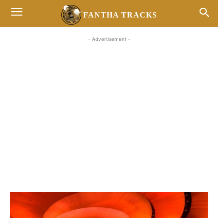
FANTHA TRACKS
- Advertisement -