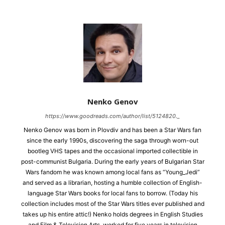
Nenko Genov
https://www.goodreads.com/author/list/5124820._
Nenko Genov was born in Plovdiv and has been a Star Wars fan
since the early 1990s, discovering the saga through worn-out
bootleg VHS tapes and the occasional imported collectible in
post-communist Bulgaria. During the early years of Bulgarian Star
Wars fandom he was known among local fans as “Young_Jedi”
and served as a librarian, hosting a humble collection of English-
language Star Wars books for local fans to borrow. (Today his
collection includes most of the Star Wars titles ever published and
takes up his entire attic!) Nenko holds degrees in English Studies
and Film & Television Arts, worked for five years in television