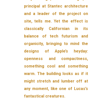
principal at Stantec architecture
and a leader of the project on
site, tells me. Yet the effect is
classically Californian in its
balance of tech futurism and
organicity, bringing to mind the
designs of Apple’s heyday:
openness and compactness,
something cool and something
warm. The building looks as if it
might stretch and lumber off at
any moment, like one of Lucas’s
fantastical creatures.