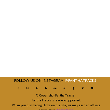
FOLLOW US ON INSTAGRAM
@FANTHATRACKS
© Copyright - Fantha Tracks
Fantha Tracks is reader-supported.
When you buy through links on our site, we may earn an affiliate