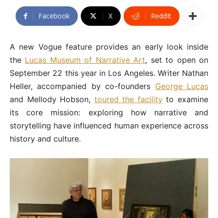
Facebook
X
ReddIt
A new Vogue feature provides an early look inside
the
Lucas Museum of Narrative Art
, set to open on
September 22 this year in Los Angeles. Writer Nathan
Heller, accompanied by co-founders
George Lucas
and Mellody Hobson,
toured the facility
to examine
its core mission: exploring how narrative and
storytelling have influenced human experience across
history and culture.