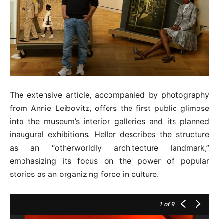
The extensive article, accompanied by photography
from Annie Leibovitz, offers the first public glimpse
into the museum’s interior galleries and its planned
inaugural exhibitions. Heller describes the structure
as an “otherworldly architecture landmark,”
emphasizing its focus on the power of popular
stories as an organizing force in culture.
1
of 9