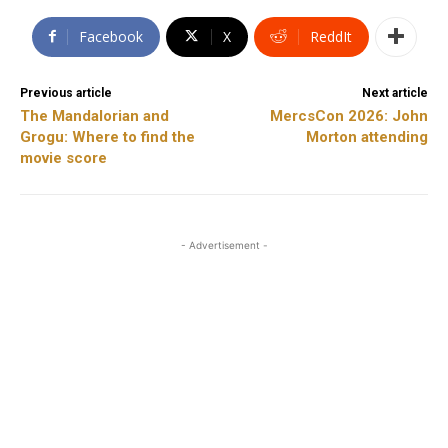
Facebook
X
ReddIt
Previous article
Next article
The Mandalorian and
MercsCon 2026: John
Grogu: Where to find the
Morton attending
movie score
- Advertisement -