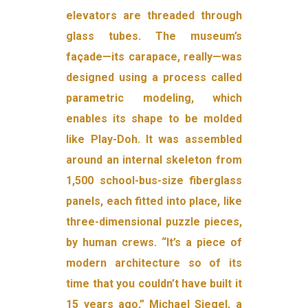
elevators are threaded through
glass tubes. The museum’s
façade—its carapace, really—was
designed using a process called
parametric modeling, which
enables its shape to be molded
like Play-Doh. It was assembled
around an internal skeleton from
1,500 school-bus-size fiberglass
panels, each fitted into place, like
three-dimensional puzzle pieces,
by human crews. “It’s a piece of
modern architecture so of its
time that you couldn’t have built it
15 years ago,” Michael Siegel, a