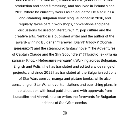
production and short filmmaking, and has lived in Poland since
2011, where he currently works as an educator. He also runs a
long-standing Bulgarian book blog, launched in 2016, and
regularly takes part in workshops, conventions and panel
discussions focused on literature, film, pop culture and the
creative arts. Nenko is a published writer and the author of the
award-winning Bulgarian “Farewell, Diary!” trilogy (“Сбогом,
дневнико!”) and the steampunk fantasy novel “The Adventures
of Captain Claude and the Sky Scoundrels” (“Приключенията на
капитан Клод и Небесните негодяи”). Working across Bulgarian,
English and Polish, he has translated and edited a wide range of
projects, and since 2022 has translated all the Bulgarian editions
of Star Wars comics, manga and picture books, while also
consulting on Star Wars novel translations and publishing plans. In
collaboration with local publishers and with approvals from
Lucasfilm and Marvel, he also writes the forewords for Bulgarian
editions of Star Wars comics.