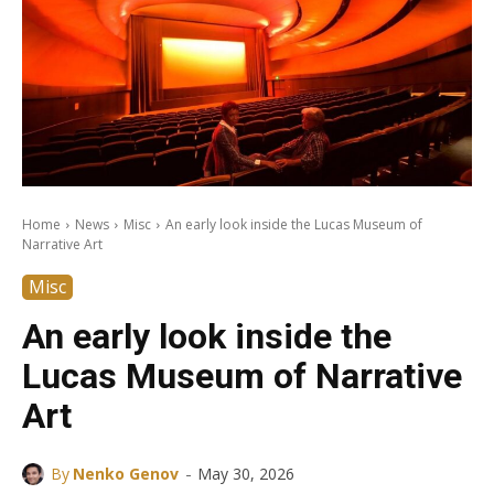
Home
News
Misc
An early look inside the Lucas Museum of
Narrative Art
Misc
An early look inside the
Lucas Museum of Narrative
Art
-
By
Nenko Genov
May 30, 2026