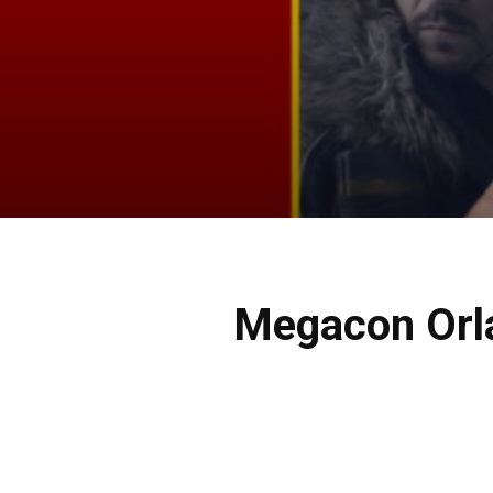
Megacon Orla