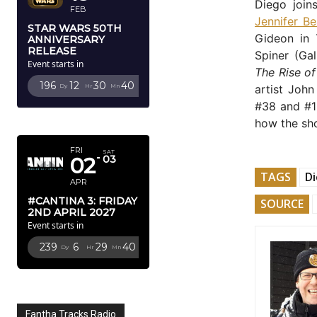
Diego join
FEB
Jennifer Be
STAR WARS 50TH
Gideon in
ANNIVERSARY
RELEASE
Spiner (Gal
Event starts in
The Rise o
196
12
30
39
Dy
Hr
Mn
Sc
artist John
#38 and #10
APRIL 2027
how the sh
FRI
SAT
02
03
TAGS
D
APR
#CANTINA 3: FRIDAY
SOURCE
2ND APRIL 2027
Event starts in
239
6
29
39
Dy
Hr
Mn
Sc
Fantha Tracks Radio