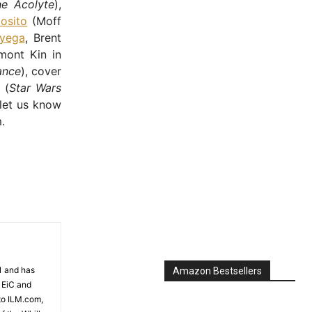
he Acolyte
),
osito
(Moff
yega
, Brent
mont Kin in
ance
), cover
 (
Star Wars
 let us know
.
81 and has
Amazon Bestsellers
 EiC and
to ILM.com,