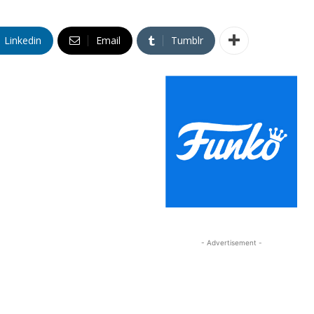
Linkedin
Email
Tumblr
- Advertisement -