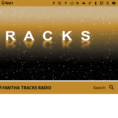
Apps
FANTHA TRACKS RADIO
Search