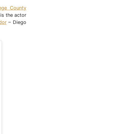
nge County
is the actor
dor
– Diego