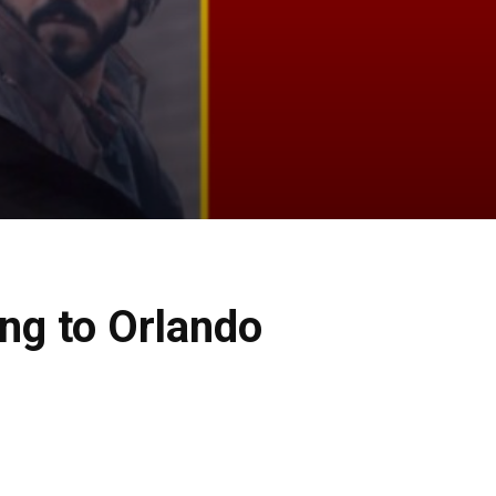
ng to Orlando