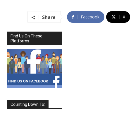
Share
Facebook
X
Find Us On These
Platforms
Counting Down To:
SEPTEMBER
2026