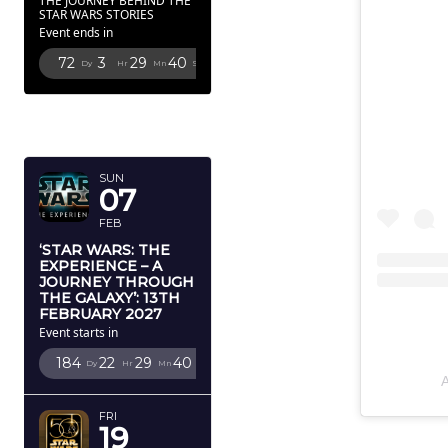
THE JOURNEY BEHIND THE
STAR WARS STORIES
Event ends in
72
3
29
39
Dy
Hr
Mn
Sc
FEBRUARY
2027
SUN
07
FEB
‘STAR WARS: THE
EXPERIENCE – A
JOURNEY THROUGH
THE GALAXY’: 13TH
FEBRUARY 2027
Event starts in
184
22
29
39
Dy
Hr
Mn
Sc
FRI
19