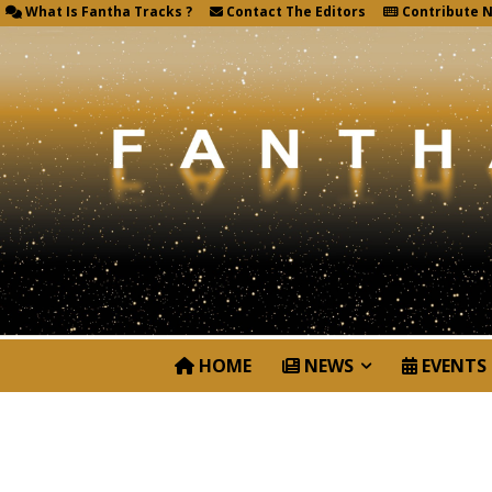
What Is Fantha Tracks ?
Contact The Editors
Contribute 
HOME
NEWS
EVENTS