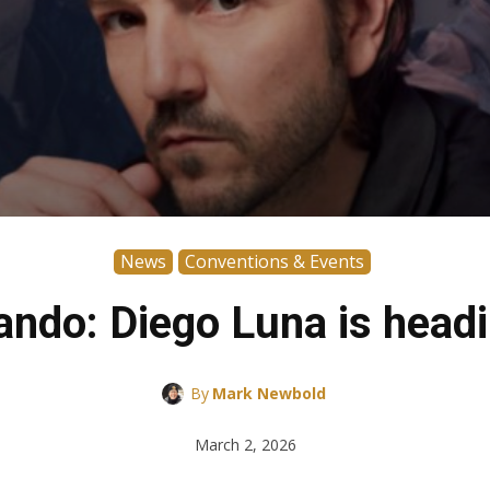
News
Conventions & Events
ndo: Diego Luna is headi
By
Mark Newbold
March 2, 2026