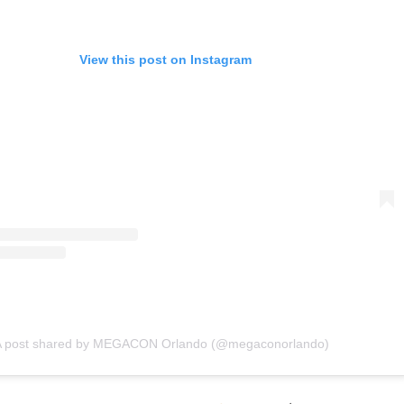
View this post on Instagram
A post shared by MEGACON Orlando (@megaconorlando)