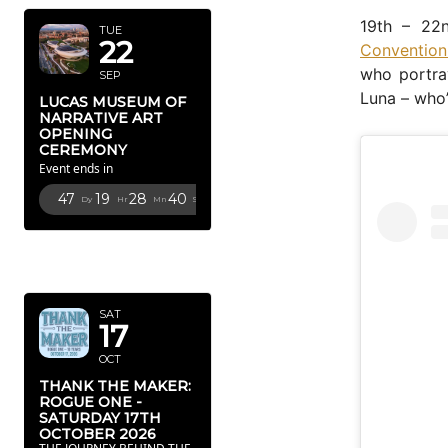
19th – 22
TUE
22
Convention
who portra
SEP
Luna – who’
LUCAS MUSEUM OF
NARRATIVE ART
OPENING
CEREMONY
Event ends in
47
19
28
39
Dy
Hr
Mn
Sc
OCTOBER
2026
SAT
17
OCT
THANK THE MAKER:
ROGUE ONE -
SATURDAY 17TH
OCTOBER 2026