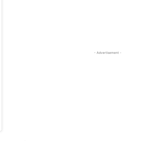
- Advertisement -