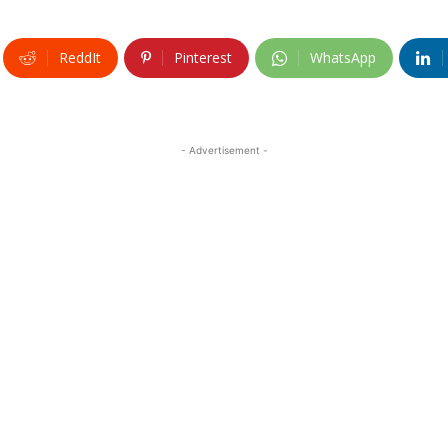
ReddIt
Pinterest
WhatsApp
- Advertisement -