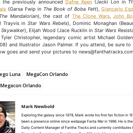
s the previously announced
Dafne Keen
(Jecki Lon in
T
als
(Garsa Fwip in
The Book of Boba Fett
),
Giancarlo Esp
The Mandalorian
), the cast of
The Clone Wars
,
John Bo
l Trayvis in
Star Wars Rebels
), Dominic Monaghan (Beau
f Skywalker
), Elijah Wood (Jace Rucklin in
Star Wars Resist
 Tyler Christopher, legendary comic artist Michael Golden
8) and illustrator Jason Palmer. If you attend, be sure to
ow goes and send your pictures to news@fanthatracks.com
iego Luna
MegaCon Orlando
Megacon Orlando
Mark Newbold
Exploring the galaxy since 1978, Mark wrote his first fan fiction in '
been a presence online since webpage Fanta War in 1996. He is the
Daily Content Manager of Fantha Tracks and currently contributes 