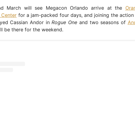
nd March will see Megacon Orlando arrive at the
Ora
 Center
for a jam-packed four days, and joining the action 
yed Cassian Andor in
Rogue One
and two seasons of
An
ll be there for the weekend.