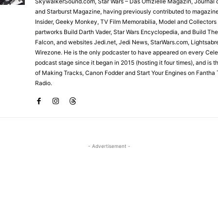
SkywalkerSound.com, Star Wars – Das Offizielle Magazin, Journal o
and Starburst Magazine, having previously contributed to magazin
Insider, Geeky Monkey, TV Film Memorabilia, Model and Collectors
partworks Build Darth Vader, Star Wars Encyclopedia, and Build Th
Falcon, and websites Jedi.net, Jedi News, StarWars.com, Lightsabr
Wirezone. He is the only podcaster to have appeared on every Cele
podcast stage since it began in 2015 (hosting it four times), and is 
of Making Tracks, Canon Fodder and Start Your Engines on Fantha 
Radio.
- Advertisement -