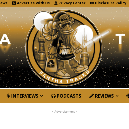
News
Advertise With Us
Privacy Center
Disclosure Policy
INTERVIEWS
PODCASTS
REVIEWS
- Advertisement -