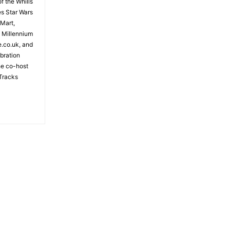
f the Whills
es Star Wars
 Mart,
e Millennium
e.co.uk, and
bration
the co-host
Tracks