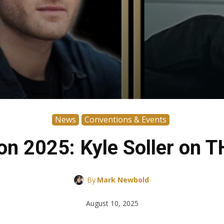
News
Conventions & Events
n 2025: Kyle Soller on 
By
Mark Newbold
August 10, 2025