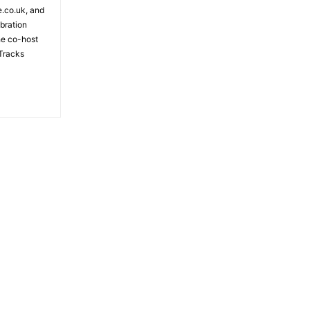
e.co.uk, and
bration
the co-host
Tracks