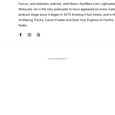
Falcon, and websites Jedi.net, Jedi News, StarWars.com, Lightsabr
Wirezone. He is the only podcaster to have appeared on every Cele
podcast stage since it began in 2015 (hosting it four times), and is 
of Making Tracks, Canon Fodder and Start Your Engines on Fantha 
Radio.
- Advertisement -