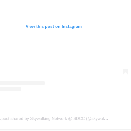
View this post on Instagram
A post shared by Skywalking Network @ SDCC (@skywalkingpod)