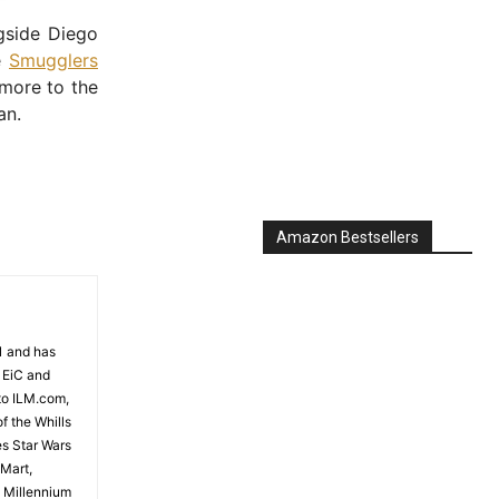
gside Diego
e
Smugglers
 more to the
an.
Amazon Bestsellers
81 and has
 EiC and
to ILM.com,
f the Whills
es Star Wars
 Mart,
e Millennium