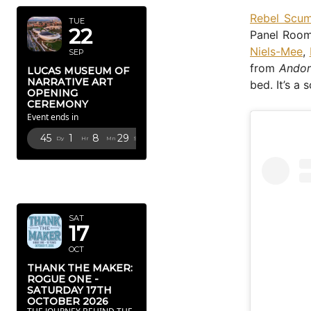
Rebel Scu
TUE
22
Panel Room
Niels-Mee
,
SEP
from
Ando
LUCAS MUSEUM OF
NARRATIVE ART
bed. It’s a 
OPENING
CEREMONY
Event ends in
45
1
8
28
Dy
Hr
Mn
Sc
OCTOBER
2026
SAT
17
OCT
THANK THE MAKER:
ROGUE ONE -
SATURDAY 17TH
OCTOBER 2026