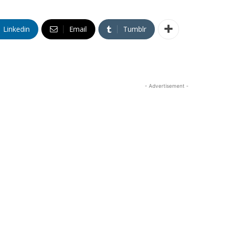
Linkedin
Email
Tumblr
- Advertisement -