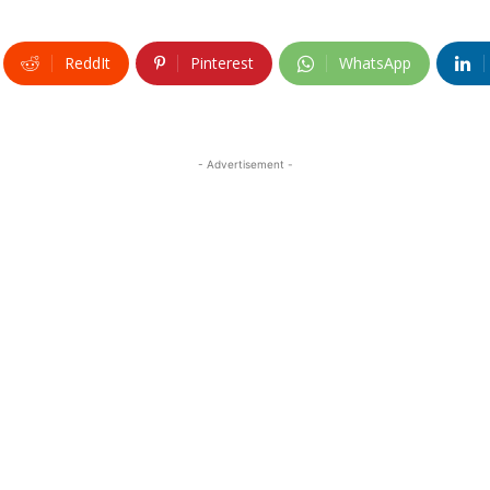
ReddIt
Pinterest
WhatsApp
- Advertisement -