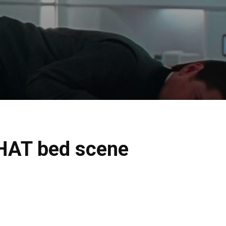
THAT bed scene