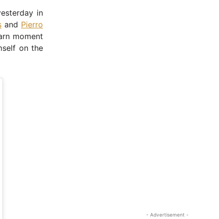
yesterday in
s
and
Pierro
Karn moment
mself on the
- Advertisement -