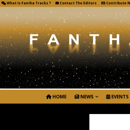
What Is Fantha Tracks ?
Contact The Editors
Contribute 
HOME
NEWS
EVENTS