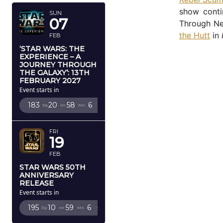
show conti
SUN
07
Through Ne
the Hutt
in
FEB
‘STAR WARS: THE
EXPERIENCE – A
JOURNEY THROUGH
THE GALAXY’: 13TH
FEBRUARY 2027
Event starts in
183
20
58
5
Dy
Hr
Mn
Sc
FRI
19
FEB
STAR WARS 50TH
ANNIVERSARY
RELEASE
Event starts in
195
10
59
5
Dy
Hr
Mn
Sc