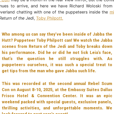
nues to arrive, and here we have Richard Woloski from
verland chatting with one of the puppeteers inside the
m
Return of the Jedi
,
Toby Philpott.
Who among us can say they’ve been inside of Jabba the
Hutt? Puppeteer Toby Philpott can! We watch the Jabba
scenes from Return of the Jedi and Toby breaks down
his performance. Did he or did he not lick Leia’s face,
that’s the question he still struggles with. As
puppeteers ourselves, it was such a special treat to
get tips from the man who gave Jabba such life.
This was recorded at the second annual Rebel Scum
Con on August 8-10, 2025, at the Embassy Suites Dallas
Frisco Hotel & Convention Center. It was an epic
weekend packed with special guests, exclusive panels,
thrilling activities, and unforgettable moments. We