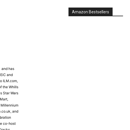
Amazon Bestsellers
81 and has
 EiC and
to ILM.com,
f the Whills
s Star Wars
Mart,
e Millennium
e.co.uk, and
bration
the co-host
Tracks