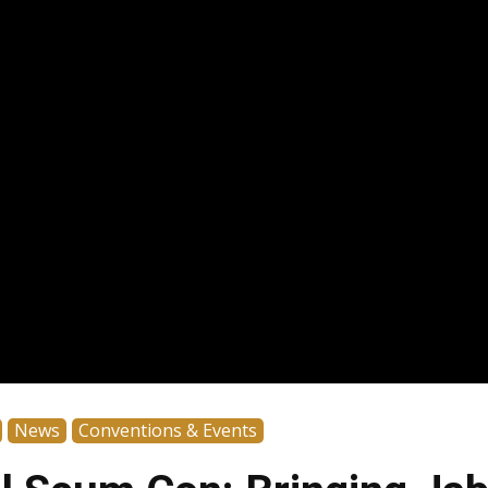
News
Conventions & Events