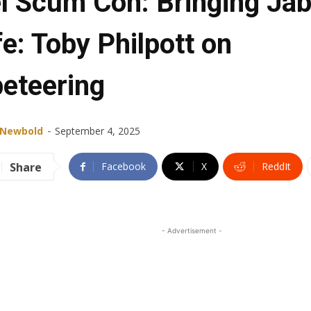
l Scum Con: Bringing Ja
fe: Toby Philpott on
eteering
-
 Newbold
September 4, 2025
Share
Facebook
X
ReddIt
- Advertisement -