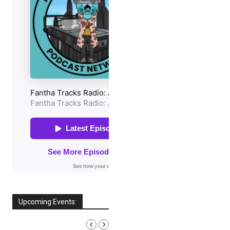
Upcoming Events:
AUGUST, 2026