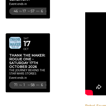
Event ends in
46
17
57
5
Dy
Hr
Mn
Sc
OCTOBER
2026
SAT
17
OCT
THANK THE MAKER:
ROGUE ONE -
SATURDAY 17TH
OCTOBER 2026
THE JOURNEY BEHIND THE
STAR WARS STORIES
Event ends in
71
1
58
5
Dy
Hr
Mn
Sc
FEBRUARY
2027
Rebel Scu