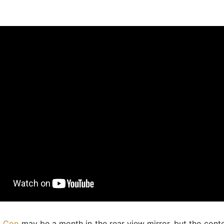
m Con
may be a month in the rear view mirror, but the cont