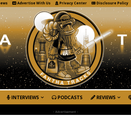
News
Advertise With Us
Privacy Center
Disclosure Policy
INTERVIEWS
PODCASTS
REVIEWS
- Advertisement -