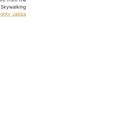
 Skywalking
ighty Jabba