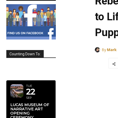
Rebe
to Li
Pupp
By
Mark
Counting Down To:
SEPTEMBER
2026
TUE
22
SEP
LUCAS MUSEUM OF
NARRATIVE ART
OPENING
CEREMONY