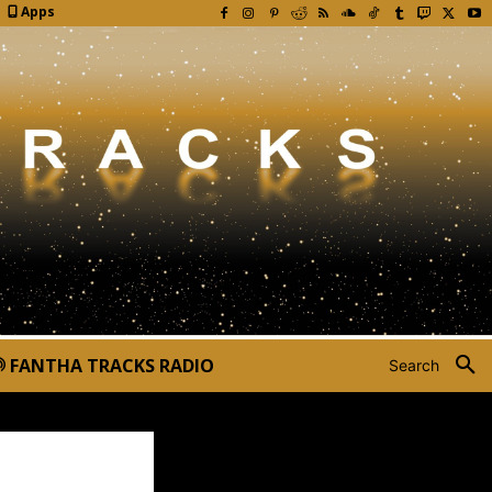
Apps
FANTHA TRACKS RADIO
Search