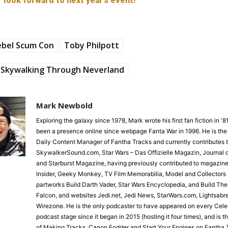
look forward to next year’s event!
ebel Scum Con
Toby Philpott
Skywalking Through Neverland
Mark Newbold
Exploring the galaxy since 1978, Mark wrote his first fan fiction in '
been a presence online since webpage Fanta War in 1996. He is the
Daily Content Manager of Fantha Tracks and currently contributes 
SkywalkerSound.com, Star Wars – Das Offizielle Magazin, Journal o
and Starburst Magazine, having previously contributed to magazine
Insider, Geeky Monkey, TV Film Memorabilia, Model and Collectors 
partworks Build Darth Vader, Star Wars Encyclopedia, and Build Th
Falcon, and websites Jedi.net, Jedi News, StarWars.com, Lightsabr
Wirezone. He is the only podcaster to have appeared on every Cele
podcast stage since it began in 2015 (hosting it four times), and is 
of Making Tracks, Canon Fodder and Start Your Engines on Fantha 