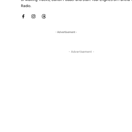
Radio.
- Advertisement -
- Advertisement -