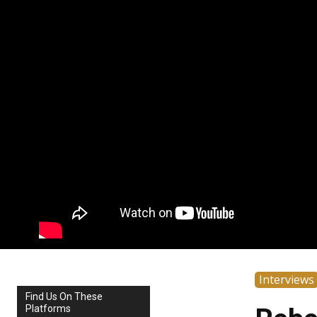
Interviews
Find Us On These
Platforms