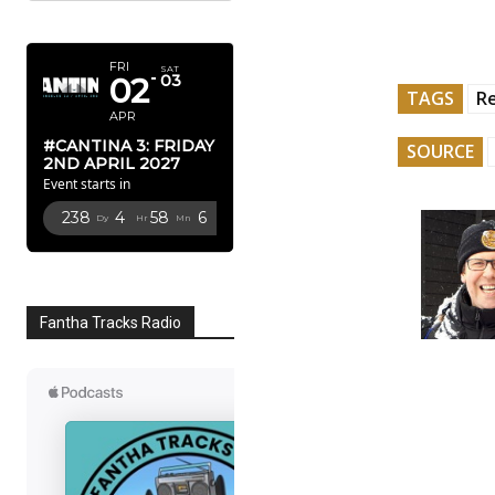
APRIL 2027
FRI
SAT
02
03
TAGS
R
APR
#CANTINA 3: FRIDAY
SOURCE
2ND APRIL 2027
Event starts in
238
4
58
5
Dy
Hr
Mn
Sc
Fantha Tracks Radio