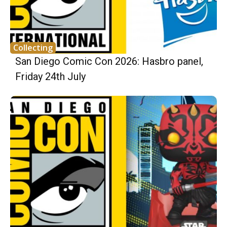
Collecting
San Diego Comic Con 2026: Hasbro panel,
Friday 24th July