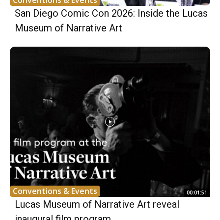
Conventions & Events
San Diego Comic Con 2026: Inside the Lucas
Museum of Narrative Art
Conventions & Events
00:01:51
Lucas Museum of Narrative Art reveal
inaugural film program