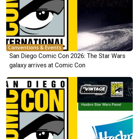
Conventions & Events
San Diego Comic Con 2026: The Star Wars
galaxy arrives at Comic Con