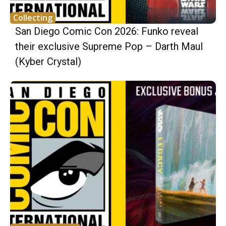
Collecting
San Diego Comic Con 2026: Funko reveal
their exclusive Supreme Pop – Darth Maul
(Kyber Crystal)