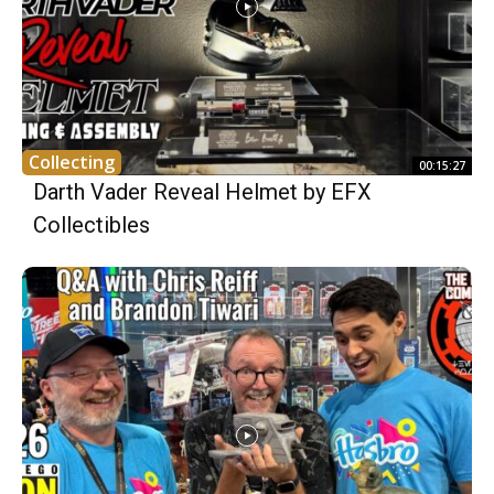
Collecting
00:15:27
Darth Vader Reveal Helmet by EFX
Collectibles