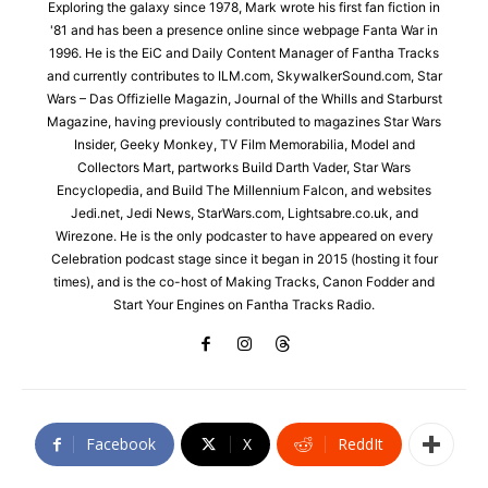
Exploring the galaxy since 1978, Mark wrote his first fan fiction in
'81 and has been a presence online since webpage Fanta War in
1996. He is the EiC and Daily Content Manager of Fantha Tracks
and currently contributes to ILM.com, SkywalkerSound.com, Star
Wars – Das Offizielle Magazin, Journal of the Whills and Starburst
Magazine, having previously contributed to magazines Star Wars
Insider, Geeky Monkey, TV Film Memorabilia, Model and
Collectors Mart, partworks Build Darth Vader, Star Wars
Encyclopedia, and Build The Millennium Falcon, and websites
Jedi.net, Jedi News, StarWars.com, Lightsabre.co.uk, and
Wirezone. He is the only podcaster to have appeared on every
Celebration podcast stage since it began in 2015 (hosting it four
times), and is the co-host of Making Tracks, Canon Fodder and
Start Your Engines on Fantha Tracks Radio.
Facebook
X
ReddIt