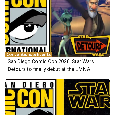
Conventions & Events
San Diego Comic Con 2026: Star Wars
Detours to finally debut at the LMNA