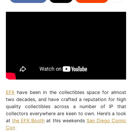
EFX
have been in the collectibles space for almost
two decades, and have crafted a reputation for high
quality collectibles across a number of IP that
collectors everywhere are keen to own. Here’s a look
at
the EFX Booth
at this weekends
San Diego Comic
Con