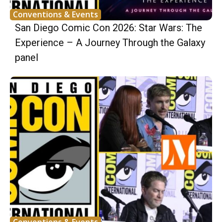
Conventions & Events
San Diego Comic Con 2026: Star Wars: The
Experience – A Journey Through the Galaxy
panel