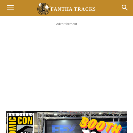
FANTHA TRACKS
- Advertisement -