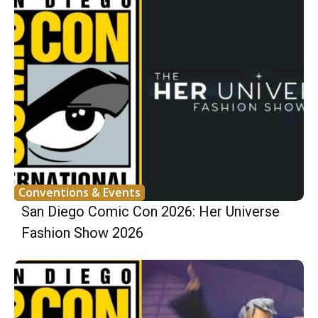
Conventions & Events
San Diego Comic Con 2026: Her Universe
Fashion Show 2026