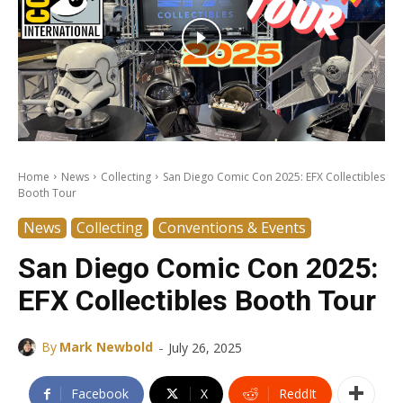
Home
News
Collecting
San Diego Comic Con 2025: EFX Collectibles
Booth Tour
News
Collecting
Conventions & Events
San Diego Comic Con 2025:
EFX Collectibles Booth Tour
-
By
Mark Newbold
July 26, 2025
Facebook
X
ReddIt