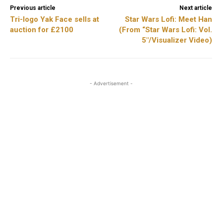
Previous article
Next article
Tri-logo Yak Face sells at
Star Wars Lofi: Meet Han
auction for £2100
(From “Star Wars Lofi: Vol.
5″/Visualizer Video)
- Advertisement -