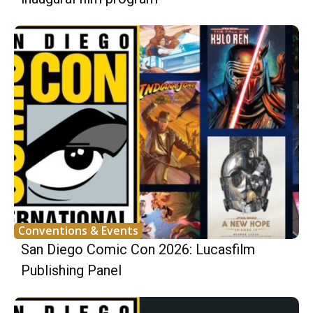
Conventions & Events
San Diego Comic Con 2026: Lucasfilm
Publishing Panel