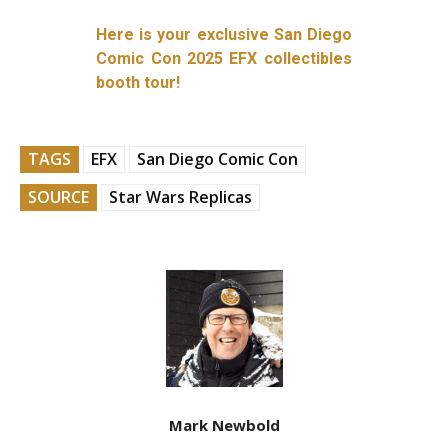
Here is your exclusive San Diego
Comic Con 2025 EFX collectibles
booth tour!
TAGS
EFX
San Diego Comic Con
SOURCE
Star Wars Replicas
Mark Newbold