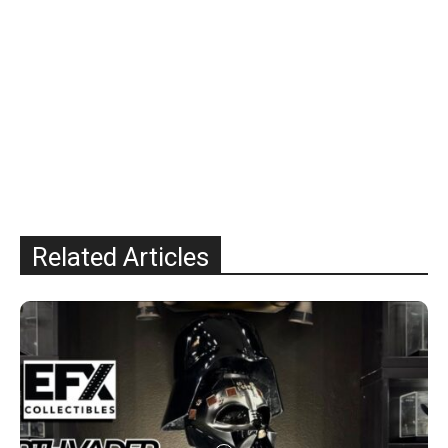
Related Articles