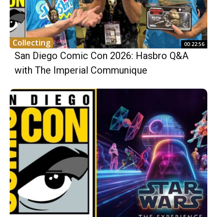
Collecting
00:22:56
San Diego Comic Con 2026: Hasbro Q&A
with The Imperial Communique