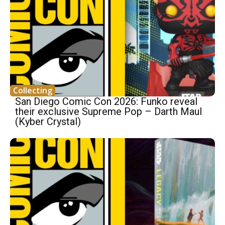
Collecting
San Diego Comic Con 2026: Funko reveal
their exclusive Supreme Pop – Darth Maul
(Kyber Crystal)