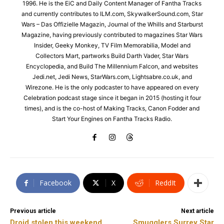
1996. He is the EiC and Daily Content Manager of Fantha Tracks
and currently contributes to ILM.com, SkywalkerSound.com, Star
Wars – Das Offizielle Magazin, Journal of the Whills and Starburst
Magazine, having previously contributed to magazines Star Wars
Insider, Geeky Monkey, TV Film Memorabilia, Model and
Collectors Mart, partworks Build Darth Vader, Star Wars
Encyclopedia, and Build The Millennium Falcon, and websites
Jedi.net, Jedi News, StarWars.com, Lightsabre.co.uk, and
Wirezone. He is the only podcaster to have appeared on every
Celebration podcast stage since it began in 2015 (hosting it four
times), and is the co-host of Making Tracks, Canon Fodder and
Start Your Engines on Fantha Tracks Radio.
Facebook
X
ReddIt
Previous article
Next article
Droid stolen this weekend
Smugglers Surrey Star