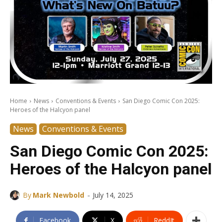
Home
News
Conventions & Events
San Diego Comic Con 2025:
Heroes of the Halcyon panel
News
Conventions & Events
San Diego Comic Con 2025:
Heroes of the Halcyon panel
-
By
Mark Newbold
July 14, 2025
Facebook
X
ReddIt