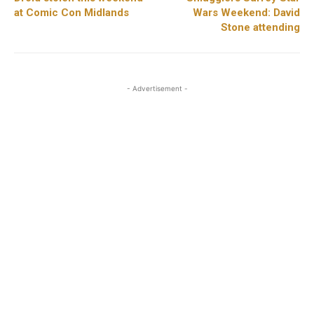
at Comic Con Midlands
Wars Weekend: David
Stone attending
- Advertisement -