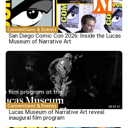
Conventions & Events
San Diego Comic Con 2026: Inside the Lucas
Museum of Narrative Art
Conventions & Events
00:01:51
Lucas Museum of Narrative Art reveal
inaugural film program