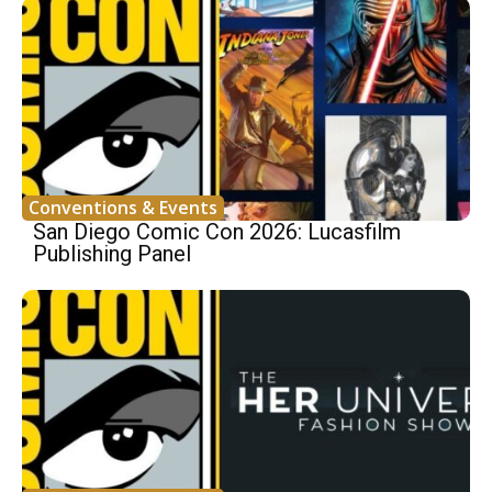
Conventions & Events
San Diego Comic Con 2026: Lucasfilm
Publishing Panel