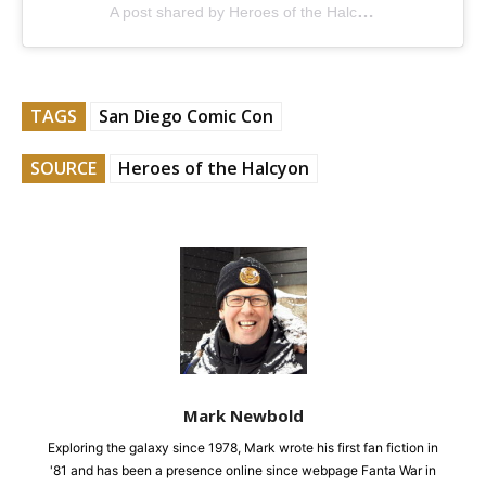
A post shared by Heroes of the Halcyon (@heroesofthehalcyon)
TAGS
San Diego Comic Con
SOURCE
Heroes of the Halcyon
Mark Newbold
Exploring the galaxy since 1978, Mark wrote his first fan fiction in
'81 and has been a presence online since webpage Fanta War in