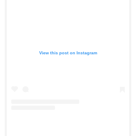
View this post on Instagram