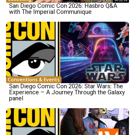
00:22:56
San Diego Comic Con 2026: Hasbro Q&A
with The Imperial Communique
Conventions & Events
San Diego Comic Con 2026: Star Wars: The
Experience – A Journey Through the Galaxy
panel