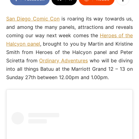
San Diego Comic Con
is roaring its way towards us,
and among the many panels, attractions and reveals
coming our way next week comes the
Heroes of the
Halcyon panel
, brought to you by Martin and Kristine
Smith from Heroes of the Halcyon panel and Peter
Sciretta from
Ordinary Adventures
who will be diving
into all things Batuu at the Marriott Grand 12 – 13 on
Sunday 27th between 12.00pm and 1.00pm.