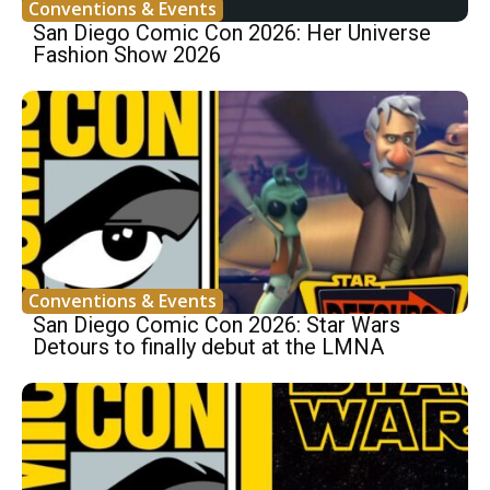
Conventions & Events
San Diego Comic Con 2026: Her Universe
Fashion Show 2026
Conventions & Events
San Diego Comic Con 2026: Star Wars
Detours to finally debut at the LMNA