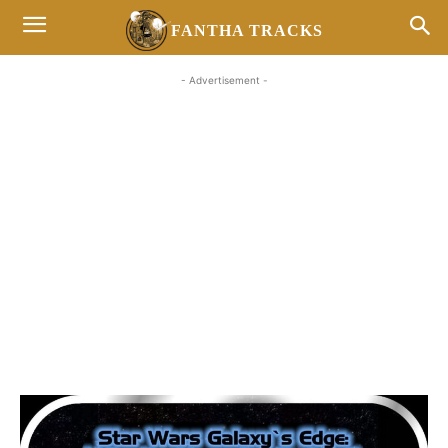
FANTHA TRACKS
- Advertisement -