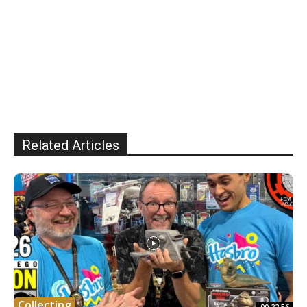
Related Articles
Collecting