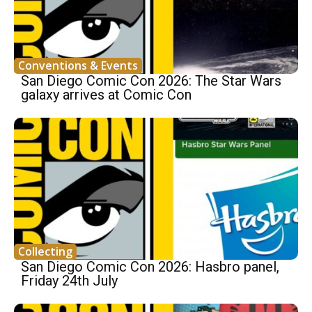
Conventions & Events
San Diego Comic Con 2026: The Star Wars
galaxy arrives at Comic Con
Collecting
San Diego Comic Con 2026: Hasbro panel,
Friday 24th July