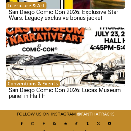
Literature & Art
San Diego Comic Con 2026: Exclusive Star
Wars: Legacy exclusive bonus jacket
Conventions & Events
San Diego Comic Con 2026: Lucas Museum
panel in Hall H
FOLLOW US ON INSTAGRAM
@FANTHATRACKS