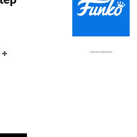
- Advertisement -