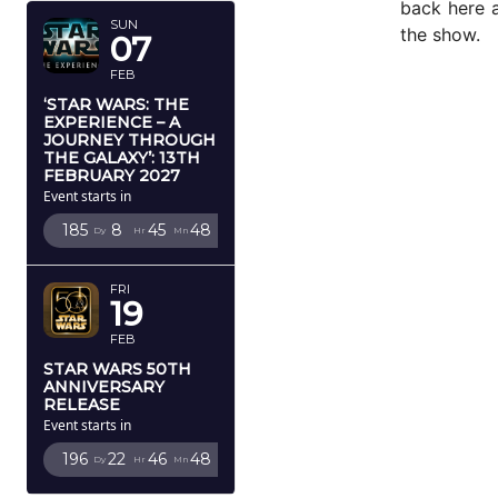
back here a
SUN
the show.
07
FEB
‘STAR WARS: THE
EXPERIENCE – A
JOURNEY THROUGH
THE GALAXY’: 13TH
FEBRUARY 2027
Event starts in
185
8
45
46
Dy
Hr
Mn
Sc
FRI
19
FEB
STAR WARS 50TH
ANNIVERSARY
RELEASE
Event starts in
196
22
46
46
Dy
Hr
Mn
Sc