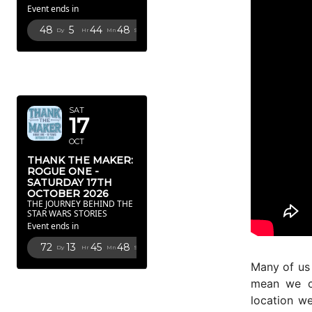
Event ends in
48
5
44
46
Dy
Hr
Mn
Sc
OCTOBER
2026
SAT
17
OCT
THANK THE MAKER:
ROGUE ONE -
SATURDAY 17TH
OCTOBER 2026
THE JOURNEY BEHIND THE
STAR WARS STORIES
Event ends in
72
13
45
46
Dy
Hr
Mn
Sc
Many of us
FEBRUARY
mean we c
2027
location we