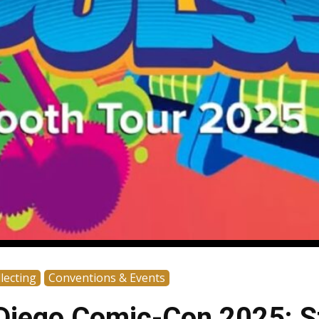
lecting
Conventions & Events
Diego Comic-Con 2025: S