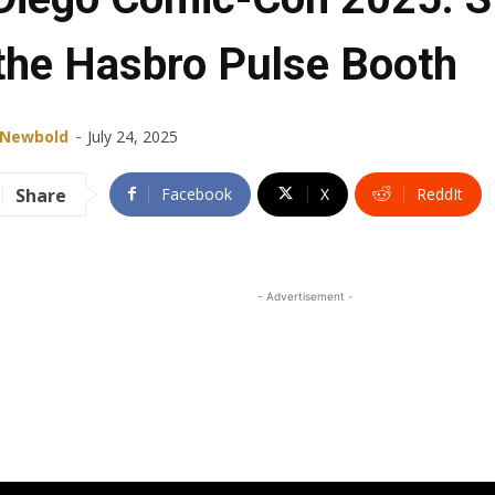
 the Hasbro Pulse Booth
-
 Newbold
July 24, 2025
Share
Facebook
X
ReddIt
- Advertisement -