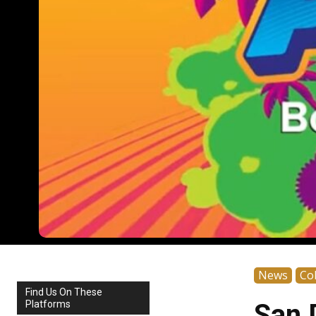
News
Col
Find Us On These
Platforms
San 