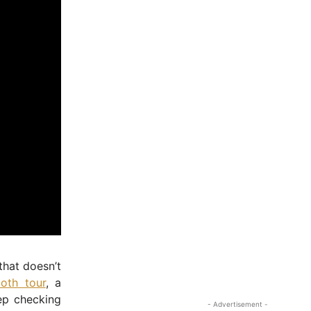
 that doesn’t
oth tour
, a
ep checking
- Advertisement -