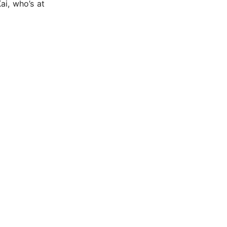
i, who’s at