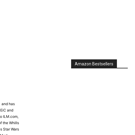
Amazon Bestsellers
81 and has
 EiC and
to ILM.com,
f the Whills
s Star Wars