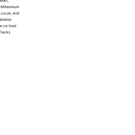
Mart,
e Millennium
e.co.uk, and
bration
the co-host
Tracks