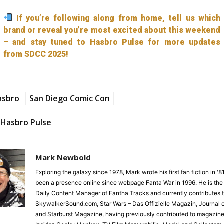
If you’re following along from home, tell us which
brand or reveal you’re most excited about this weekend
– and stay tuned to Hasbro Pulse for more updates
from SDCC 2025!
asbro
San Diego Comic Con
Hasbro Pulse
Mark Newbold
Exploring the galaxy since 1978, Mark wrote his first fan fiction in '
been a presence online since webpage Fanta War in 1996. He is the
Daily Content Manager of Fantha Tracks and currently contributes 
SkywalkerSound.com, Star Wars – Das Offizielle Magazin, Journal o
and Starburst Magazine, having previously contributed to magazine