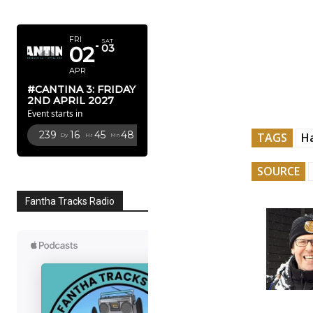
APRIL 2027
FRI
SAT
02
03
APR
#CANTINA 3: FRIDAY
2ND APRIL 2027
Event starts in
239
16
45
46
TAGS
H
Dy
Hr
Mn
Sc
SOURCE
Fantha Tracks Radio