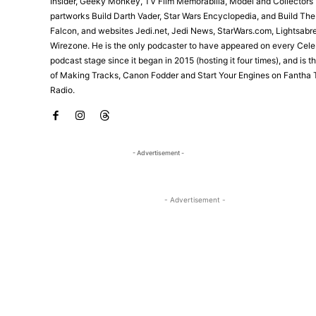
Insider, Geeky Monkey, TV Film Memorabilia, Model and Collectors 
partworks Build Darth Vader, Star Wars Encyclopedia, and Build Th
Falcon, and websites Jedi.net, Jedi News, StarWars.com, Lightsabr
Wirezone. He is the only podcaster to have appeared on every Cele
podcast stage since it began in 2015 (hosting it four times), and is 
of Making Tracks, Canon Fodder and Start Your Engines on Fantha 
Radio.
- Advertisement -
- Advertisement -