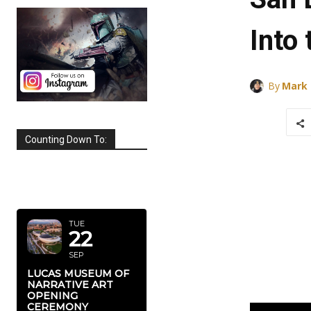
Into
By
Mark
Counting Down To:
SEPTEMBER
2026
TUE
22
SEP
LUCAS MUSEUM OF
NARRATIVE ART
OPENING
CEREMONY