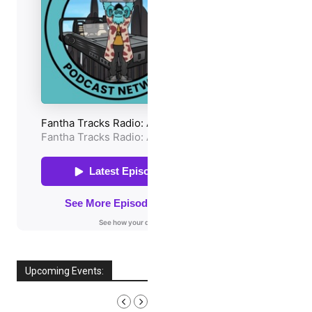
Upcoming Events:
AUGUST, 2026