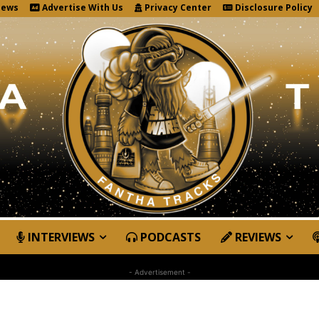
News
Advertise With Us
Privacy Center
Disclosure Policy
INTERVIEWS
PODCASTS
REVIEWS
- Advertisement -