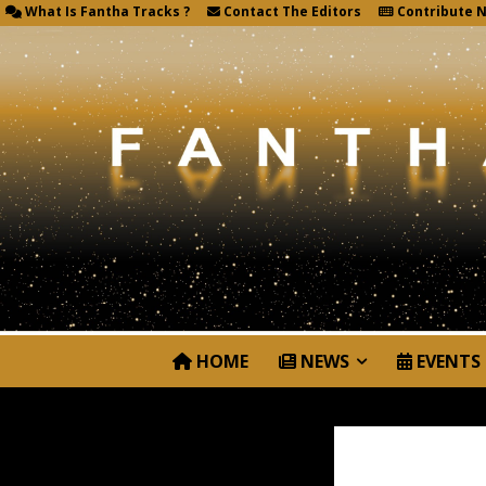
What Is Fantha Tracks ?
Contact The Editors
Contribute 
HOME
NEWS
EVENTS