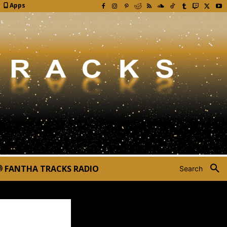
Apps
FANTHA TRACKS RADIO
Search