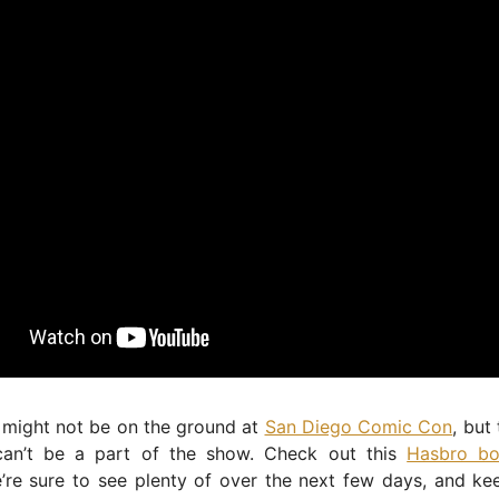
 might not be on the ground at
San Diego Comic Con
, but
an’t be a part of the show. Check out this
Hasbro bo
’re sure to see plenty of over the next few days, and ke