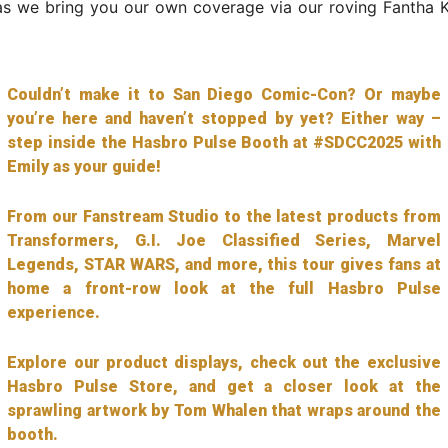
s we bring you our own coverage via our roving Fantha Ka
Couldn’t make it to San Diego Comic-Con? Or maybe
you’re here and haven’t stopped by yet? Either way –
step inside the Hasbro Pulse Booth at #SDCC2025 with
Emily as your guide!
From our Fanstream Studio to the latest products from
Transformers, G.I. Joe Classified Series, Marvel
Legends, STAR WARS, and more, this tour gives fans at
home a front-row look at the full Hasbro Pulse
experience.
Explore our product displays, check out the exclusive
Hasbro Pulse Store, and get a closer look at the
sprawling artwork by Tom Whalen that wraps around the
booth.