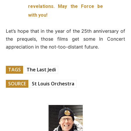
revelations. May the Force be
with you!
Let’s hope that in the year of the 25th anniversary of
the prequels, those films get some In Concert
appreciation in the not-too-distant future.
TAGS
The Last Jedi
SOURCE
St Louis Orchestra