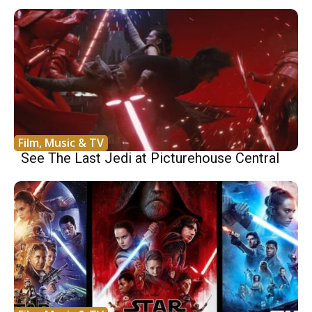
Film, Music & TV
See The Last Jedi at Picturehouse Central