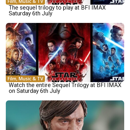
Film, Music & TV
The sequel trilogy to play at BFI IMAX
Saturday 6th July
Film, Music & TV
Watch the entire Sequel Trilogy at BFI IMAX
on Saturday 6th July