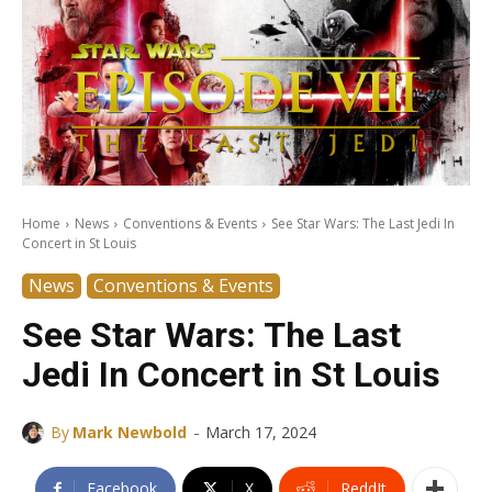
Home
News
Conventions & Events
See Star Wars: The Last Jedi In
Concert in St Louis
News
Conventions & Events
See Star Wars: The Last
Jedi In Concert in St Louis
-
By
Mark Newbold
March 17, 2024
Facebook
X
ReddIt