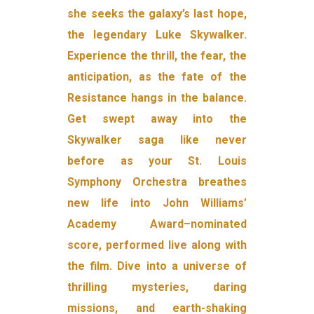
she seeks the galaxy’s last hope,
the legendary Luke Skywalker.
Experience the thrill, the fear, the
anticipation, as the fate of the
Resistance hangs in the balance.
Get swept away into the
Skywalker saga like never
before as your St. Louis
Symphony Orchestra breathes
new life into John Williams’
Academy Award–nominated
score, performed live along with
the film. Dive into a universe of
thrilling mysteries, daring
missions, and earth-shaking