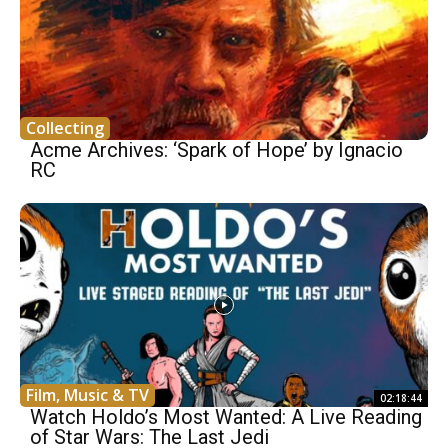
Collecting
Acme Archives: ‘Spark of Hope’ by Ignacio
RC
Film, Music & TV
02:18:44
Watch Holdo’s Most Wanted: A Live Reading
of Star Wars: The Last Jedi