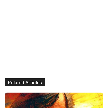
Related Articles