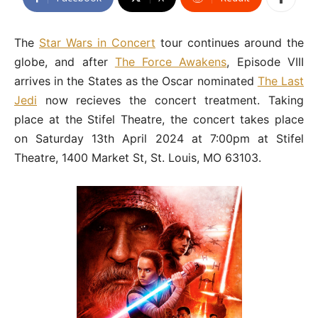
The
Star Wars in Concert
tour continues around the
globe, and after
The Force Awakens
, Episode VIII
arrives in the States as the Oscar nominated
The Last
Jedi
now recieves the concert treatment. Taking
place at the Stifel Theatre, the concert takes place
on Saturday 13th April 2024 at 7:00pm at Stifel
Theatre, 1400 Market St, St. Louis, MO 63103.