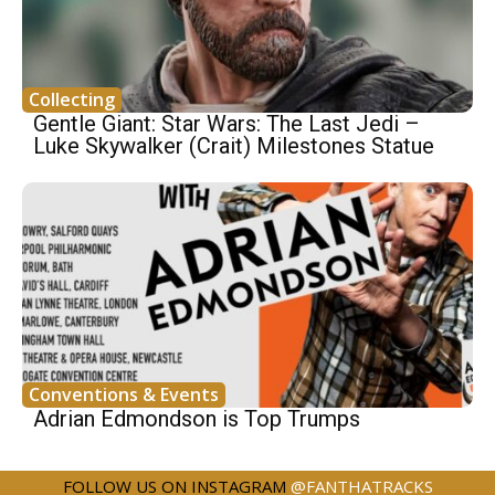
Collecting
Gentle Giant: Star Wars: The Last Jedi –
Luke Skywalker (Crait) Milestones Statue
Conventions & Events
Adrian Edmondson is Top Trumps
FOLLOW US ON INSTAGRAM
@FANTHATRACKS