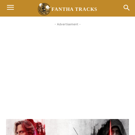
FANTHA TRACKS
- Advertisement -