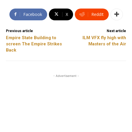
Facebook
X
ReddIt
Previous article
Next article
Empire State Building to
ILM VFX fly high with
screen The Empire Strikes
Masters of the Air
Back
- Advertisement -