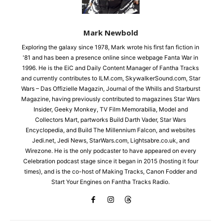
Mark Newbold
Exploring the galaxy since 1978, Mark wrote his first fan fiction in
'81 and has been a presence online since webpage Fanta War in
1996. He is the EiC and Daily Content Manager of Fantha Tracks
and currently contributes to ILM.com, SkywalkerSound.com, Star
Wars – Das Offizielle Magazin, Journal of the Whills and Starburst
Magazine, having previously contributed to magazines Star Wars
Insider, Geeky Monkey, TV Film Memorabilia, Model and
Collectors Mart, partworks Build Darth Vader, Star Wars
Encyclopedia, and Build The Millennium Falcon, and websites
Jedi.net, Jedi News, StarWars.com, Lightsabre.co.uk, and
Wirezone. He is the only podcaster to have appeared on every
Celebration podcast stage since it began in 2015 (hosting it four
times), and is the co-host of Making Tracks, Canon Fodder and
Start Your Engines on Fantha Tracks Radio.