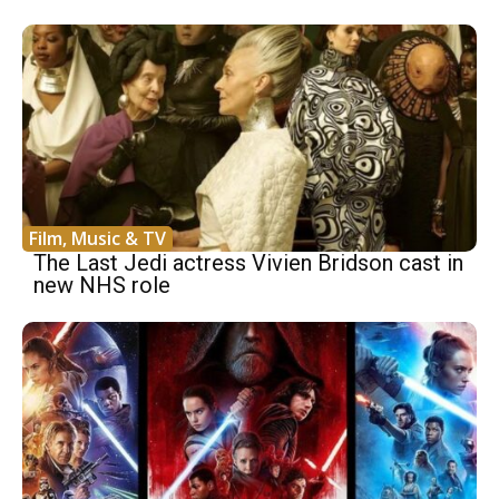
Film, Music & TV
The Last Jedi actress Vivien Bridson cast in
new NHS role