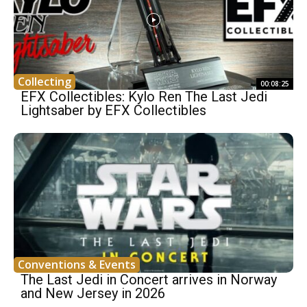
Collecting
00:08:25
EFX Collectibles: Kylo Ren The Last Jedi
Lightsaber by EFX Collectibles
Conventions & Events
The Last Jedi in Concert arrives in Norway
and New Jersey in 2026