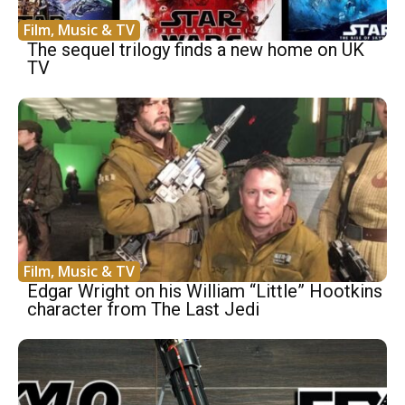
Film, Music & TV
The sequel trilogy finds a new home on UK
TV
Film, Music & TV
Edgar Wright on his William “Little” Hootkins
character from The Last Jedi