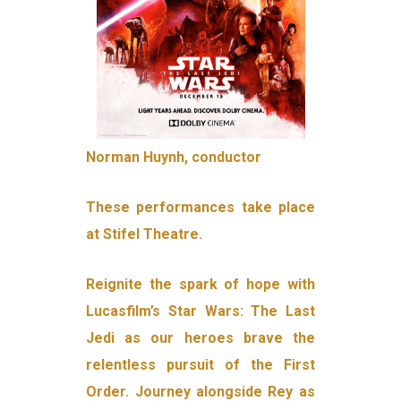
Norman Huynh, conductor
These performances take place
at Stifel Theatre.
Reignite the spark of hope with
Lucasfilm’s Star Wars: The Last
Jedi as our heroes brave the
relentless pursuit of the First
Order. Journey alongside Rey as