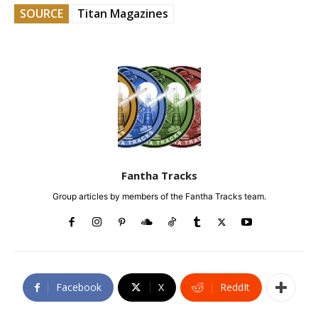
SOURCE
Titan Magazines
Fantha Tracks
Group articles by members of the Fantha Tracks team.
Facebook
X
ReddIt