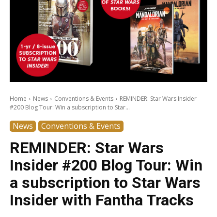
Home
News
Conventions & Events
REMINDER: Star Wars Insider
#200 Blog Tour: Win a subscription to Star...
News
Conventions & Events
REMINDER: Star Wars
Insider #200 Blog Tour: Win
a subscription to Star Wars
Insider with Fantha Tracks