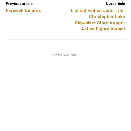
Previous article
Next article
Farewell Cinefex
Limited Edition John Tyler
Christopher Luke
Skywalker Stormtrooper
Action Figure Variant
- Advertisement -