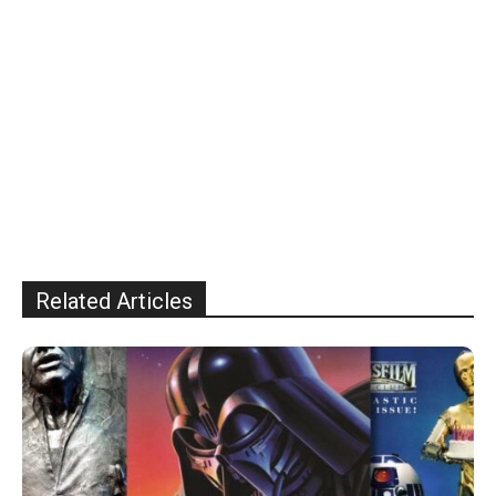
Related Articles