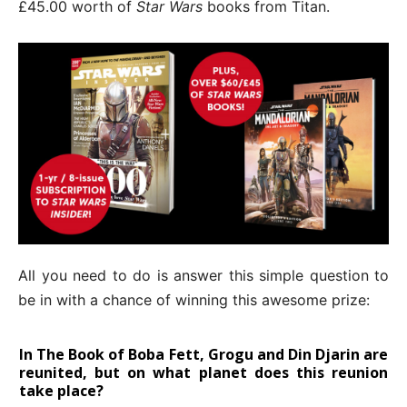
£45.00 worth of
Star Wars
books from Titan.
All you need to do is answer this simple question to
be in with a chance of winning this awesome prize:
In The Book of Boba Fett, Grogu and Din Djarin are
reunited, but on what planet does this reunion
take place?