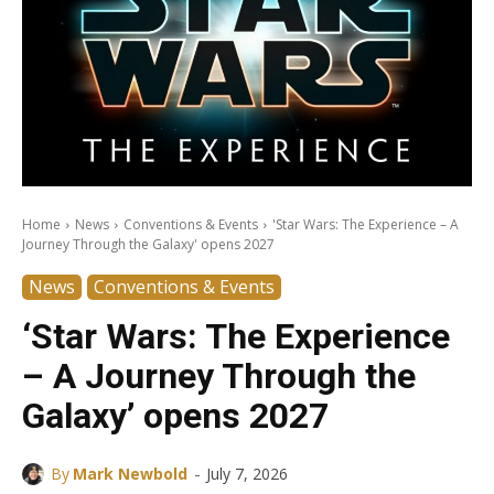
Home
News
Conventions & Events
'Star Wars: The Experience – A
Journey Through the Galaxy' opens 2027
News
Conventions & Events
‘Star Wars: The Experience
– A Journey Through the
Galaxy’ opens 2027
-
By
Mark Newbold
July 7, 2026