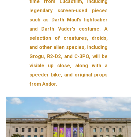
time from Lucasfilm, including
legendary screen-used pieces
such as Darth Maul’s lightsaber
and Darth Vader’s costume. A
selection of creatures, droids,
and other alien species, including
Grogu, R2-D2, and C-3PO, will be
visible up close, along with a
speeder bike, and original props
from Andor.