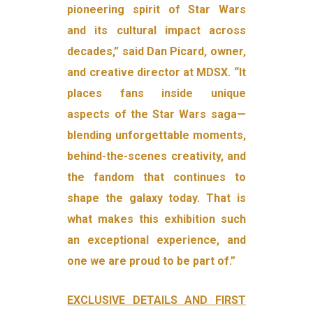
pioneering spirit of Star Wars
and its cultural impact across
decades,” said Dan Picard, owner,
and creative director at MDSX. “It
places fans inside unique
aspects of the Star Wars saga—
blending unforgettable moments,
behind-the-scenes creativity, and
the fandom that continues to
shape the galaxy today. That is
what makes this exhibition such
an exceptional experience, and
one we are proud to be part of.”
EXCLUSIVE DETAILS AND FIRST