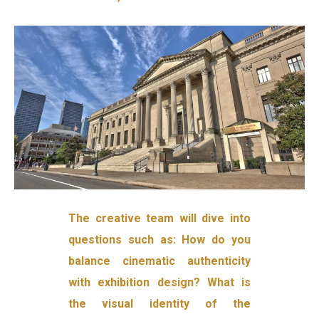
The creative team will dive into
questions such as: How do you
balance cinematic authenticity
with exhibition design? What is
the visual identity of the