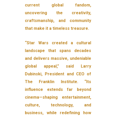
current global fandom,
uncovering the creativity,
craftsmanship, and community
that make it a timeless treasure.
“Star Wars created a cultural
landscape that spans decades
and delivers massive, undeniable
global appeal,” said Larry
Dubinski, President and CEO of
The Franklin Institute. “Its
influence extends far beyond
cinema—shaping entertainment,
culture, technology, and
business, while redefining how