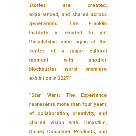
stories are created,
experienced, and shared across
generations. The Franklin
Institute is excited to put
Philadelphia once again at the
center of a major cultural
moment with another
blockbuster world premiere
exhibition in 2027.”
“Star Wars: The Experience
represents more than four years
of collaboration, creativity, and
shared vision with Lucasfilm,
Disney Consumer Products, and