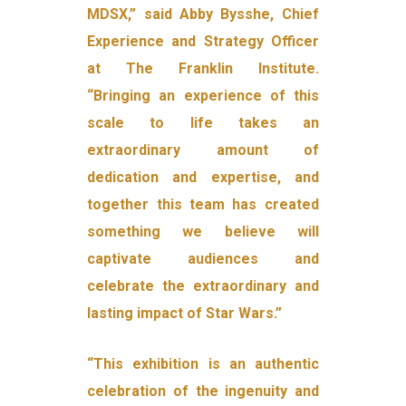
MDSX,” said Abby Bysshe, Chief
Experience and Strategy Officer
at The Franklin Institute.
“Bringing an experience of this
scale to life takes an
extraordinary amount of
dedication and expertise, and
together this team has created
something we believe will
captivate audiences and
celebrate the extraordinary and
lasting impact of Star Wars.”
“This exhibition is an authentic
celebration of the ingenuity and