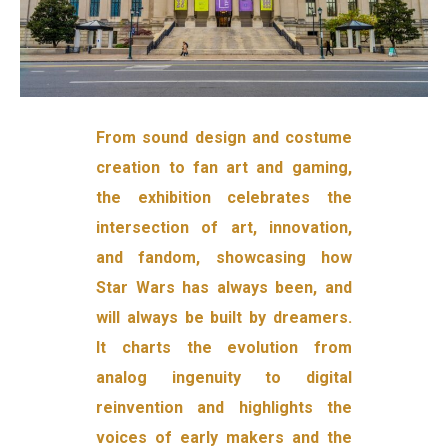
From sound design and costume
creation to fan art and gaming,
the exhibition celebrates the
intersection of art, innovation,
and fandom, showcasing how
Star Wars has always been, and
will always be built by dreamers.
It charts the evolution from
analog ingenuity to digital
reinvention and highlights the
voices of early makers and the