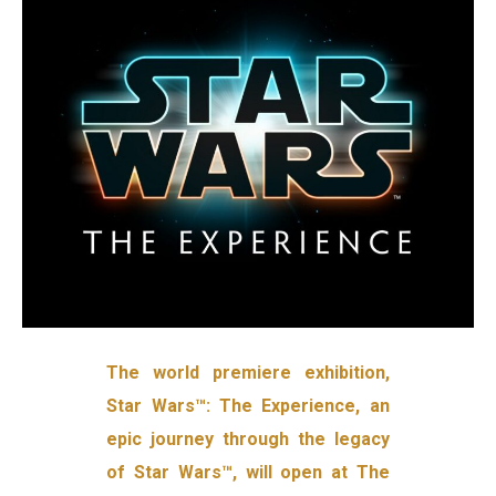
The world premiere exhibition,
Star Wars™: The Experience, an
epic journey through the legacy
of Star Wars™, will open at The