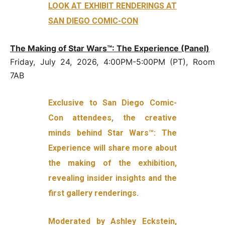
LOOK AT EXHIBIT RENDERINGS AT
SAN DIEGO COMIC-CON
The Making of Star Wars™: The Experience (Panel)
Friday, July 24, 2026, 4:00PM-5:00PM (PT), Room
7AB
Exclusive to San Diego Comic-
Con attendees, the creative
minds behind Star Wars™: The
Experience will share more about
the making of the exhibition,
revealing insider insights and the
first gallery renderings.
Moderated by Ashley Eckstein,