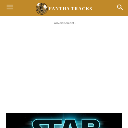
FANTHA TRACKS
- Advertisement -