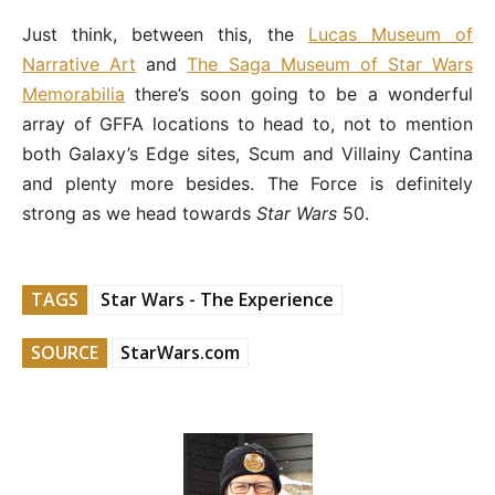
Just think, between this, the
Lucas Museum of
Narrative Art
and
The Saga Museum of Star Wars
Memorabilia
there’s soon going to be a wonderful
array of GFFA locations to head to, not to mention
both Galaxy’s Edge sites, Scum and Villainy Cantina
and plenty more besides. The Force is definitely
strong as we head towards
Star Wars
50.
TAGS
Star Wars - The Experience
SOURCE
StarWars.com