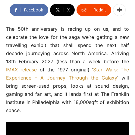
Facebook
X
ReddIt
The 50th anniversary is racing up on us, and to
celebrate the love for the saga we’re getitng a new
travelling exhibit that shall spend the next half
decade journeying across North America. Arriving
13th February 2027 (less than a week before the
IMAX release
of the 1977 original) ‘
Star Wars: The
Experience – A Journey Through the Galaxy
‘ will
bring screen-used props, looks at sound design,
gaming and fan art, and it lands first at The Franklin
Institute in Philadelphia with 18,000sqft of exhibition
space.