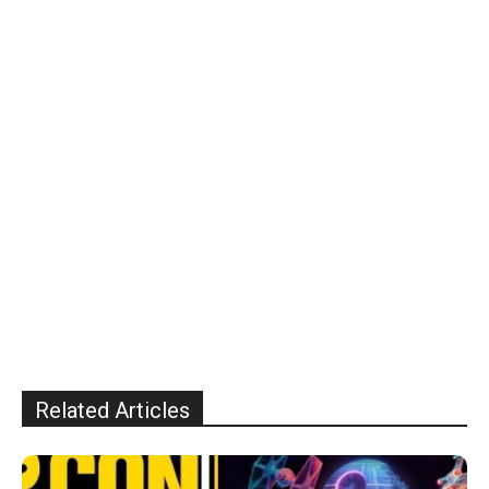
Related Articles