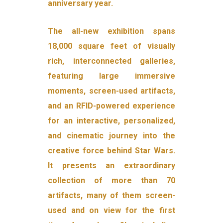
anniversary year.
The all-new exhibition spans
18,000 square feet of visually
rich, interconnected galleries,
featuring large immersive
moments, screen-used artifacts,
and an RFID-powered experience
for an interactive, personalized,
and cinematic journey into the
creative force behind Star Wars.
It presents an extraordinary
collection of more than 70
artifacts, many of them screen-
used and on view for the first