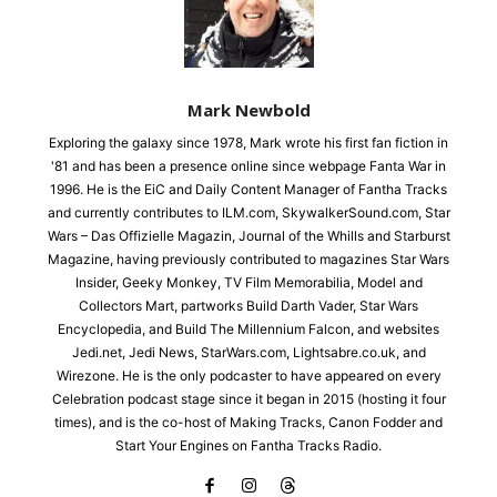
Mark Newbold
Exploring the galaxy since 1978, Mark wrote his first fan fiction in
'81 and has been a presence online since webpage Fanta War in
1996. He is the EiC and Daily Content Manager of Fantha Tracks
and currently contributes to ILM.com, SkywalkerSound.com, Star
Wars – Das Offizielle Magazin, Journal of the Whills and Starburst
Magazine, having previously contributed to magazines Star Wars
Insider, Geeky Monkey, TV Film Memorabilia, Model and
Collectors Mart, partworks Build Darth Vader, Star Wars
Encyclopedia, and Build The Millennium Falcon, and websites
Jedi.net, Jedi News, StarWars.com, Lightsabre.co.uk, and
Wirezone. He is the only podcaster to have appeared on every
Celebration podcast stage since it began in 2015 (hosting it four
times), and is the co-host of Making Tracks, Canon Fodder and
Start Your Engines on Fantha Tracks Radio.