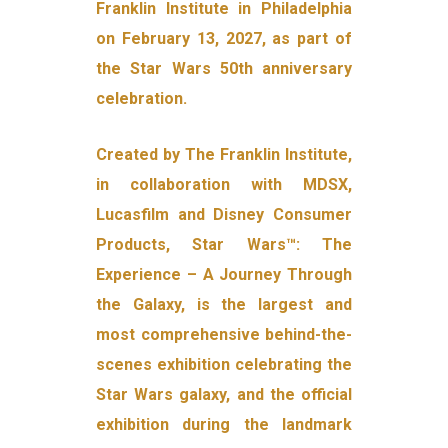
Franklin Institute in Philadelphia
on February 13, 2027, as part of
the Star Wars 50th anniversary
celebration.
Created by The Franklin Institute,
in collaboration with MDSX,
Lucasfilm and Disney Consumer
Products, Star Wars™: The
Experience – A Journey Through
the Galaxy, is the largest and
most comprehensive behind-the-
scenes exhibition celebrating the
Star Wars galaxy, and the official
exhibition during the landmark