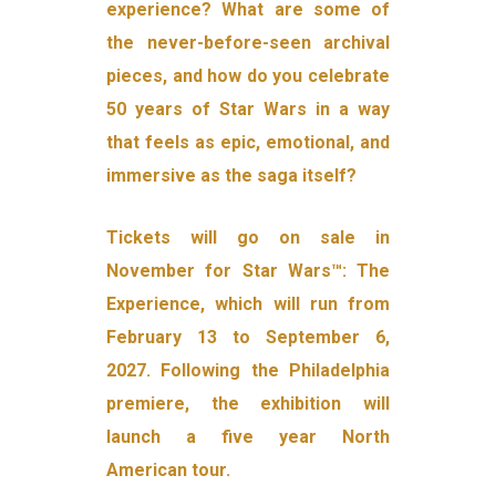
experience? What are some of
the never-before-seen archival
pieces, and how do you celebrate
50 years of Star Wars in a way
that feels as epic, emotional, and
immersive as the saga itself?
Tickets will go on sale in
November for Star Wars™: The
Experience, which will run from
February 13 to September 6,
2027. Following the Philadelphia
premiere, the exhibition will
launch a five year North
American tour.