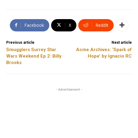
Facebook
X
ReddIt
Previous article
Next article
Smugglers Surrey Star
Acme Archives: ‘Spark of
Wars Weekend Ep 2: Billy
Hope’ by Ignacio RC
Brooks
- Advertisement -