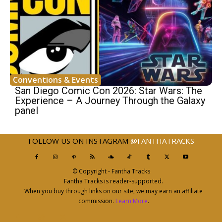
Conventions & Events
San Diego Comic Con 2026: Star Wars: The
Experience – A Journey Through the Galaxy
panel
FOLLOW US ON INSTAGRAM
@FANTHATRACKS
© Copyright - Fantha Tracks
Fantha Tracks is reader-supported.
When you buy through links on our site, we may earn an affiliate
commission.
Learn More
.