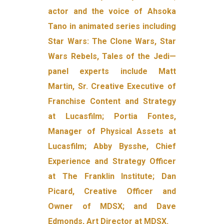
actor and the voice of Ahsoka
Tano in animated series including
Star Wars: The Clone Wars, Star
Wars Rebels, Tales of the Jedi—
panel experts include Matt
Martin, Sr. Creative Executive of
Franchise Content and Strategy
at Lucasfilm; Portia Fontes,
Manager of Physical Assets at
Lucasfilm; Abby Bysshe, Chief
Experience and Strategy Officer
at The Franklin Institute; Dan
Picard, Creative Officer and
Owner of MDSX; and Dave
Edmonds, Art Director at MDSX.