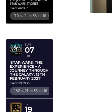
THE JOURNEY BEHIND THE
STAR WARS STORIES
Event ends in
70
2
35
14
Dy
Hr
Mn
Sc
FEBRUARY
2027
SUN
07
FEB
‘STAR WARS: THE
EXPERIENCE – A
JOURNEY THROUGH
THE GALAXY’: 13TH
FEBRUARY 2027
Event starts in
182
21
35
14
Dy
Hr
Mn
Sc
FRI
19