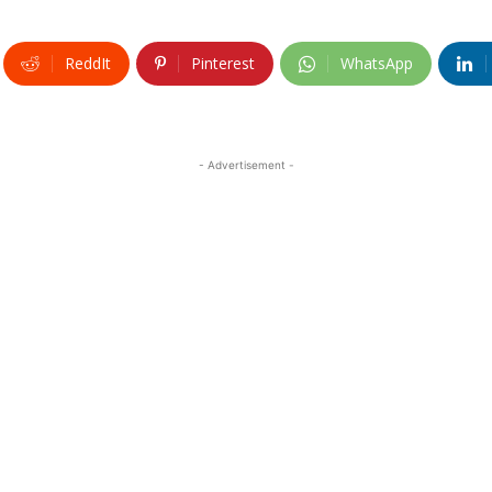
ReddIt
Pinterest
WhatsApp
- Advertisement -