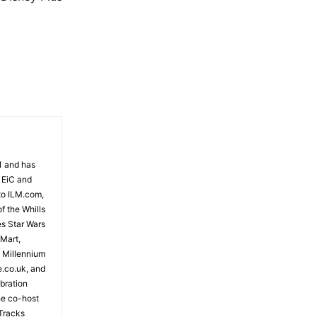
81 and has
 EiC and
to ILM.com,
f the Whills
es Star Wars
 Mart,
e Millennium
e.co.uk, and
bration
the co-host
Tracks