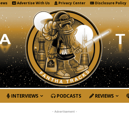
News
Advertise With Us
Privacy Center
Disclosure Policy
INTERVIEWS
PODCASTS
REVIEWS
- Advertisement -