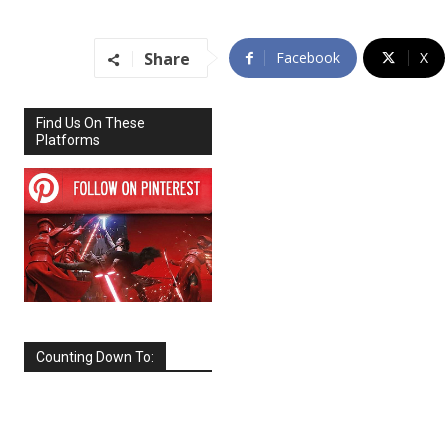
Share
Facebook
X
Find Us On These
Platforms
Counting Down To:
SEPTEMBER
2026