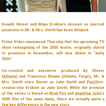
Donald Glover and Maya Erskine’s mission as married
assassins in Mr. & Mrs. Smith has been delayed.
Prime Video announced Thursday that the upcoming TV
show reimagining of the 2005 movie, originally slated
to premiere in November, will now debut in “early
2024.”
Co-created and executive produced by Glover
(
Atlanta
) and Francesca Sloane (Atlanta, Fargo), Mr. &
Mrs. Smith stars Glover as John Smith and
Pen15
co-
creator/star Erskine as Jane Smith. While the premise
of the series is based on
Brad Pitt
and
Angelina Jolie
‘s
2005 film of the same name, there are actually quite a
few key differences in the new story.