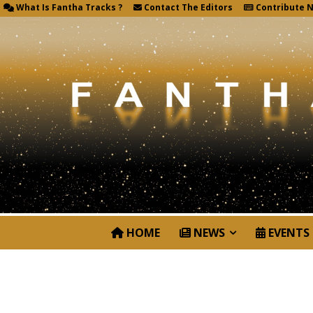
What Is Fantha Tracks ?
Contact The Editors
Contribute 
HOME
NEWS
EVENTS