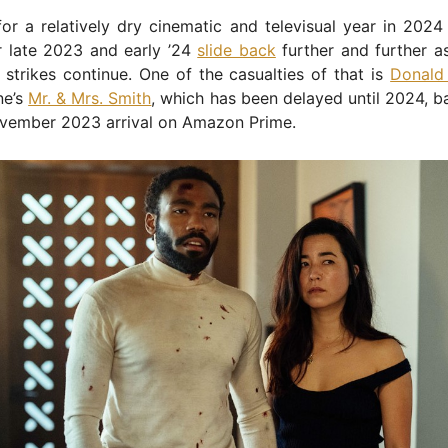
or a relatively dry cinematic and televisual year in 2024
r late 2023 and early ’24
slide back
further and further a
 strikes continue. One of the casualties of that is
Donald
ne’s
Mr. & Mrs. Smith
, which has been delayed until 2024, ba
vember 2023 arrival on Amazon Prime.