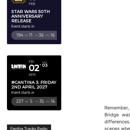
FEB
STAR WARS 50TH
ANNIVERSARY
RELEASE
Event starts in
194
11
36
14
Dy
Hr
Mn
Sc
APRIL 2027
FRI
SAT
02
03
APR
#CANTINA 3: FRIDAY
2ND APRIL 2027
Event starts in
237
5
35
14
Dy
Hr
Mn
Sc
Remember, 
Bridge was
differences
scenes when
Fantha Tracks Radio