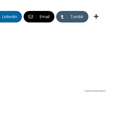
Linkedin
Email
Tumblr
- Advertisement -