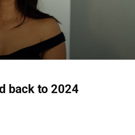
d back to 2024