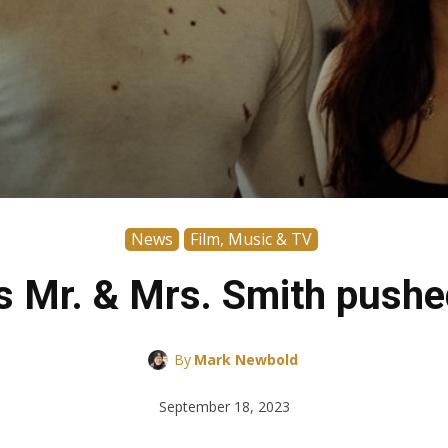
News
Film, Music & TV
’s Mr. & Mrs. Smith pushe
By
Mark Newbold
September 18, 2023