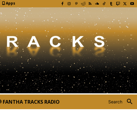
Apps
FANTHA TRACKS RADIO
Search