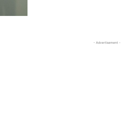
- Advertisement -