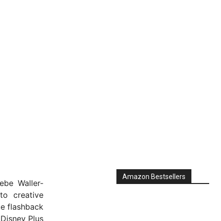
Amazon Bestsellers
ebe Waller-
to creative
me flashback
 Disney Plus