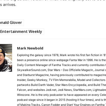
s arrives.
nald Glover
Entertainment Weekly
Mark Newbold
Exploring the galaxy since 1978, Mark wrote his first fan fiction in '
been a presence online since webpage Fanta War in 1996. He is the
Daily Content Manager of Fantha Tracks and currently contributes 
SkywalkerSound.com, Star Wars – Das Offizielle Magazin, Journal o
and Starburst Magazine, having previously contributed to magazin
Insider, Geeky Monkey, TV Film Memorabilia, Model and Collectors
partworks Build Darth Vader, Star Wars Encyclopedia, and Build Th
Falcon, and websites Jedi.net, Jedi News, StarWars.com, Lightsabr
Wirezone. He is the only podcaster to have appeared on every Cele
podcast stage since it began in 2015 (hosting it four times), and is 
of Making Tracks, Canon Fodder and Start Your Engines on Fantha 