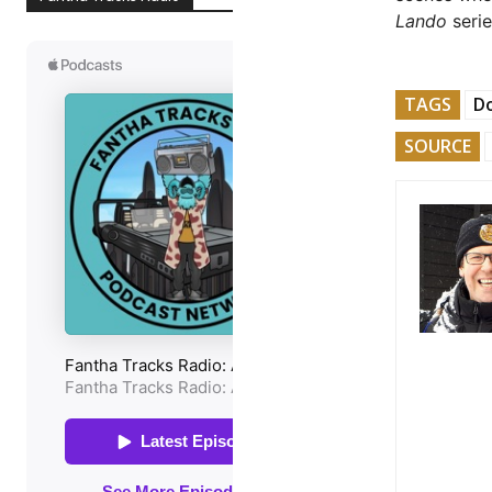
Lando
serie
TAGS
Do
SOURCE