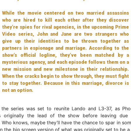
While the movie centered on two married assassins
who are hired to kill each other after they discover
they’re spies for rival agencies, in the upcoming Prime
Video series, John and Jane are two strangers who
give up their identities to be thrown together as
partners in espionage and marriage. According to the
show’s official logline, they’ve been matched by a
mysterious agency, and each episode follows them on a
new mission and new milestone in their relationship.
When the cracks begin to show through, they must fight
to stay together. Because in this marriage, divorce is
not an option.
the series was set to reunite Lando and L3-37, as Pho
 originally the lead of the show before leaving due 
. Who knows, maybe they’ll have the chance to spar in so
 the big screen version of what was originally set to be a