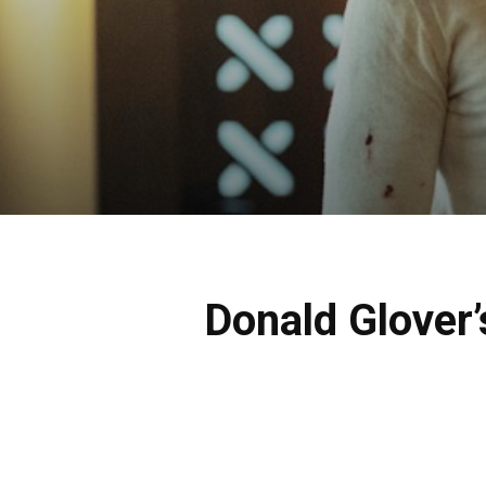
Donald Glover