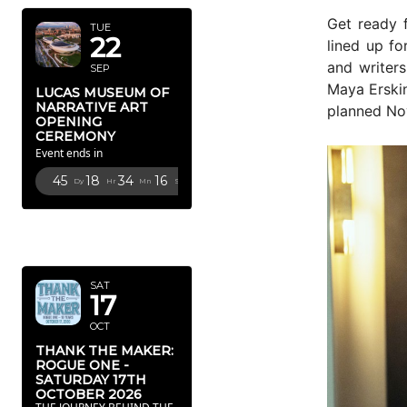
Get ready f
TUE
22
lined up fo
and writers
SEP
Maya Erski
LUCAS MUSEUM OF
NARRATIVE ART
planned No
OPENING
CEREMONY
Event ends in
45
18
34
14
Dy
Hr
Mn
Sc
OCTOBER
2026
SAT
17
OCT
THANK THE MAKER:
ROGUE ONE -
SATURDAY 17TH
OCTOBER 2026