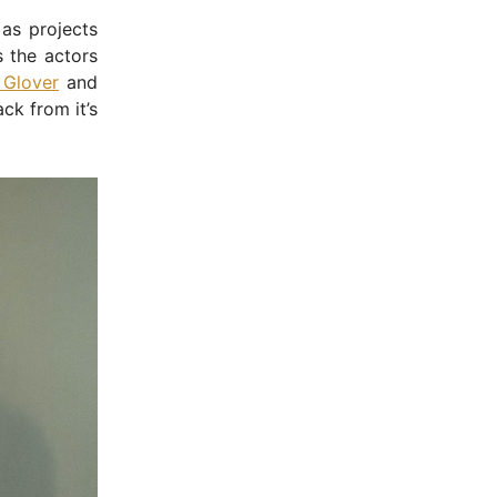
 as projects
s the actors
 Glover
and
ck from it’s