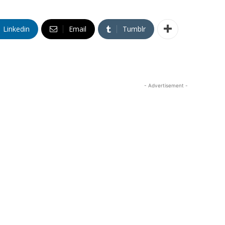
Linkedin
Email
Tumblr
- Advertisement -