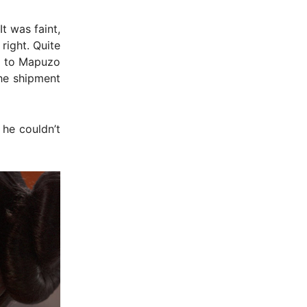
t was faint,
right. Quite
gh to Mapuzo
the shipment
 he couldn’t