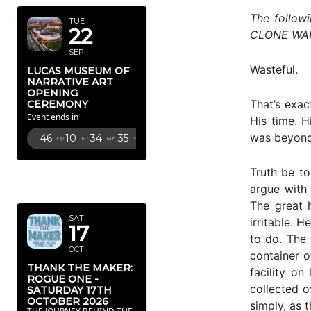
The follow
TUE
22
CLONE WA
SEP
Wasteful.
LUCAS MUSEUM OF
NARRATIVE ART
OPENING
That’s exac
CEREMONY
Event ends in
His time. H
was beyond 
46
10
34
34
Dy
Hr
Mn
Sc
OCTOBER
Truth be to
2026
argue with 
The great 
SAT
irritable. 
17
to do. The
OCT
container o
THANK THE MAKER:
facility o
ROGUE ONE -
collected o
SATURDAY 17TH
OCTOBER 2026
simply, as t