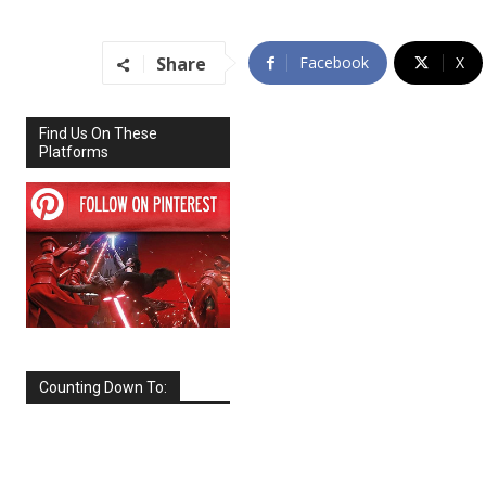
Share
Facebook
X
Find Us On These
Platforms
Counting Down To:
SEPTEMBER
2026