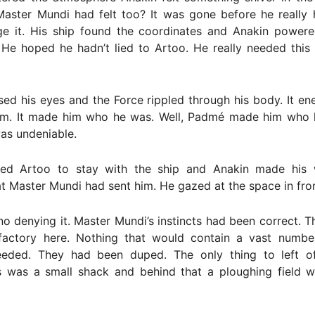
Master Mundi had felt too? It was gone before he really 
e it. His ship found the coordinates and Anakin power
. He hoped he hadn’t lied to Artoo. He really needed this
losed his eyes and the Force rippled through his body. It en
 him. It made him who he was. Well, Padmé made him who 
as undeniable.
ted Artoo to stay with the ship and Anakin made his
at Master Mundi had sent him. He gazed at the space in fron
o denying it. Master Mundi’s instincts had been correct. 
r factory here. Nothing that would contain a vast numbe
eeded. They had been duped. The only thing to left o
s was a small shack and behind that a ploughing field wi