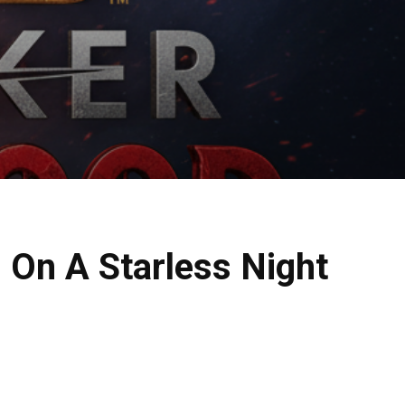
: On A Starless Night