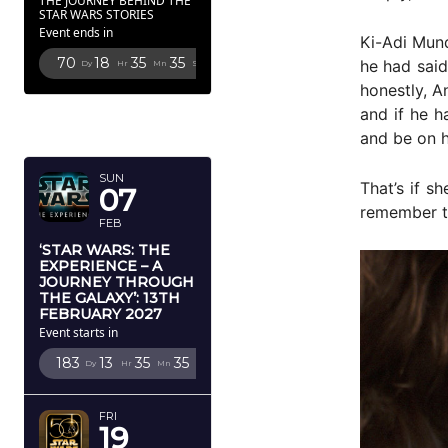
THE JOURNEY BEHIND THE
STAR WARS STORIES
Event ends in
Ki-Adi Mund
70
18
35
34
he had said
Dy
Hr
Mn
Sc
honestly, A
FEBRUARY
and if he h
2027
and be on 
SUN
That’s if s
07
remember th
FEB
‘STAR WARS: THE
EXPERIENCE – A
JOURNEY THROUGH
THE GALAXY’: 13TH
FEBRUARY 2027
Event starts in
183
13
35
34
Dy
Hr
Mn
Sc
FRI
19