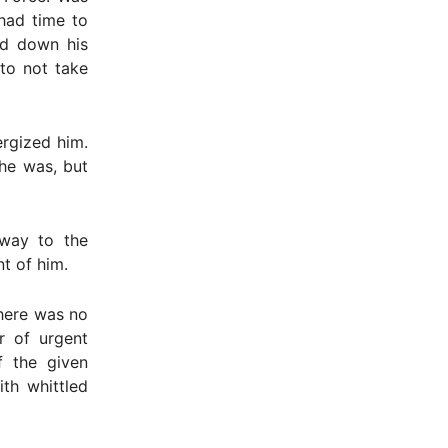
had time to
ed down his
 to not take
ergized him.
he was, but
 way to the
t of him.
There was no
r of urgent
f the given
th whittled