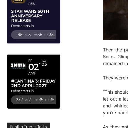
FEB
STAR WARS 50TH
ANNIVERSARY
RELEASE
Event starts in
195
3
36
34
Dy
Hr
Mn
Sc
APRIL 2027
Then the p
Snips. Glim
FRI
SAT
remained in 
02
03
APR
They were 
#CANTINA 3: FRIDAY
2ND APRIL 2027
Event starts in
“This shoul
let out a l
237
21
35
34
Dy
Hr
Mn
Sc
and whirle
you’re back
As they en
Fantha Tracks Radio