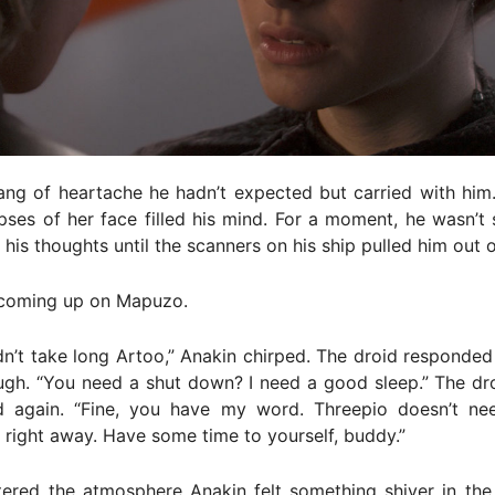
ang of heartache he hadn’t expected but carried with him
pses of her face filled his mind. For a moment, he wasn’t 
his thoughts until the scanners on his ship pulled him out of 
coming up on Mapuzo.
dn’t take long Artoo,” Anakin chirped. The droid responde
augh. “You need a shut down? I need a good sleep.” The dr
d again. “Fine, you have my word. Threepio doesn’t n
 right away. Have some time to yourself, buddy.”
tered the atmosphere Anakin felt something shiver in the