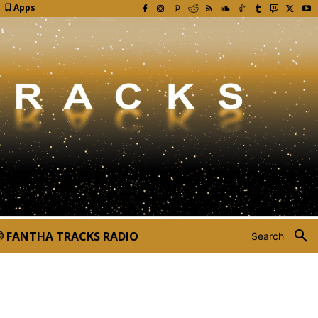
Apps
FANTHA TRACKS RADIO
Search