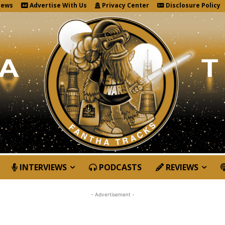
News
Advertise With Us
Privacy Center
Disclosure Policy
INTERVIEWS
PODCASTS
REVIEWS
- Advertisement -