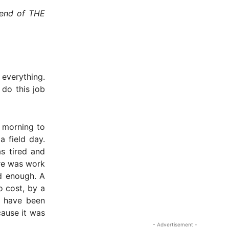
 end of THE
 everything.
 do this job
s morning to
a field day.
s tired and
ere was work
d enough. A
o cost, by a
o have been
cause it was
- Advertisement -