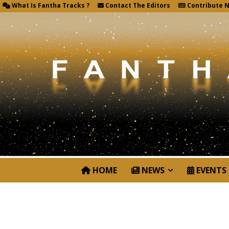
What Is Fantha Tracks ?
Contact The Editors
Contribute 
HOME
NEWS
EVENTS