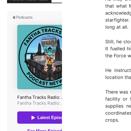
that what 
acknowledg
starfighter
long at all.
Still, he c
It fuelled
the Force w
He instruc
location th
There was n
facility o
supplies n
coordinate
crops.