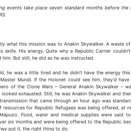
ing events take place seven standard months before the
RS.
tly what this mission was to Anakin Skywalker. A waste of
is skills. His energy. Quite why a Republic Carrier couldn’t
him. But still, he did as he was instructed.
ld, he was a little tired and he didn’t have the energy thi
Master Mundi. If the Holonet could see him, they’d have 
hero of the Clone Wars – General Anakin Skywalker – wa
He looked exhausted. Still, he was Anakin Skywalker and th
 transmission that came through an hour ago was standar
f resources for Republic Refugees was being offered, at n
n Mapuzo. Food, water and medical supplies were said t
ver six months and were being offered to the Republic be
hey put it, the right thing to do.