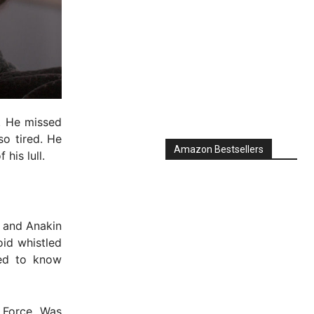
. He missed
so tired. He
Amazon Bestsellers
his lull.
d and Anakin
oid whistled
eed to know
 Force. Was