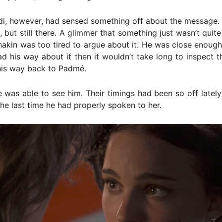
i, however, had sensed something off about the message. I
, but still there. A glimmer that something just wasn’t quite 
nakin was too tired to argue about it. He was close enou
ad his way about it then it wouldn’t take long to inspect 
his way back to Padmé.
he was able to see him. Their timings had been so off lately
e last time he had properly spoken to her.