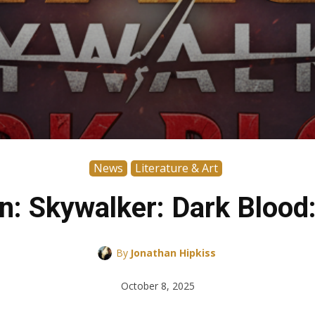
News
Literature & Art
n: Skywalker: Dark Blood
By
Jonathan Hipkiss
October 8, 2025