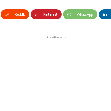
ReddIt
Pinterest
WhatsApp
- Advertisement -