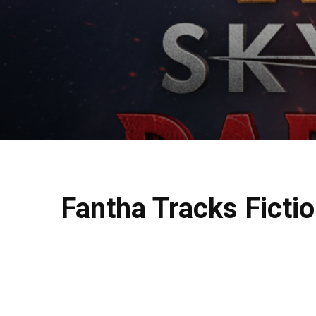
Fantha Tracks Fictio