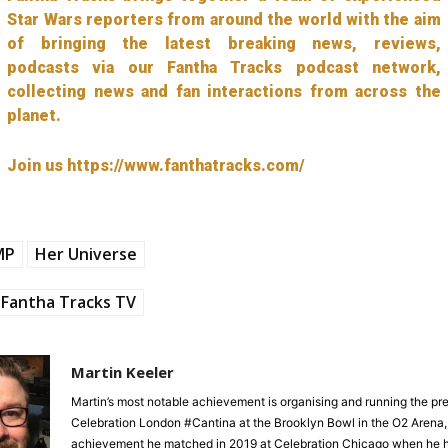
Star Wars reporters from around the world with the aim
of bringing the latest breaking news, reviews,
podcasts via our Fantha Tracks podcast network,
collecting news and fan interactions from across the
planet.
Join us https://www.fanthatracks.com/
MP
Her Universe
Fantha Tracks TV
Martin Keeler
Martin’s most notable achievement is organising and running the pre
Celebration London #Cantina at the Brooklyn Bowl in the O2 Arena,
achievement he matched in 2019 at Celebration Chicago when he h