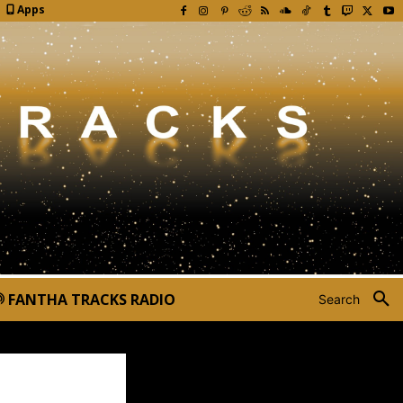
Apps
FANTHA TRACKS RADIO
Search