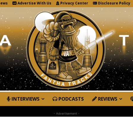
News
Advertise With Us
Privacy Center
Disclosure Policy
INTERVIEWS
PODCASTS
REVIEWS
- Advertisement -