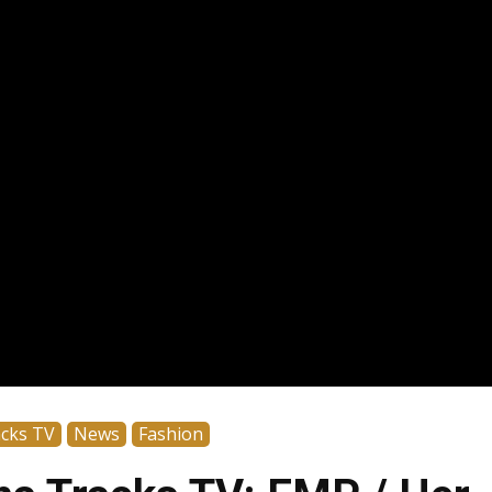
acks TV
News
Fashion