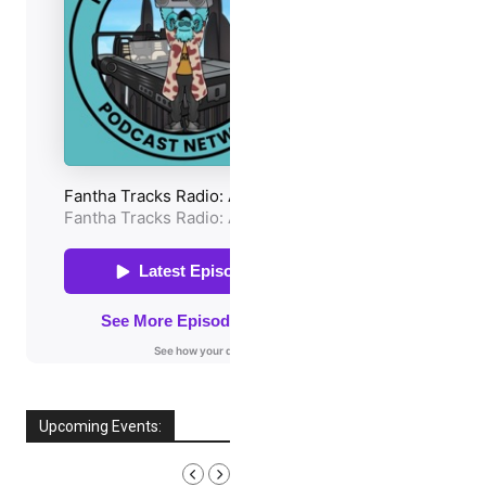
Upcoming Events:
AUGUST, 2026