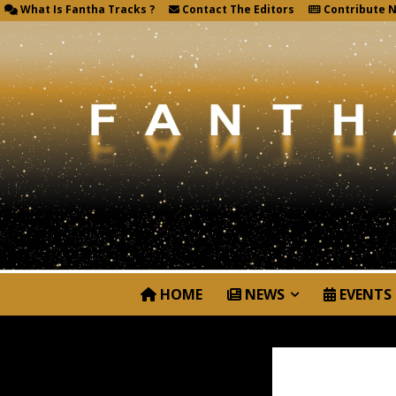
What Is Fantha Tracks ?
Contact The Editors
Contribute 
HOME
NEWS
EVENTS