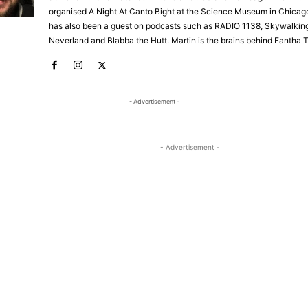
organised A Night At Canto Bight at the Science Museum in Chicago
has also been a guest on podcasts such as RADIO 1138, Skywalkin
Neverland and Blabba the Hutt. Martin is the brains behind Fantha 
- Advertisement -
- Advertisement -