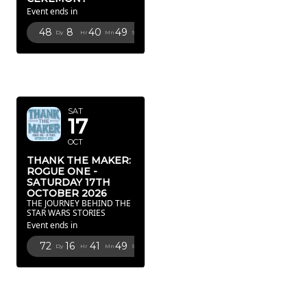
Event ends in
48
8
40
48
Dy
Hr
Mn
Sc
OCTOBER
2026
SAT
17
OCT
THANK THE MAKER:
ROGUE ONE -
SATURDAY 17TH
OCTOBER 2026
THE JOURNEY BEHIND THE
STAR WARS STORIES
Event ends in
72
16
41
48
Dy
Hr
Mn
Sc
FEBRUARY
2027