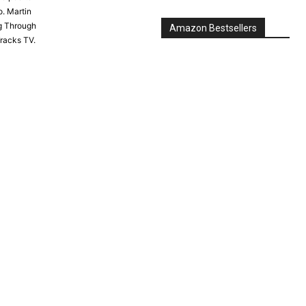
. Martin
g Through
Tracks TV.
Amazon Bestsellers