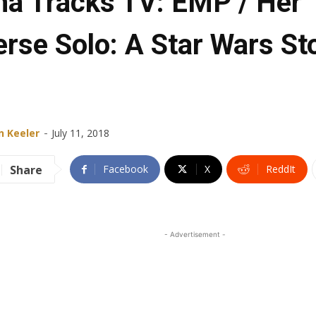
ha Tracks TV: EMP / Her
erse Solo: A Star Wars St
-
n Keeler
July 11, 2018
Share
Facebook
X
ReddIt
- Advertisement -