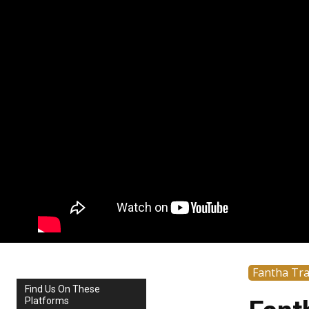
Fantha Tr
Find Us On These
Platforms