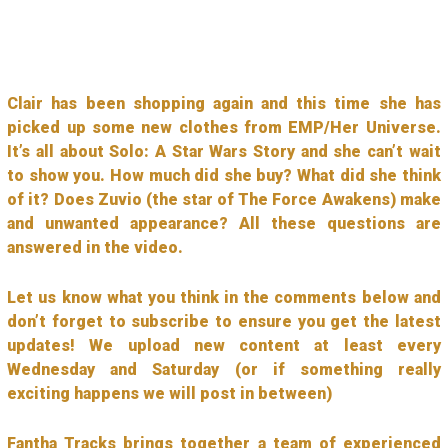
Clair has been shopping again and this time she has
picked up some new clothes from EMP/Her Universe.
It’s all about Solo: A Star Wars Story and she can’t wait
to show you. How much did she buy? What did she think
of it? Does Zuvio (the star of The Force Awakens) make
and unwanted appearance? All these questions are
answered in the video.
Let us know what you think in the comments below and
don’t forget to subscribe to ensure you get the latest
updates! We upload new content at least every
Wednesday and Saturday (or if something really
exciting happens we will post in between)
Fantha Tracks brings together a team of experienced