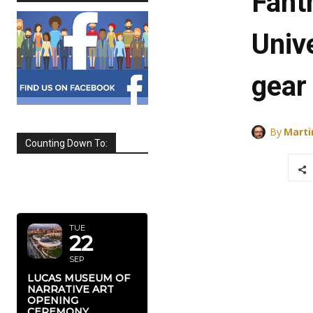
Fant
Univ
gear
By
Marti
Counting Down To:
SEPTEMBER
2026
TUE
22
SEP
LUCAS MUSEUM OF
NARRATIVE ART
OPENING
CEREMONY