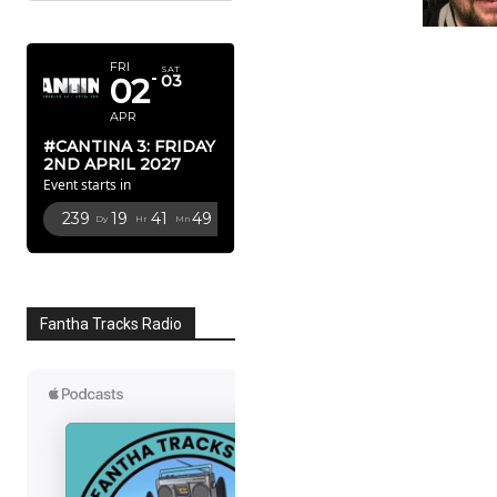
APRIL 2027
FRI
SAT
02
03
APR
#CANTINA 3: FRIDAY
2ND APRIL 2027
Event starts in
239
19
41
48
Dy
Hr
Mn
Sc
Fantha Tracks Radio