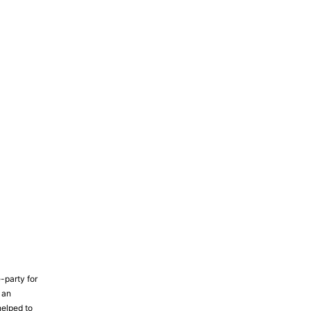
-party for
 an
elped to