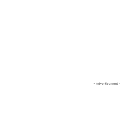
- Advertisement -