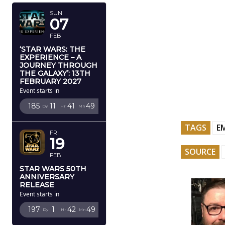
SUN
07
FEB
‘STAR WARS: THE
EXPERIENCE – A
JOURNEY THROUGH
THE GALAXY’: 13TH
FEBRUARY 2027
Event starts in
185
11
41
48
Dy
Hr
Mn
Sc
TAGS
E
FRI
19
SOURCE
FEB
STAR WARS 50TH
ANNIVERSARY
RELEASE
Event starts in
197
1
42
48
Dy
Hr
Mn
Sc